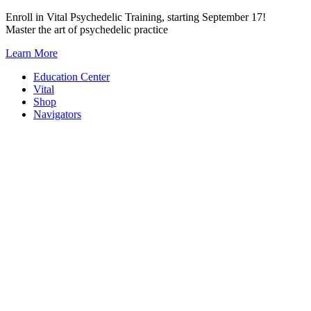
Skip
Enroll in Vital Psychedelic Training, starting September 17!
to
Master the art of psychedelic practice
content
Learn More
Education Center
Vital
Shop
Navigators