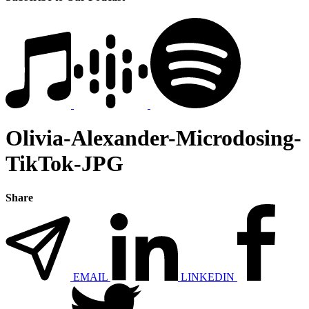
Olivia-Alexander-Microdosing-
TikTok-JPG
Share
EMAIL
LINKEDIN