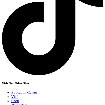
Visit Our Other Sites
Education Center
Vital
Shop