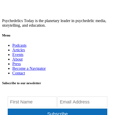
Psychedelics Today is the planetary leader in psychedelic media,
storytelling, and education.
Menu
Podcasts
Articles
Events
About
Press
Become a Navigator
Contact
Subscribe to our newsletter
Subscribe