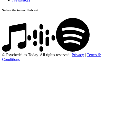
Navigators
Subscribe to our Podcast
© Psychedelics Today. All rights reserved.
Privacy
|
Terms &
Conditions