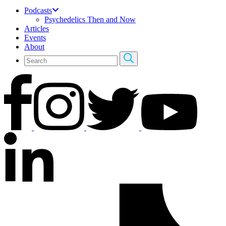
Podcasts
Psychedelics Then and Now
Articles
Events
About