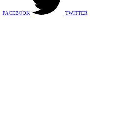
FACEBOOK
TWITTER