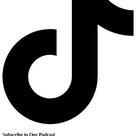
Subscribe to Our Podcast