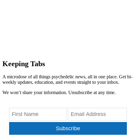
Keeping Tabs
A microdose of all things psychedelic news, all in one place. Get bi-
weekly updates, education, and events straight to your inbox.
We won’t share your information. Unsubscribe at any time.
Subscribe