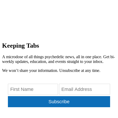
Keeping Tabs
A microdose of all things psychedelic news, all in one place. Get bi-
weekly updates, education, and events straight to your inbox.
We won’t share your information. Unsubscribe at any time.
Subscribe