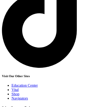
Visit Our Other Sites
Education Center
Vital
Shop
Navigators