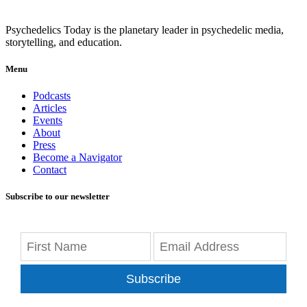
Psychedelics Today is the planetary leader in psychedelic media,
storytelling, and education.
Menu
Podcasts
Articles
Events
About
Press
Become a Navigator
Contact
Subscribe to our newsletter
Subscribe