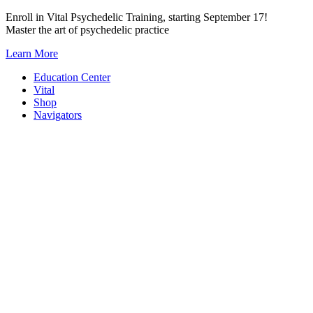
Skip
Enroll in Vital Psychedelic Training, starting September 17!
to
Master the art of psychedelic practice
content
Learn More
Education Center
Vital
Shop
Navigators