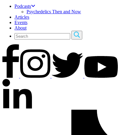
Podcasts
Psychedelics Then and Now
Articles
Events
About