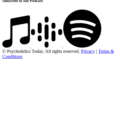
Subscribe to our Podcast
© Psychedelics Today. All rights reserved.
Privacy
|
Terms &
Conditions