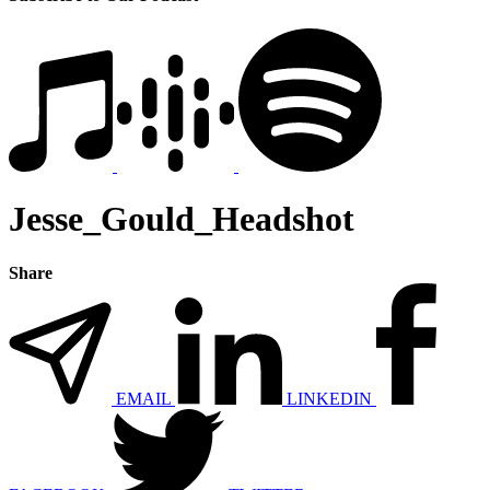
Jesse_Gould_Headshot
Share
EMAIL
LINKEDIN