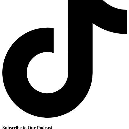
Subscribe to Our Podcast