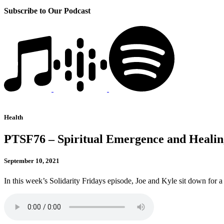
Subscribe to Our Podcast
Health
PTSF76 – Spiritual Emergence and Healin
September 10, 2021
In this week’s Solidarity Fridays episode, Joe and Kyle sit down for a