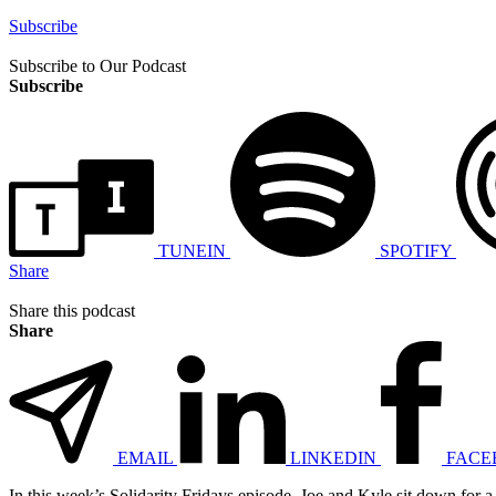
Subscribe
Subscribe to Our Podcast
Subscribe
TUNEIN
SPOTIFY
Share
Share this podcast
Share
EMAIL
LINKEDIN
FACE
In this week’s Solidarity Fridays episode, Joe and Kyle sit down for a