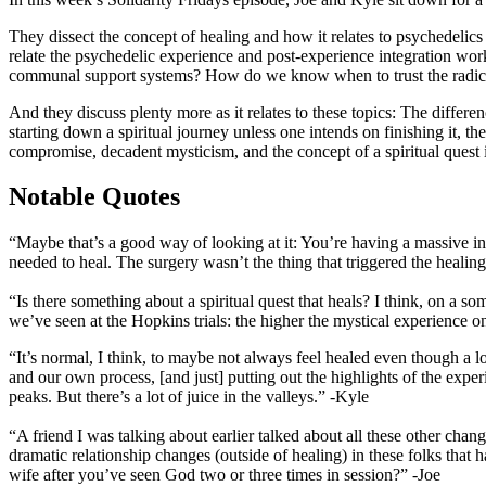
They dissect the concept of healing and how it relates to psychedelics
relate the psychedelic experience and post-experience integration work
communal support systems? How do we know when to trust the radical 
And they discuss plenty more as it relates to these topics: The diffe
starting down a spiritual journey unless one intends on finishing it, 
compromise, decadent mysticism, and the concept of a spiritual quest it
Notable Quotes
“Maybe that’s a good way of looking at it: You’re having a massive in
needed to heal. The surgery wasn’t the thing that triggered the healing,
“Is there something about a spiritual quest that heals? I think, on a s
we’ve seen at the Hopkins trials: the higher the mystical experience 
“It’s normal, I think, to maybe not always feel healed even though a lo
and our own process, [and just] putting out the highlights of the exper
peaks. But there’s a lot of juice in the valleys.” -Kyle
“A friend I was talking about earlier talked about all these other chan
dramatic relationship changes (outside of healing) in these folks tha
wife after you’ve seen God two or three times in session?” -Joe