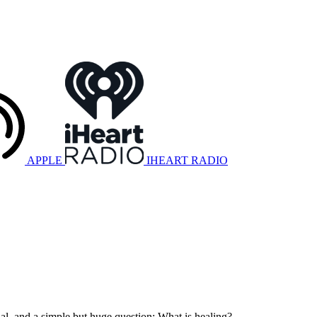
APPLE
IHEART RADIO
nal, and a simple but huge question: What is healing?