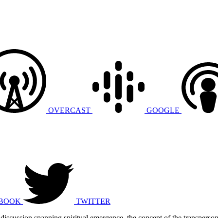
OVERCAST
GOOGLE
BOOK
TWITTER
 discussion spanning spiritual emergence, the concept of the transperso