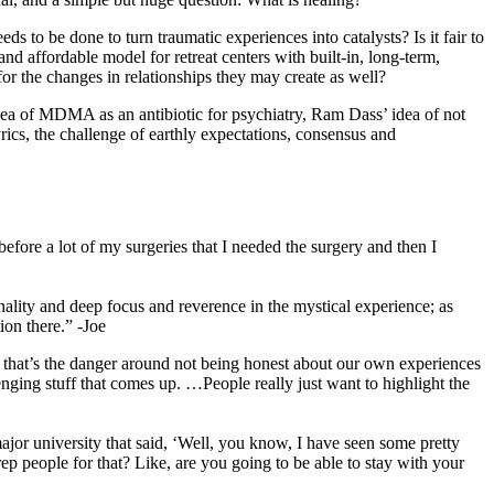
 to be done to turn traumatic experiences into catalysts? Is it fair to
nd affordable model for retreat centers with built-in, long-term,
 the changes in relationships they may create as well?
idea of MDMA as an antibiotic for psychiatry, Ram Dass’ idea of not
rics, the challenge of earthly expectations, consensus and
fore a lot of my surgeries that I needed the surgery and then I
onality and deep focus and reverence in the mystical experience; as
ion there.” -Joe
ink that’s the danger around not being honest about our own experiences
lenging stuff that comes up. …People really just want to highlight the
 major university that said, ‘Well, you know, I have seen some pretty
p people for that? Like, are you going to be able to stay with your