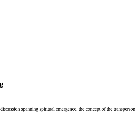
g
 discussion spanning spiritual emergence, the concept of the transperso