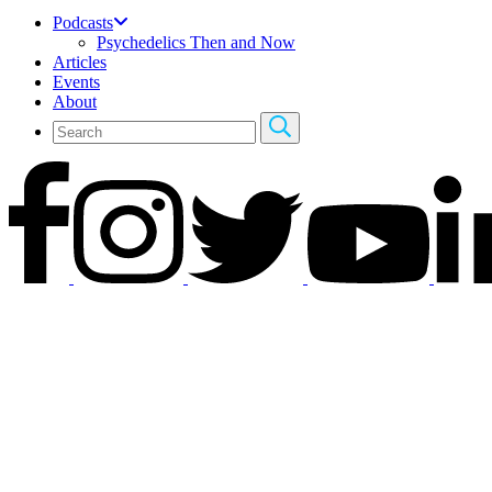
Podcasts
Psychedelics Then and Now
Articles
Events
About