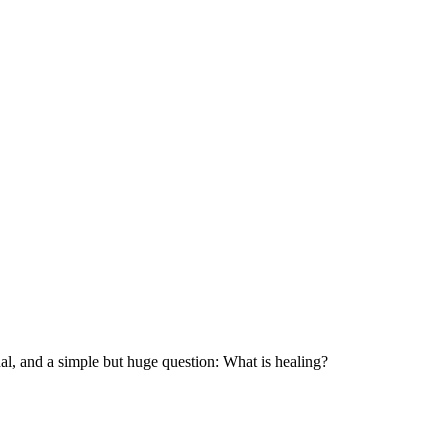
nal, and a simple but huge question: What is healing?