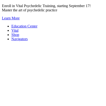
Skip
Enroll in Vital Psychedelic Training, starting September 17!
to
Master the art of psychedelic practice
content
Learn More
Education Center
Vital
Shop
Navigators