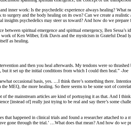
 and inner work: Is the psychedelic experience always healing? What needs
 to surgery and the body healing on its own? Can we create a realistic a
insights psychedelics may steer us toward? And how do we prepare for
rence between spiritual emergence and spiritual emergency, Ben Sessa’s 
the work of Ken Wilber, Erik Davis and the mysticism in Grateful Dead ly
self as healing.
tervention and then you heal afterwards. My tendons were so thrashed be
 but it set up the initial conditions from which I could then heal.” -Joe
omewhat occasional basis, yes. …I think there’s something there. Intenti
on the MEQ, the more healing. So there seems to be some sort of correlat
t of the mainstream articles are kind of portraying it as that. And I th
ience [instead of] really just trying to be real and say there’s some chal
ges that happened in clinical trials and found a researcher attached to a
t have gone through the trial.’ …What does that mean? And how do we pre