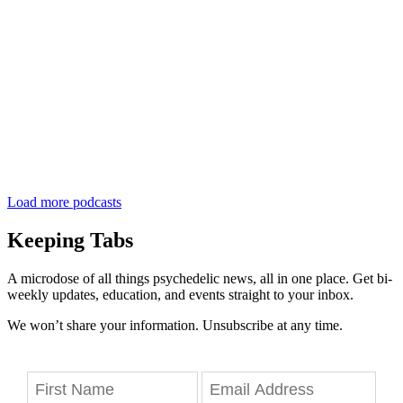
Load more podcasts
Keeping Tabs
A microdose of all things psychedelic news, all in one place. Get bi-
weekly updates, education, and events straight to your inbox.
We won’t share your information. Unsubscribe at any time.