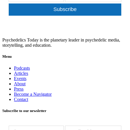
Subscribe
Psychedelics Today is the planetary leader in psychedelic media,
storytelling, and education.
Menu
Podcasts
Articles
Events
About
Press
Become a Navigator
Contact
Subscribe to our newsletter