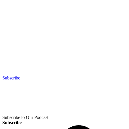
Subscribe
Subscribe to Our Podcast
Subscribe