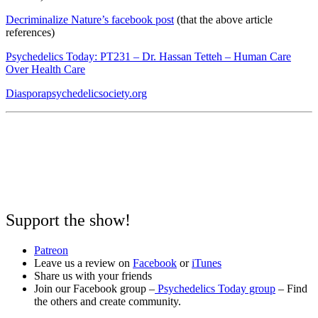
Decriminalize Nature’s facebook post
(that the above article
references)
Psychedelics Today: PT231 – Dr. Hassan Tetteh – Human Care
Over Health Care
Diasporapsychedelicsociety.org
Support the show!
Patreon
Leave us a review on
Facebook
or
iTunes
Share us with your friends
Join our Facebook group –
Psychedelics Today group
– Find
the others and create community.