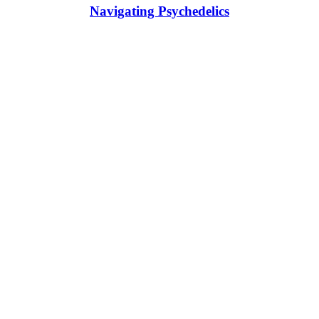
Navigating Psychedelics