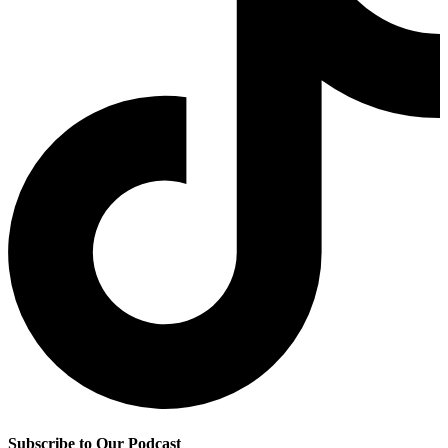
Subscribe to Our Podcast