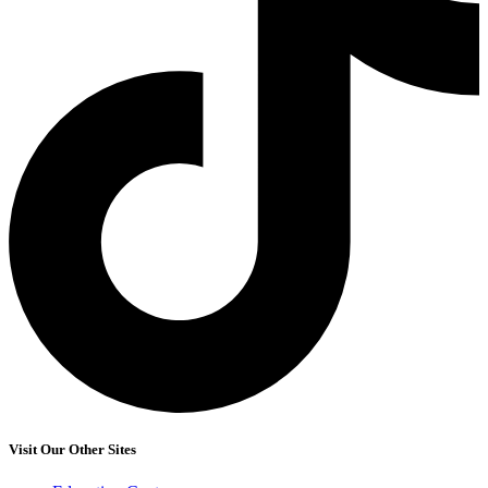
Visit Our Other Sites