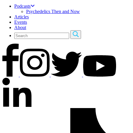
Podcasts
Psychedelics Then and Now
Articles
Events
About