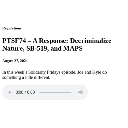
Regulations
PTSF74 – A Response: Decriminalize
Nature, SB-519, and MAPS
August 27, 2021
In this week’s Solidarity Fridays episode, Joe and Kyle do
something a little different.