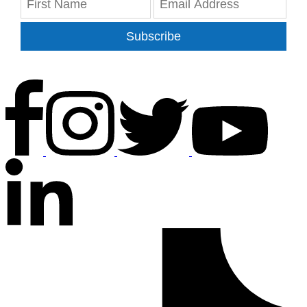
Subscribe