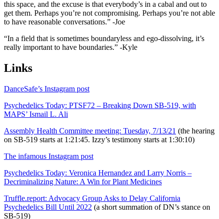
this space, and the excuse is that everybody’s in a cabal and out to
get them. Perhaps you’re not compromising. Perhaps you’re not able
to have reasonable conversations.” -Joe
“In a field that is sometimes boundaryless and ego-dissolving, it’s
really important to have boundaries.” -Kyle
Links
DanceSafe’s Instagram post
Psychedelics Today: PTSF72 – Breaking Down SB-519, with
MAPS’ Ismail L. Ali
Assembly Health Committee meeting: Tuesday, 7/13/21
(the hearing
on SB-519 starts at 1:21:45. Izzy’s testimony starts at 1:30:10)
The infamous Instagram post
Psychedelics Today: Veronica Hernandez and Larry Norris –
Decriminalizing Nature: A Win for Plant Medicines
Truffle.report: Advocacy Group Asks to Delay California
Psychedelics Bill Until 2022
(a short summation of DN’s stance on
SB-519)