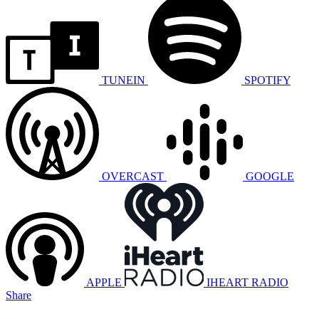
TUNEIN
SPOTIFY
OVERCAST
GOOGLE
APPLE
IHEART RADIO
Share