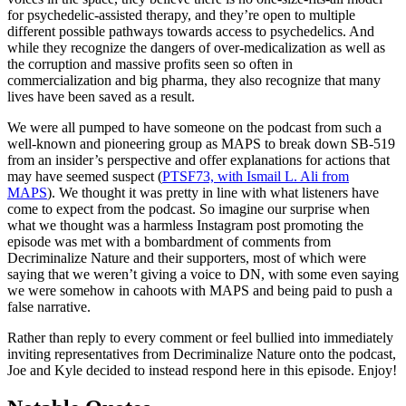
for psychedelic-assisted therapy, and they’re open to multiple
different possible pathways towards access to psychedelics. And
while they recognize the dangers of over-medicalization as well as
the corruption and massive profits seen so often in
commercialization and big pharma, they also recognize that many
lives have been saved as a result.
We were all pumped to have someone on the podcast from such a
well-known and pioneering group as MAPS to break down SB-519
from an insider’s perspective and offer explanations for actions that
may have seemed suspect (
PTSF73, with Ismail L. Ali from
MAPS
). We thought it was pretty in line with what listeners have
come to expect from the podcast. So imagine our surprise when
what we thought was a harmless Instagram post promoting the
episode was met with a bombardment of comments from
Decriminalize Nature and their supporters, most of which were
saying that we weren’t giving a voice to DN, with some even saying
we were somehow in cahoots with MAPS and being paid to push a
false narrative.
Rather than reply to every comment or feel bullied into immediately
inviting representatives from Decriminalize Nature onto the podcast,
Joe and Kyle decided to instead respond here in this episode. Enjoy!