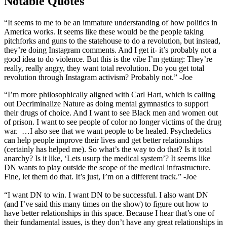
Notable Quotes
“It seems to me to be an immature understanding of how politics in
America works. It seems like these would be the people taking
pitchforks and guns to the statehouse to do a revolution, but instead,
they’re doing Instagram comments. And I get it- it’s probably not a
good idea to do violence. But this is the vibe I’m getting: They’re
really, really angry, they want total revolution. Do you get total
revolution through Instagram activism? Probably not.” -Joe
“I’m more philosophically aligned with Carl Hart, which is calling
out Decriminalize Nature as doing mental gymnastics to support
their drugs of choice. And I want to see Black men and women out
of prison. I want to see people of color no longer victims of the drug
war. …I also see that we want people to be healed. Psychedelics
can help people improve their lives and get better relationships
(certainly has helped me). So what’s the way to do that? Is it total
anarchy? Is it like, ‘Lets usurp the medical system’? It seems like
DN wants to play outside the scope of the medical infrastructure.
Fine, let them do that. It’s just, I’m on a different track.” -Joe
“I want DN to win. I want DN to be successful. I also want DN
(and I’ve said this many times on the show) to figure out how to
have better relationships in this space. Because I hear that’s one of
their fundamental issues, is they don’t have any great relationships in