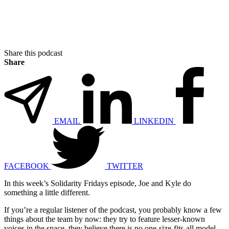
Share this podcast
Share
EMAIL
LINKEDIN
FACEBOOK
TWITTER
In this week’s Solidarity Fridays episode, Joe and Kyle do
something a little different.
If you’re a regular listener of the podcast, you probably know a few
things about the team by now: they try to feature lesser-known
voices in the space, they believe there is no one-size-fits-all model