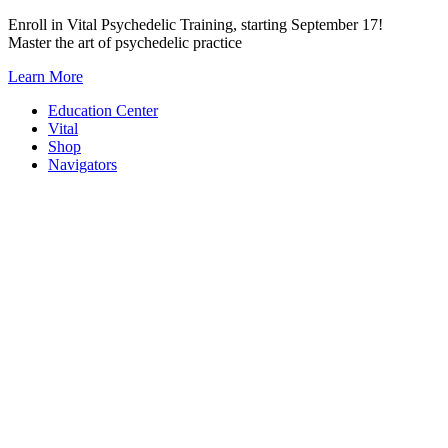
Skip
Enroll in Vital Psychedelic Training, starting September 17!
to
Master the art of psychedelic practice
content
Learn More
Education Center
Vital
Shop
Navigators