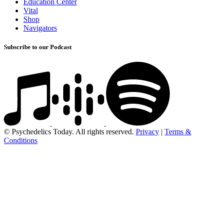
Education Center
Vital
Shop
Navigators
Subscribe to our Podcast
© Psychedelics Today. All rights reserved.
Privacy
|
Terms &
Conditions