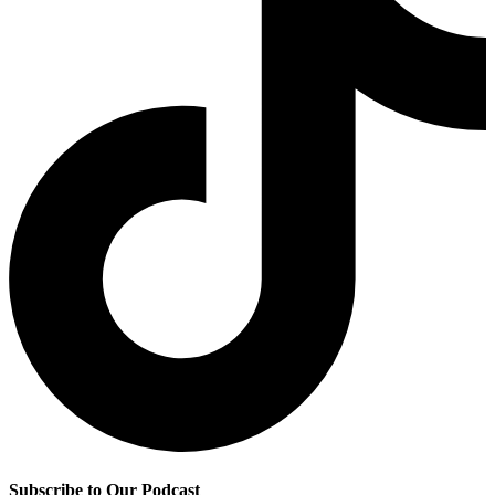
Subscribe to Our Podcast