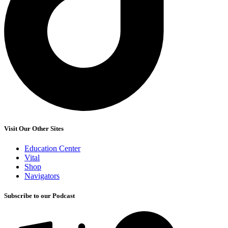
Visit Our Other Sites
Education Center
Vital
Shop
Navigators
Subscribe to our Podcast