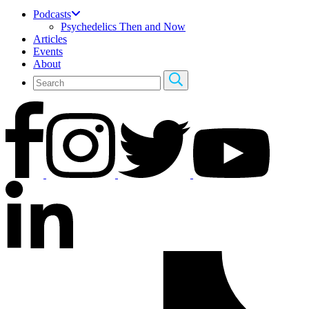
Podcasts
Psychedelics Then and Now
Articles
Events
About