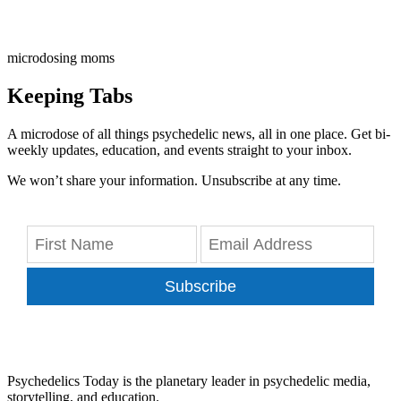
microdosing moms
Keeping Tabs
A microdose of all things psychedelic news, all in one place. Get bi-
weekly updates, education, and events straight to your inbox.
We won’t share your information. Unsubscribe at any time.
Subscribe
Psychedelics Today is the planetary leader in psychedelic media,
storytelling, and education.