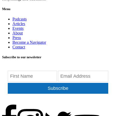
Menu
Podcasts
Articles
Events
About
Press
Become a Navigator
Contact
Subscribe to our newsletter
Subscribe