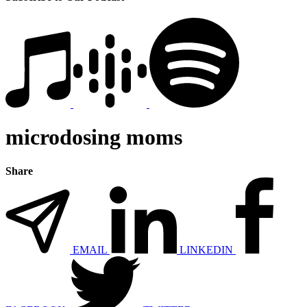
microdosing moms
Share
EMAIL
LINKEDIN