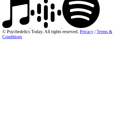
© Psychedelics Today. All rights reserved.
Privacy
|
Terms &
Conditions