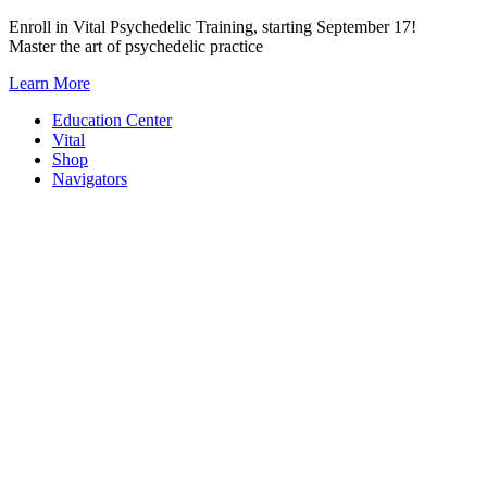
Skip
Enroll in Vital Psychedelic Training, starting September 17!
to
Master the art of psychedelic practice
content
Learn More
Education Center
Vital
Shop
Navigators