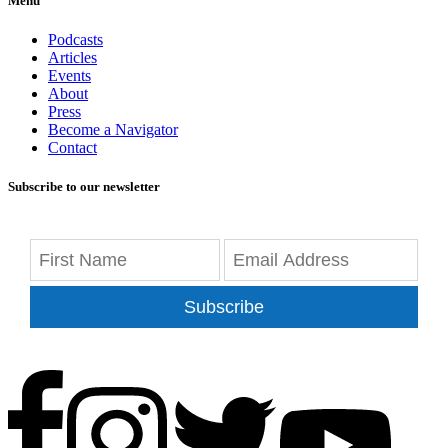
Menu
Podcasts
Articles
Events
About
Press
Become a Navigator
Contact
Subscribe to our newsletter
Subscribe