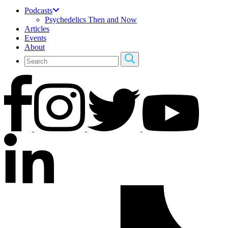
Podcasts
Psychedelics Then and Now
Articles
Events
About