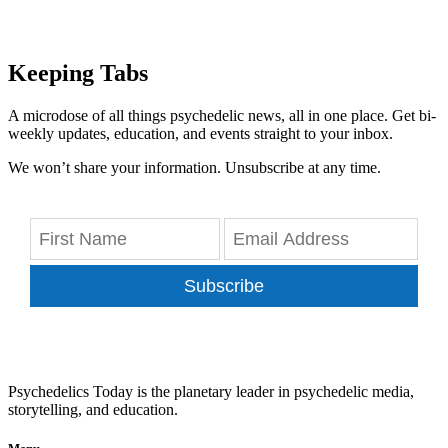
Keeping Tabs
A microdose of all things psychedelic news, all in one place. Get bi-
weekly updates, education, and events straight to your inbox.
We won’t share your information. Unsubscribe at any time.
Subscribe
Psychedelics Today is the planetary leader in psychedelic media,
storytelling, and education.