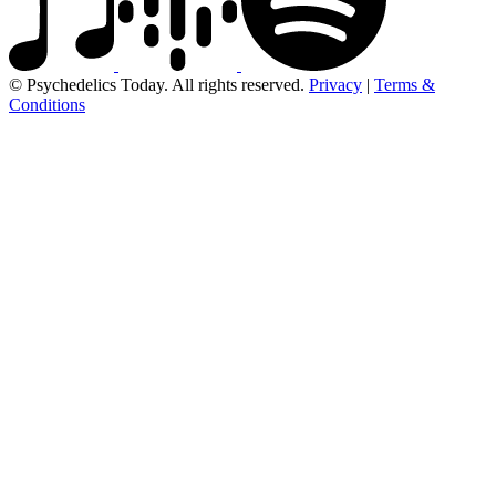
© Psychedelics Today. All rights reserved.
Privacy
|
Terms &
Conditions