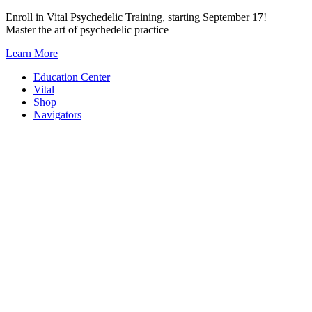
Skip
Enroll in Vital Psychedelic Training, starting September 17!
to
Master the art of psychedelic practice
content
Learn More
Education Center
Vital
Shop
Navigators