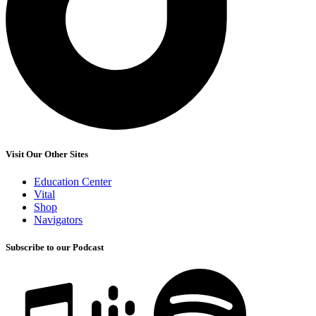
Visit Our Other Sites
Education Center
Vital
Shop
Navigators
Subscribe to our Podcast