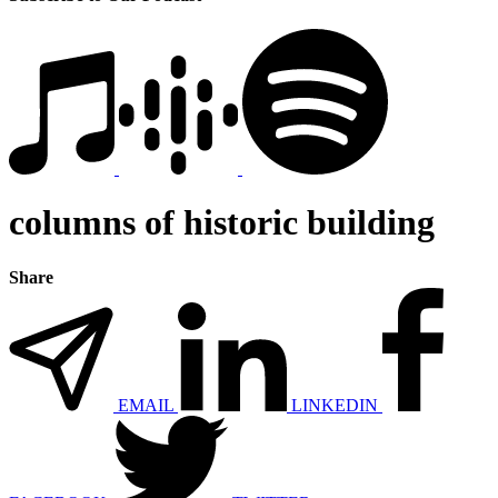
columns of historic building
Share
EMAIL
LINKEDIN