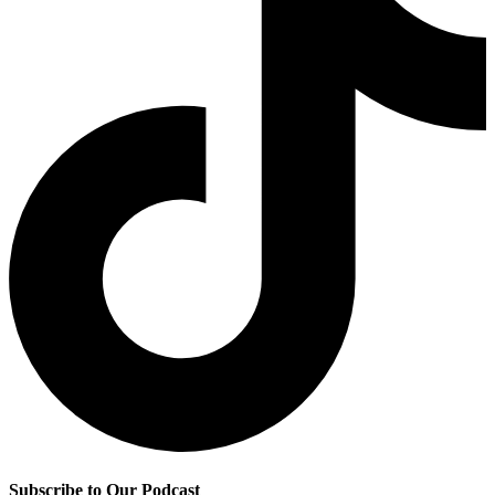
Subscribe to Our Podcast