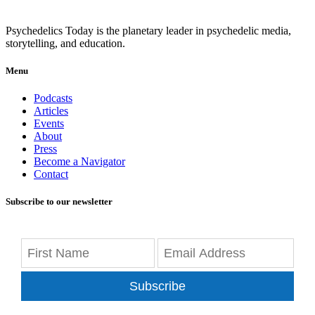
Psychedelics Today is the planetary leader in psychedelic media,
storytelling, and education.
Menu
Podcasts
Articles
Events
About
Press
Become a Navigator
Contact
Subscribe to our newsletter
Subscribe