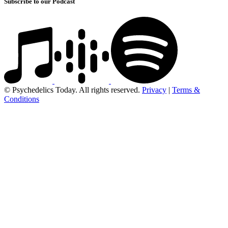
Subscribe to our Podcast
© Psychedelics Today. All rights reserved.
Privacy
|
Terms &
Conditions