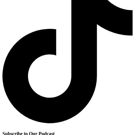
Subscribe to Our Podcast