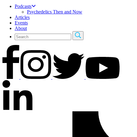
Podcasts
Psychedelics Then and Now
Articles
Events
About