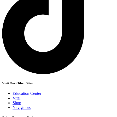
Visit Our Other Sites
Education Center
Vital
Shop
Navigators