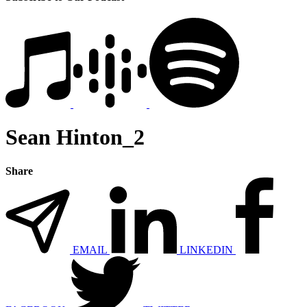
Sean Hinton_2
Share
EMAIL
LINKEDIN