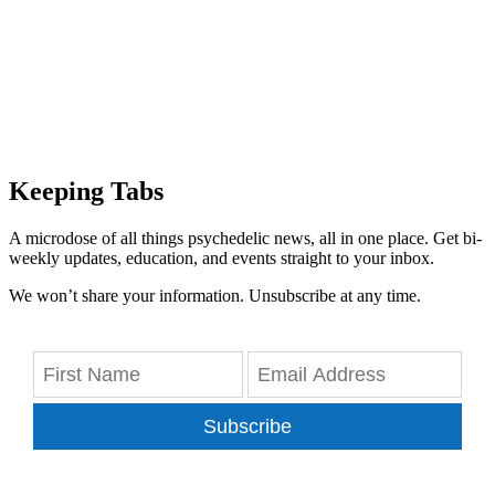
Keeping Tabs
A microdose of all things psychedelic news, all in one place. Get bi-
weekly updates, education, and events straight to your inbox.
We won’t share your information. Unsubscribe at any time.
Subscribe