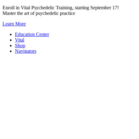
Skip
Enroll in Vital Psychedelic Training, starting September 17!
to
Master the art of psychedelic practice
content
Learn More
Education Center
Vital
Shop
Navigators