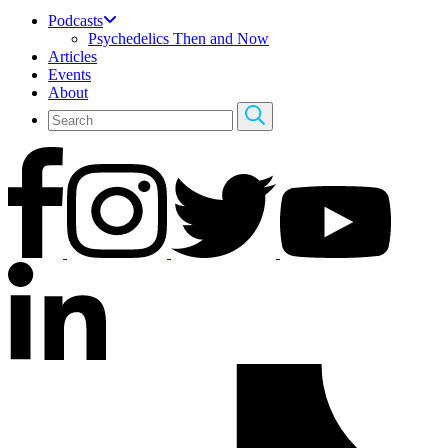
Podcasts
Psychedelics Then and Now
Articles
Events
About