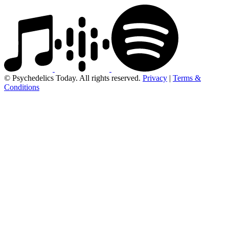
© Psychedelics Today. All rights reserved.
Privacy
|
Terms &
Conditions