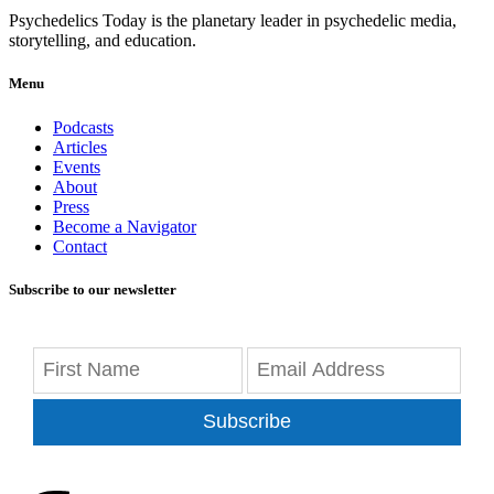
Psychedelics Today is the planetary leader in psychedelic media,
storytelling, and education.
Menu
Podcasts
Articles
Events
About
Press
Become a Navigator
Contact
Subscribe to our newsletter
Subscribe