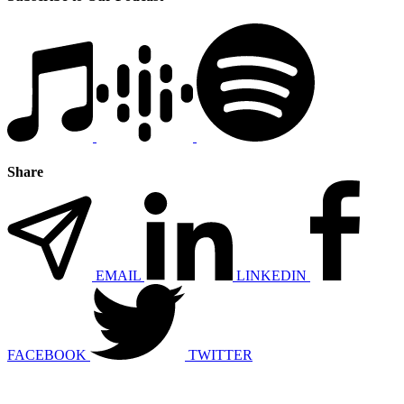
Share
EMAIL
LINKEDIN
FACEBOOK
TWITTER