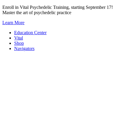
Skip
Enroll in Vital Psychedelic Training, starting September 17!
to
Master the art of psychedelic practice
content
Learn More
Education Center
Vital
Shop
Navigators