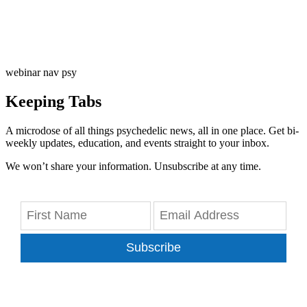
webinar nav psy
Keeping Tabs
A microdose of all things psychedelic news, all in one place. Get bi-
weekly updates, education, and events straight to your inbox.
We won’t share your information. Unsubscribe at any time.
Subscribe