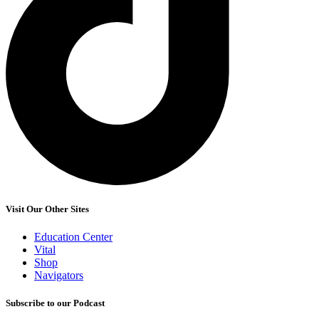
Visit Our Other Sites
Education Center
Vital
Shop
Navigators
Subscribe to our Podcast