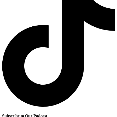
Subscribe to Our Podcast