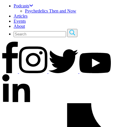
Podcasts
Psychedelics Then and Now
Articles
Events
About