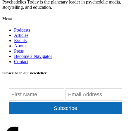
Psychedelics Today is the planetary leader in psychedelic media,
storytelling, and education.
Menu
Podcasts
Articles
Events
About
Press
Become a Navigator
Contact
Subscribe to our newsletter
Subscribe