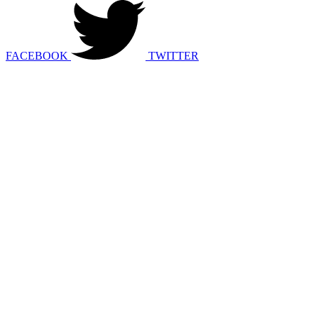
FACEBOOK
TWITTER