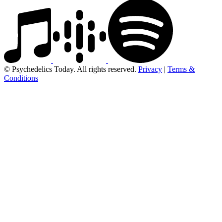
© Psychedelics Today. All rights reserved.
Privacy
|
Terms &
Conditions