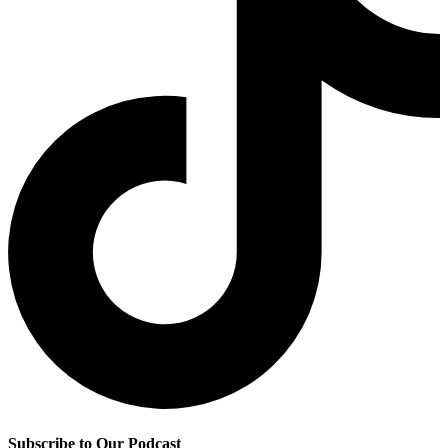
Subscribe to Our Podcast