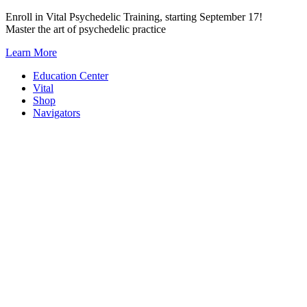
Skip
Enroll in Vital Psychedelic Training, starting September 17!
to
Master the art of psychedelic practice
content
Learn More
Education Center
Vital
Shop
Navigators