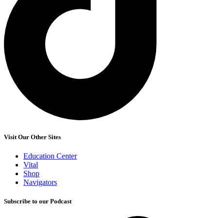
Visit Our Other Sites
Education Center
Vital
Shop
Navigators
Subscribe to our Podcast