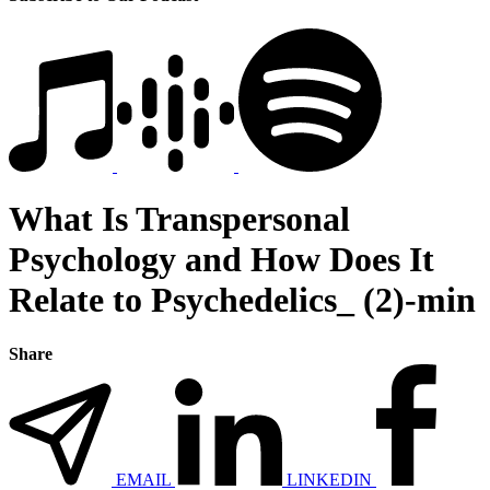
What Is Transpersonal
Psychology and How Does It
Relate to Psychedelics_ (2)-min
Share
EMAIL
LINKEDIN