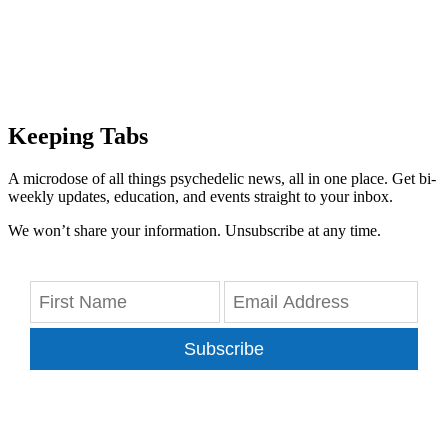
Keeping Tabs
A microdose of all things psychedelic news, all in one place. Get bi-
weekly updates, education, and events straight to your inbox.
We won’t share your information. Unsubscribe at any time.
Subscribe