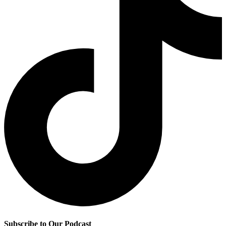
Subscribe to Our Podcast