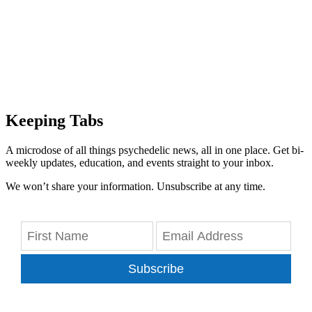
Keeping Tabs
A microdose of all things psychedelic news, all in one place. Get bi-
weekly updates, education, and events straight to your inbox.
We won’t share your information. Unsubscribe at any time.
Subscribe