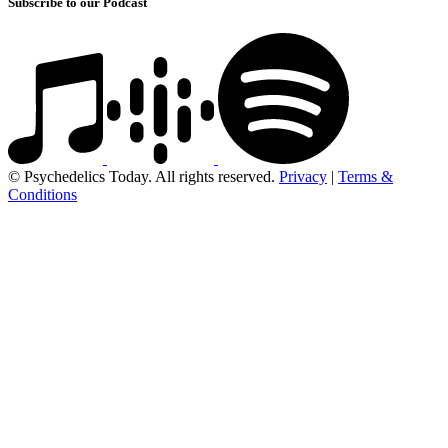
Subscribe to our Podcast
© Psychedelics Today. All rights reserved.
Privacy
|
Terms &
Conditions