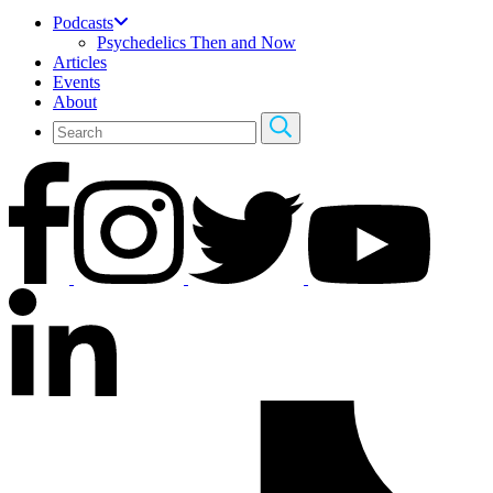
Podcasts
Psychedelics Then and Now
Articles
Events
About