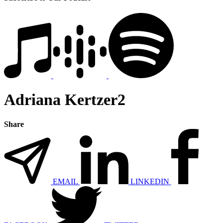
Adriana Kertzer2
Share
EMAIL
LINKEDIN