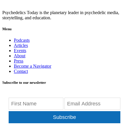
Psychedelics Today is the planetary leader in psychedelic media,
storytelling, and education.
Menu
Podcasts
Articles
Events
About
Press
Become a Navigator
Contact
Subscribe to our newsletter
Subscribe