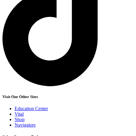
Visit Our Other Sites
Education Center
Vital
Shop
Navigators