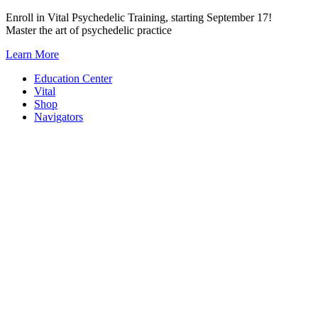
Skip
Enroll in Vital Psychedelic Training, starting September 17!
to
Master the art of psychedelic practice
content
Learn More
Education Center
Vital
Shop
Navigators