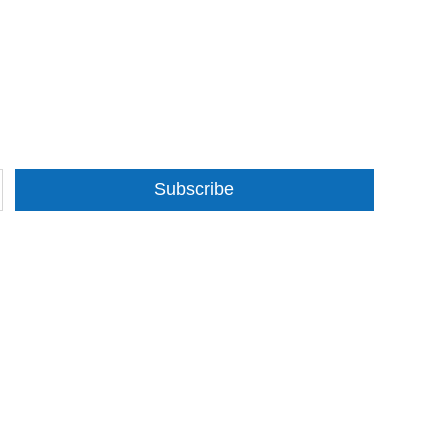
Subscribe