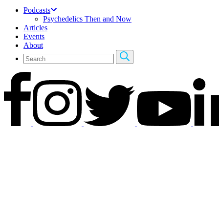
Podcasts
Psychedelics Then and Now
Articles
Events
About