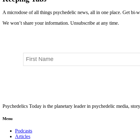
A microdose of all things psychedelic news, all in one place. Get bi-w
We won’t share your information. Unsubscribe at any time.
Psychedelics Today is the planetary leader in psychedelic media, story
Menu
Podcasts
Articles