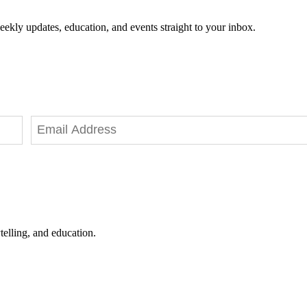
eekly updates, education, and events straight to your inbox.
telling, and education.