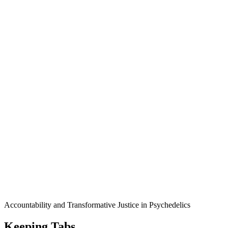
Accountability and Transformative Justice in Psychedelics
Keeping Tabs