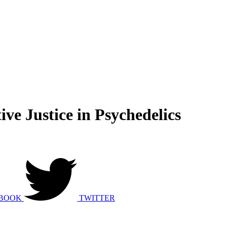
ve Justice in Psychedelics
BOOK
TWITTER