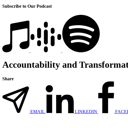
Subscribe to Our Podcast
Accountability and Transformati
Share
EMAIL
LINKEDIN
FACE