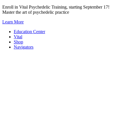
Skip
Enroll in Vital Psychedelic Training, starting September 17!
to
Master the art of psychedelic practice
content
Learn More
Education Center
Vital
Shop
Navigators