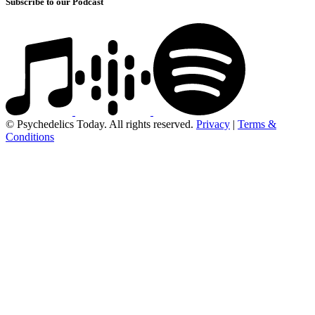
Subscribe to our Podcast
© Psychedelics Today. All rights reserved.
Privacy
|
Terms &
Conditions