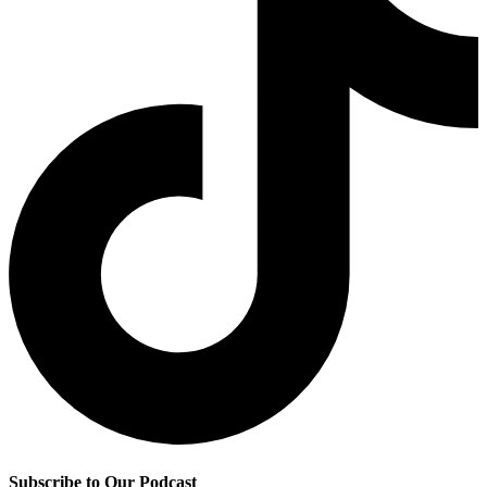
Subscribe to Our Podcast