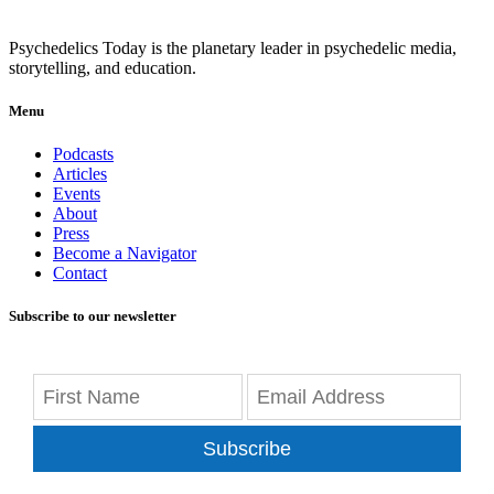
Psychedelics Today is the planetary leader in psychedelic media,
storytelling, and education.
Menu
Podcasts
Articles
Events
About
Press
Become a Navigator
Contact
Subscribe to our newsletter
Subscribe