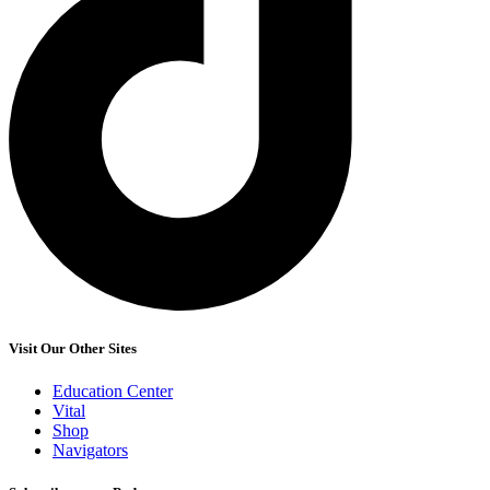
Visit Our Other Sites
Education Center
Vital
Shop
Navigators