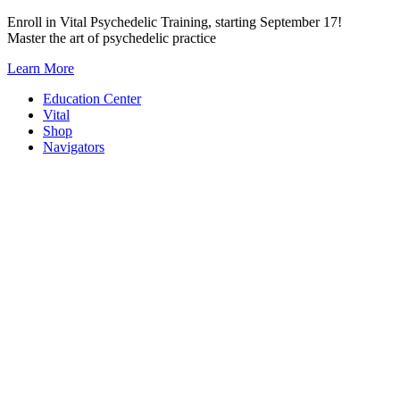
Skip
Enroll in Vital Psychedelic Training, starting September 17!
to
Master the art of psychedelic practice
content
Learn More
Education Center
Vital
Shop
Navigators