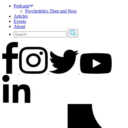
Podcasts
Psychedelics Then and Now
Articles
Events
About