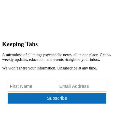
Keeping Tabs
A microdose of all things psychedelic news, all in one place. Get bi-
weekly updates, education, and events straight to your inbox.
We won’t share your information. Unsubscribe at any time.
Subscribe