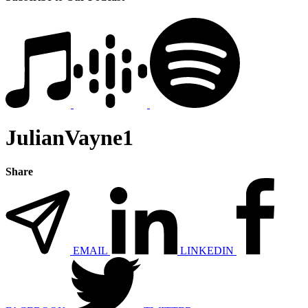
JulianVayne1
Share
EMAIL
LINKEDIN