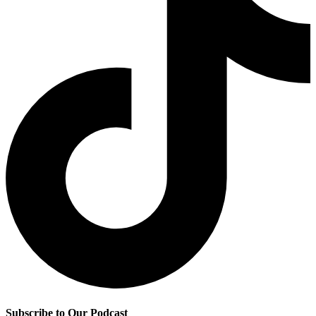
Subscribe to Our Podcast