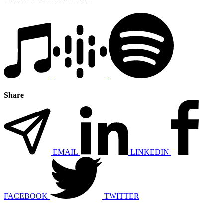
Share
EMAIL
LINKEDIN
FACEBOOK
TWITTER