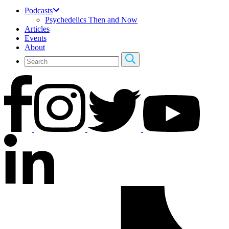
Podcasts
Psychedelics Then and Now
Articles
Events
About