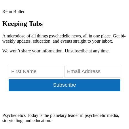
Renn Butler
Keeping Tabs
A microdose of all things psychedelic news, all in one place. Get bi-
weekly updates, education, and events straight to your inbox.
We won’t share your information. Unsubscribe at any time.
Subscribe
Psychedelics Today is the planetary leader in psychedelic media,
storytelling, and education.