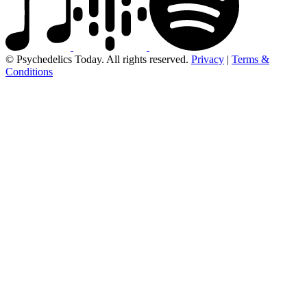
© Psychedelics Today. All rights reserved.
Privacy
|
Terms &
Conditions