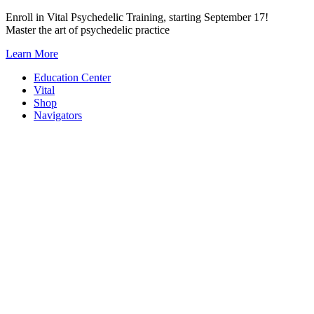
Skip
Enroll in Vital Psychedelic Training, starting September 17!
to
Master the art of psychedelic practice
content
Learn More
Education Center
Vital
Shop
Navigators