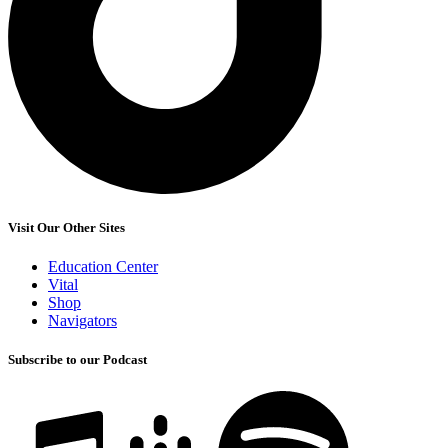
Visit Our Other Sites
Education Center
Vital
Shop
Navigators
Subscribe to our Podcast