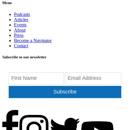
Menu
Podcasts
Articles
Events
About
Press
Become a Navigator
Contact
Subscribe to our newsletter
Subscribe