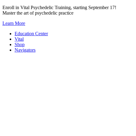
Skip
Enroll in Vital Psychedelic Training, starting September 17!
to
Master the art of psychedelic practice
content
Learn More
Education Center
Vital
Shop
Navigators