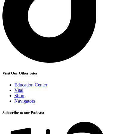
Visit Our Other Sites
Education Center
Vital
Shop
Navigators
Subscribe to our Podcast