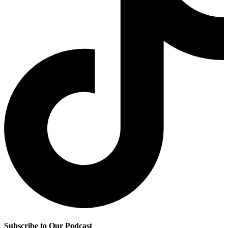
Subscribe to Our Podcast