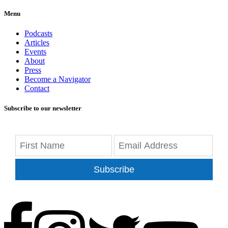
Menu
Podcasts
Articles
Events
About
Press
Become a Navigator
Contact
Subscribe to our newsletter
Subscribe