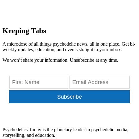
Keeping Tabs
A microdose of all things psychedelic news, all in one place. Get bi-
weekly updates, education, and events straight to your inbox.
We won’t share your information. Unsubscribe at any time.
Subscribe
Psychedelics Today is the planetary leader in psychedelic media,
storytelling, and education.