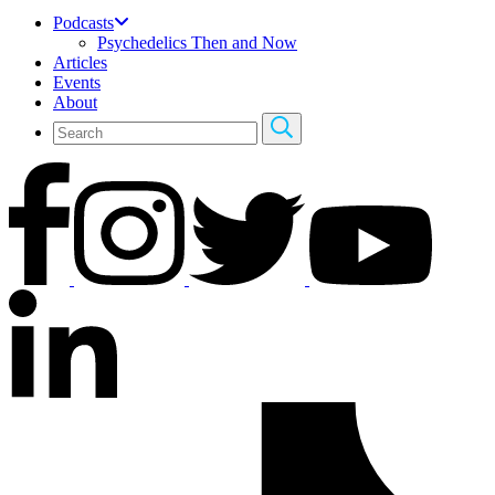
Podcasts
Psychedelics Then and Now
Articles
Events
About