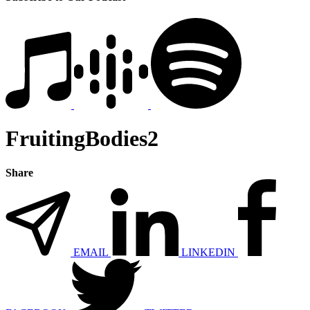
FruitingBodies2
Share
EMAIL
LINKEDIN