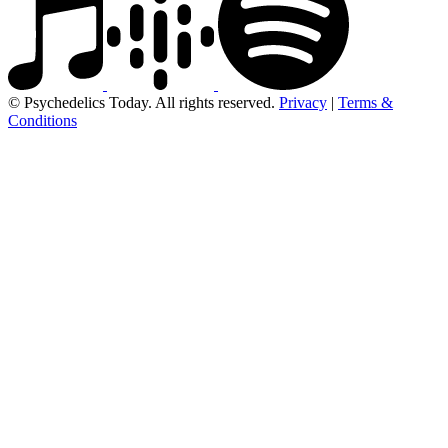
© Psychedelics Today. All rights reserved.
Privacy
|
Terms &
Conditions