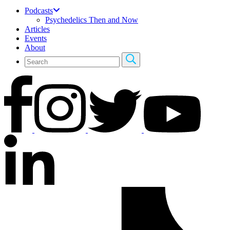
Podcasts
Psychedelics Then and Now
Articles
Events
About