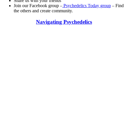
Share us with your friends
Join our Facebook group –
Psychedelics Today group
– Find
the others and create community.
Navigating Psychedelics