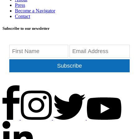
Press
Become a Navigator
Contact
Subscribe to our newsletter
Subscribe