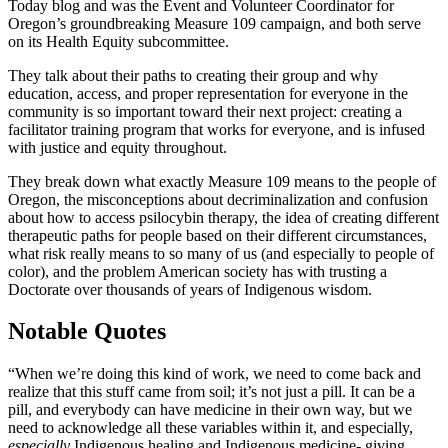
Today blog and was the Event and Volunteer Coordinator for
Oregon’s groundbreaking Measure 109 campaign, and both serve
on its Health Equity subcommittee.
They talk about their paths to creating their group and why
education, access, and proper representation for everyone in the
community is so important toward their next project: creating a
facilitator training program that works for everyone, and is infused
with justice and equity throughout.
They break down what exactly Measure 109 means to the people of
Oregon, the misconceptions about decriminalization and confusion
about how to access psilocybin therapy, the idea of creating different
therapeutic paths for people based on their different circumstances,
what risk really means to so many of us (and especially to people of
color), and the problem American society has with trusting a
Doctorate over thousands of years of Indigenous wisdom.
Notable Quotes
“When we’re doing this kind of work, we need to come back and
realize that this stuff came from soil; it’s not just a pill. It can be a
pill, and everybody can have medicine in their own way, but we
need to acknowledge all these variables within it, and especially,
especially
Indigenous healing and Indigenous medicine- giving