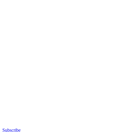
Subscribe