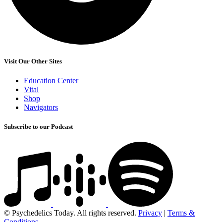
Visit Our Other Sites
Education Center
Vital
Shop
Navigators
Subscribe to our Podcast
© Psychedelics Today. All rights reserved.
Privacy
|
Terms &
Conditions