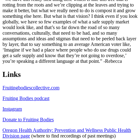
rotting from the roots and we’re clipping at the leaves and trying to
make it better, but what we really need to do is compost it and grow
something else here. But what is that vision? I think even if you look
globally, we have so few examples of what a safe supply market
would look like, and that’s so far down the road of so many
conversations, culturally, that need to be had, and so many
assumptions and ideas and stigmas that need to be peeled back layer
by layer, that to say something to an average American voter like,
‘Imagine if we had a place where people who do use drugs could
get a safe supply and know that they’re not going to overdose,’
you’re speaking a different language at that point.” -Rebecca
Links
Fruitingbodiescollective.com
Fruiting Bodies podcast
Instagram
Donate to Fruiting Bodies
Oregon Health Authority: Prevention and Wellness Public Health
Division page
(where to find recordings of past meetings)