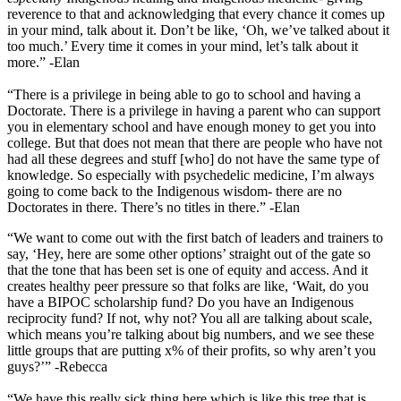
reverence to that and acknowledging that every chance it comes up
in your mind, talk about it. Don’t be like, ‘Oh, we’ve talked about it
too much.’ Every time it comes in your mind, let’s talk about it
more.” -Elan
“There is a privilege in being able to go to school and having a
Doctorate. There is a privilege in having a parent who can support
you in elementary school and have enough money to get you into
college. But that does not mean that there are people who have not
had all these degrees and stuff [who] do not have the same type of
knowledge. So especially with psychedelic medicine, I’m always
going to come back to the Indigenous wisdom- there are no
Doctorates in there. There’s no titles in there.” -Elan
“We want to come out with the first batch of leaders and trainers to
say, ‘Hey, here are some other options’ straight out of the gate so
that the tone that has been set is one of equity and access. And it
creates healthy peer pressure so that folks are like, ‘Wait, do you
have a BIPOC scholarship fund? Do you have an Indigenous
reciprocity fund? If not, why not? You all are talking about scale,
which means you’re talking about big numbers, and we see these
little groups that are putting x% of their profits, so why aren’t you
guys?’” -Rebecca
“We have this really sick thing here which is like this tree that is