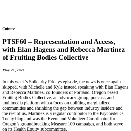
Culture
PTSF60 – Representation and Access,
with Elan Hagens and Rebecca Martinez
of Fruiting Bodies Collective
May 21, 2021
In this week’s Solidarity Fridays episode, the news is once again
skipped, with Michelle and Kyle instead speaking with Elan Hagens
and Rebecca Martinez, co-founders of Portland, Oregon-based
Fruiting Bodies Collective: an advocacy group, podcast, and
multimedia platform with a focus on uplifting marginalized
communities and shrinking the gap between industry insiders and
the rest of us. Martinez is a regular contributor to the Psychedelics
Today blog and was the Event and Volunteer Coordinator for
Oregon’s groundbreaking Measure 109 campaign, and both serve
on its Health Equity subcommittee.