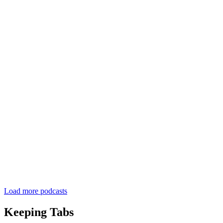
Load more podcasts
Keeping Tabs