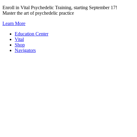
Skip
Enroll in Vital Psychedelic Training, starting September 17!
to
Master the art of psychedelic practice
content
Learn More
Education Center
Vital
Shop
Navigators