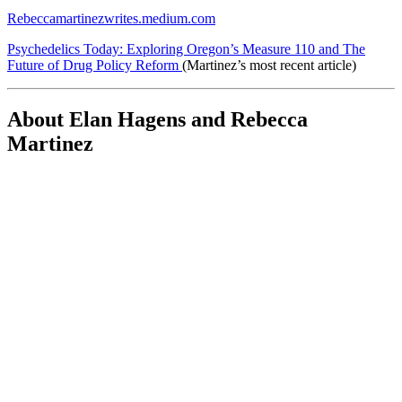
Rebeccamartinezwrites.medium.com
Psychedelics Today: Exploring Oregon’s Measure 110 and The
Future of Drug Policy Reform
(Martinez’s most recent article)
About Elan Hagens and Rebecca
Martinez