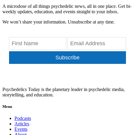
A microdose of all things psychedelic news, all in one place. Get bi-
weekly updates, education, and events straight to your inbox.
We won’t share your information. Unsubscribe at any time.
Subscribe
Psychedelics Today is the planetary leader in psychedelic media,
storytelling, and education.
Menu
Podcasts
Articles
Events
About