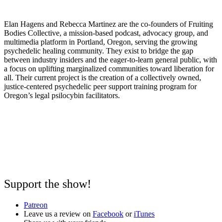
Elan Hagens and Rebecca Martinez are the co-founders of Fruiting
Bodies Collective, a mission-based podcast, advocacy group, and
multimedia platform in Portland, Oregon, serving the growing
psychedelic healing community. They exist to bridge the gap
between industry insiders and the eager-to-learn general public, with
a focus on uplifting marginalized communities toward liberation for
all. Their current project is the creation of a collectively owned,
justice-centered psychedelic peer support training program for
Oregon’s legal psilocybin facilitators.
Support the show!
Patreon
Leave us a review on
Facebook
or
iTunes