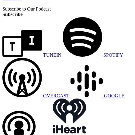
Subscribe to Our Podcast
Subscribe
TUNEIN
SPOTIFY
OVERCAST
GOOGLE