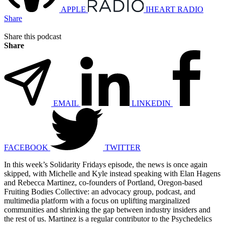
APPLE
IHEART RADIO
Share
Share this podcast
Share
EMAIL
LINKEDIN
FACEBOOK
TWITTER
In this week’s Solidarity Fridays episode, the news is once again
skipped, with Michelle and Kyle instead speaking with Elan Hagens
and Rebecca Martinez, co-founders of Portland, Oregon-based
Fruiting Bodies Collective: an advocacy group, podcast, and
multimedia platform with a focus on uplifting marginalized
communities and shrinking the gap between industry insiders and
the rest of us. Martinez is a regular contributor to the Psychedelics