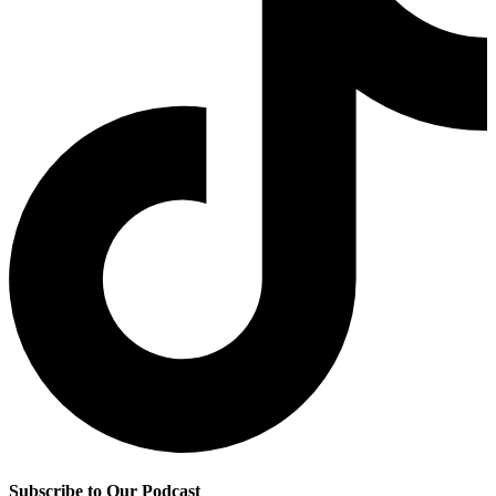
Subscribe to Our Podcast