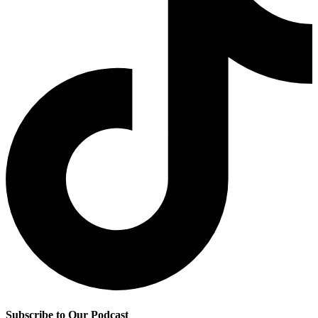
Subscribe to Our Podcast