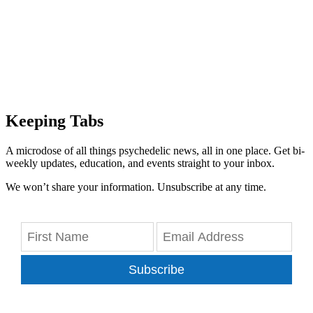
Keeping Tabs
A microdose of all things psychedelic news, all in one place. Get bi-
weekly updates, education, and events straight to your inbox.
We won’t share your information. Unsubscribe at any time.
Subscribe