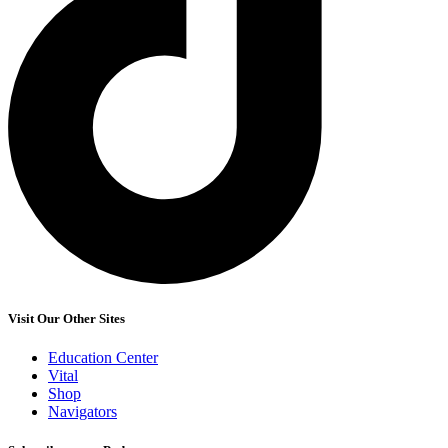
Visit Our Other Sites
Education Center
Vital
Shop
Navigators