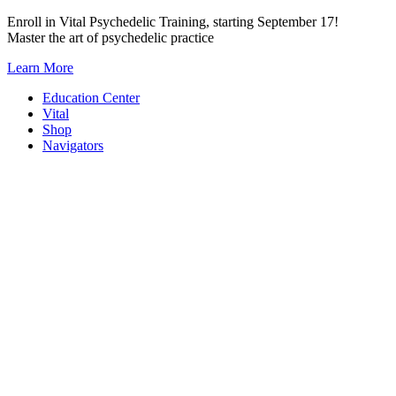
Skip
Enroll in Vital Psychedelic Training, starting September 17!
to
Master the art of psychedelic practice
content
Learn More
Education Center
Vital
Shop
Navigators