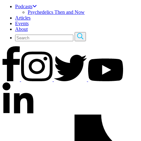
Podcasts
Psychedelics Then and Now
Articles
Events
About