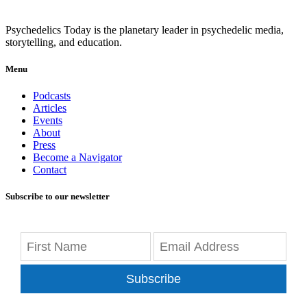
Psychedelics Today is the planetary leader in psychedelic media,
storytelling, and education.
Menu
Podcasts
Articles
Events
About
Press
Become a Navigator
Contact
Subscribe to our newsletter
Subscribe