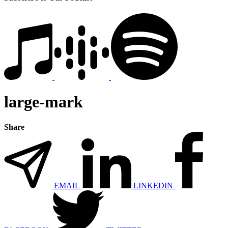
large-mark
Share
EMAIL
LINKEDIN