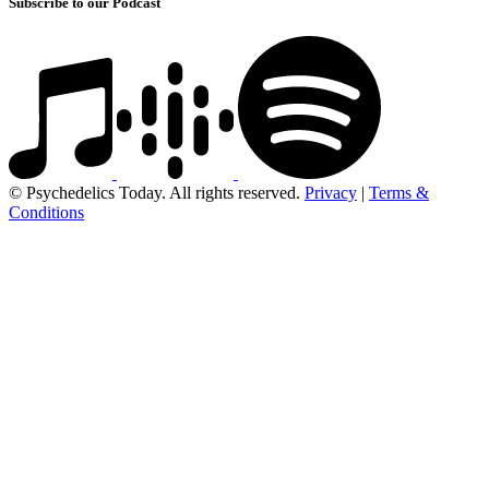
Subscribe to our Podcast
© Psychedelics Today. All rights reserved.
Privacy
|
Terms &
Conditions