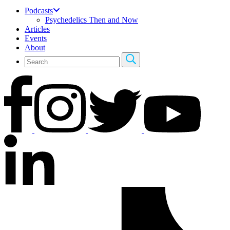
Podcasts
Psychedelics Then and Now
Articles
Events
About