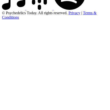
© Psychedelics Today. All rights reserved.
Privacy
|
Terms &
Conditions