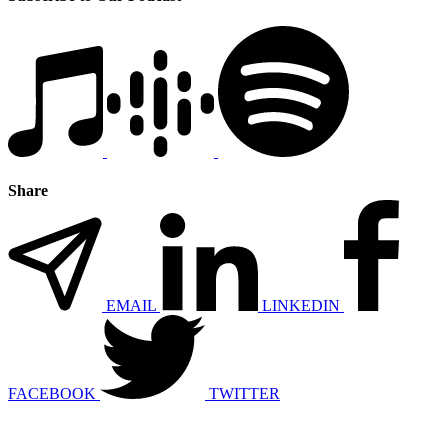
Share
EMAIL
LINKEDIN
FACEBOOK
TWITTER