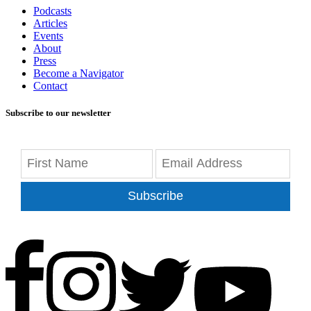
Podcasts
Articles
Events
About
Press
Become a Navigator
Contact
Subscribe to our newsletter
Subscribe