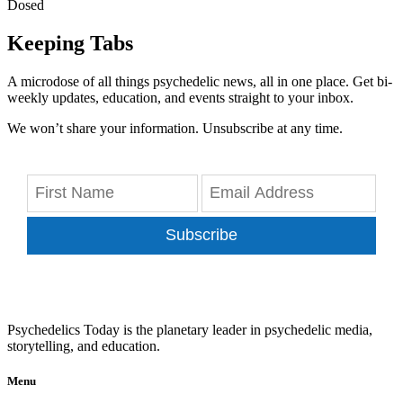
Dosed
Keeping Tabs
A microdose of all things psychedelic news, all in one place. Get bi-
weekly updates, education, and events straight to your inbox.
We won’t share your information. Unsubscribe at any time.
Subscribe
Psychedelics Today is the planetary leader in psychedelic media,
storytelling, and education.
Menu