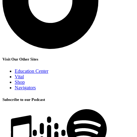
Visit Our Other Sites
Education Center
Vital
Shop
Navigators
Subscribe to our Podcast