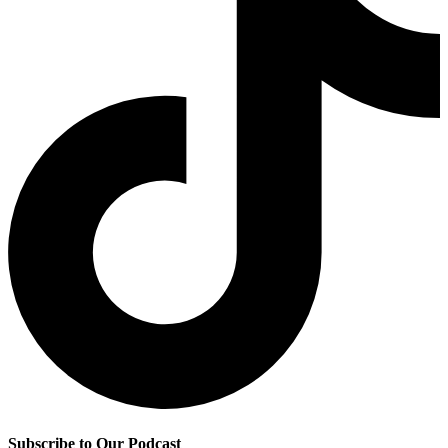
Subscribe to Our Podcast