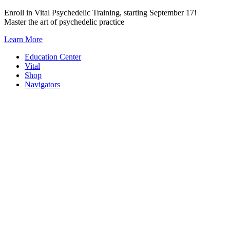
Skip
Enroll in Vital Psychedelic Training, starting September 17!
to
Master the art of psychedelic practice
content
Learn More
Education Center
Vital
Shop
Navigators