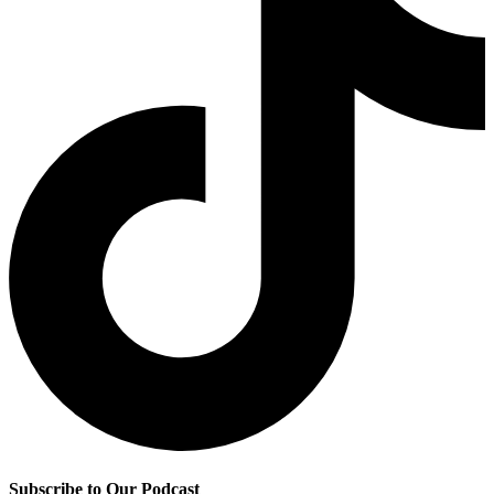
Subscribe to Our Podcast