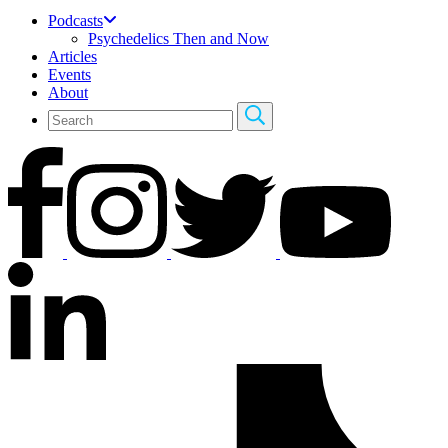
Podcasts
Psychedelics Then and Now
Articles
Events
About