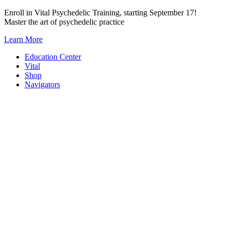
Skip
Enroll in Vital Psychedelic Training, starting September 17!
to
Master the art of psychedelic practice
content
Learn More
Education Center
Vital
Shop
Navigators