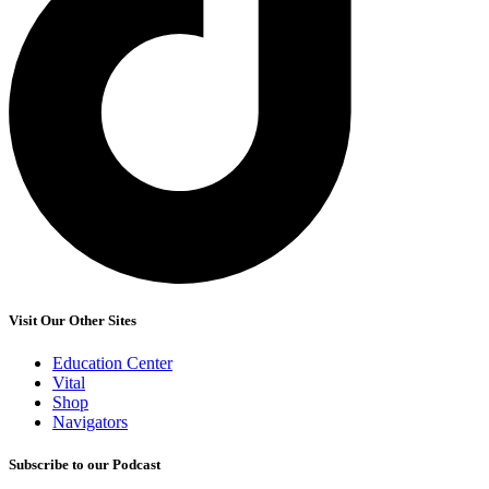
Visit Our Other Sites
Education Center
Vital
Shop
Navigators
Subscribe to our Podcast