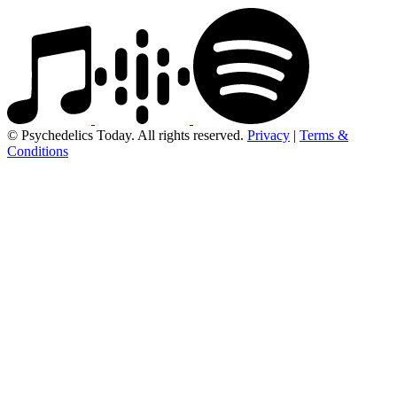
© Psychedelics Today. All rights reserved.
Privacy
|
Terms &
Conditions