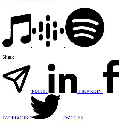
Share
EMAIL
LINKEDIN
FACEBOOK
TWITTER