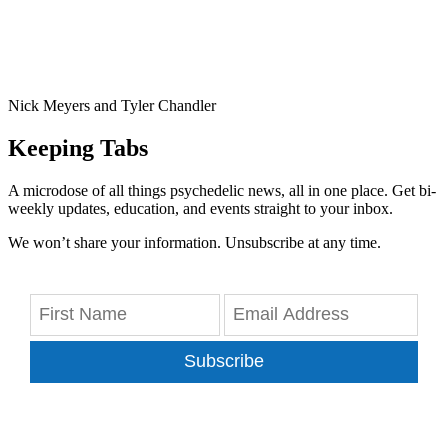
Nick Meyers and Tyler Chandler
Keeping Tabs
A microdose of all things psychedelic news, all in one place. Get bi-
weekly updates, education, and events straight to your inbox.
We won’t share your information. Unsubscribe at any time.
Subscribe