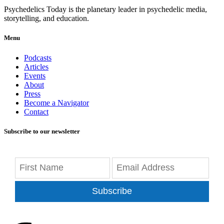
Psychedelics Today is the planetary leader in psychedelic media,
storytelling, and education.
Menu
Podcasts
Articles
Events
About
Press
Become a Navigator
Contact
Subscribe to our newsletter
Subscribe