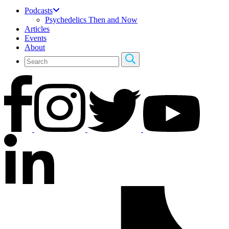
Podcasts
Psychedelics Then and Now
Articles
Events
About