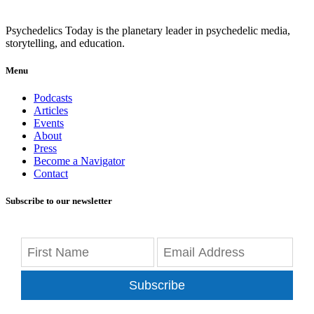
Psychedelics Today is the planetary leader in psychedelic media,
storytelling, and education.
Menu
Podcasts
Articles
Events
About
Press
Become a Navigator
Contact
Subscribe to our newsletter
Subscribe