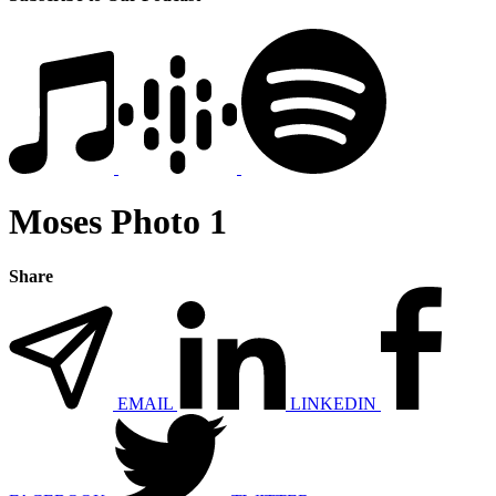
Moses Photo 1
Share
EMAIL
LINKEDIN