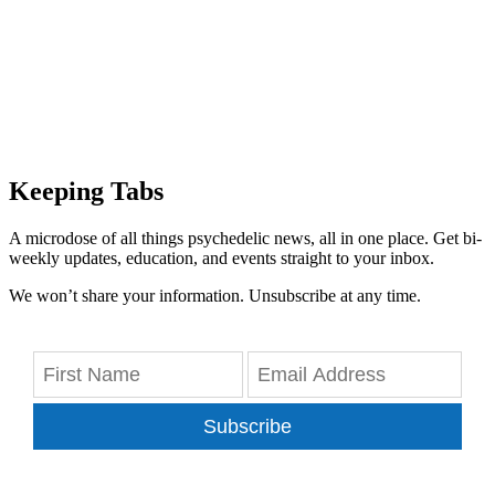
Keeping Tabs
A microdose of all things psychedelic news, all in one place. Get bi-
weekly updates, education, and events straight to your inbox.
We won’t share your information. Unsubscribe at any time.
Subscribe