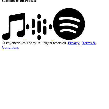
Subscribe to our Podcast
© Psychedelics Today. All rights reserved.
Privacy
|
Terms &
Conditions