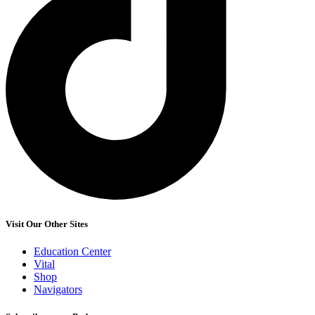
Visit Our Other Sites
Education Center
Vital
Shop
Navigators