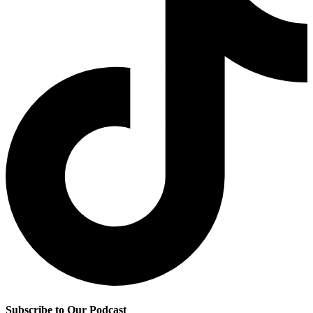
Subscribe to Our Podcast