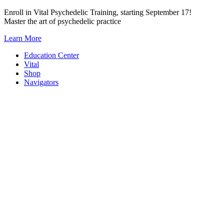
Skip
Enroll in Vital Psychedelic Training, starting September 17!
to
Master the art of psychedelic practice
content
Learn More
Education Center
Vital
Shop
Navigators