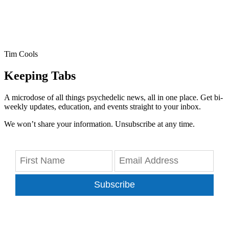
Tim Cools
Keeping Tabs
A microdose of all things psychedelic news, all in one place. Get bi-
weekly updates, education, and events straight to your inbox.
We won’t share your information. Unsubscribe at any time.
Subscribe