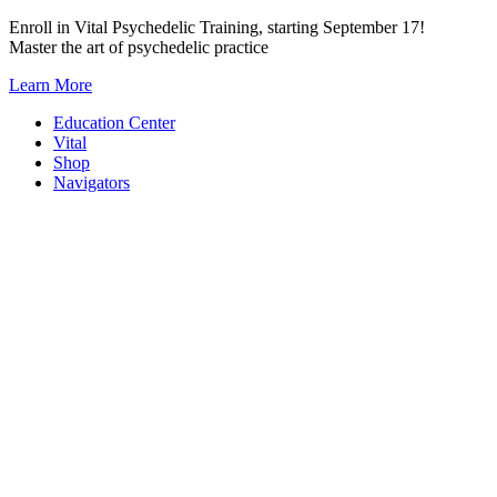
Skip
Enroll in Vital Psychedelic Training, starting September 17!
to
Master the art of psychedelic practice
content
Learn More
Education Center
Vital
Shop
Navigators