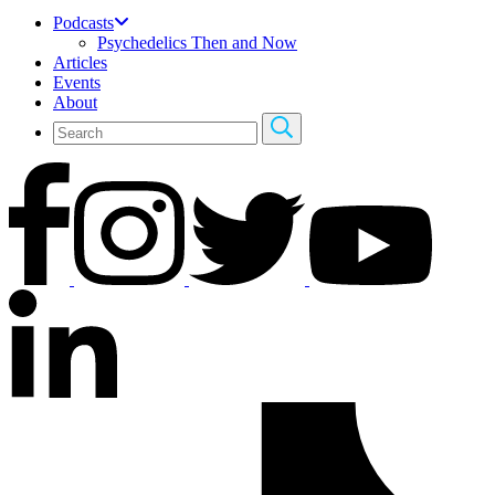
Podcasts
Psychedelics Then and Now
Articles
Events
About