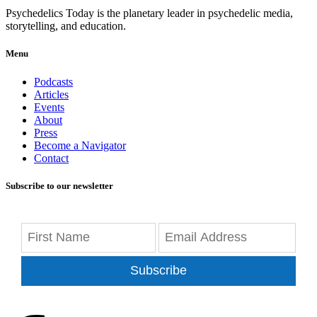
Psychedelics Today is the planetary leader in psychedelic media,
storytelling, and education.
Menu
Podcasts
Articles
Events
About
Press
Become a Navigator
Contact
Subscribe to our newsletter
Subscribe