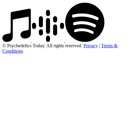
© Psychedelics Today. All rights reserved.
Privacy
|
Terms &
Conditions