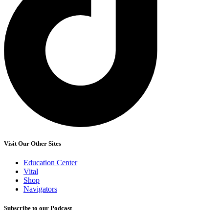
Visit Our Other Sites
Education Center
Vital
Shop
Navigators
Subscribe to our Podcast