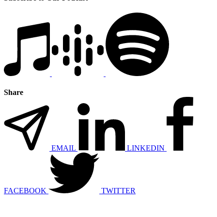
Share
EMAIL
LINKEDIN
FACEBOOK
TWITTER