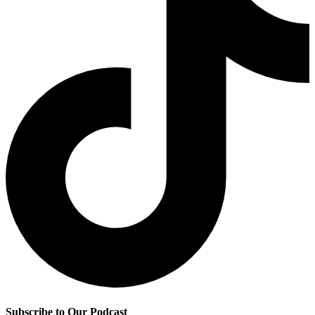
Subscribe to Our Podcast