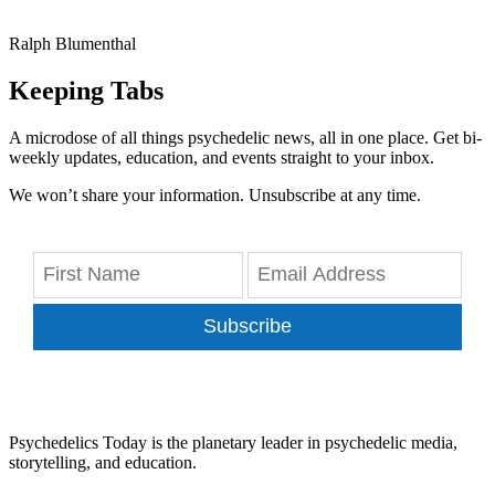
Ralph Blumenthal
Keeping Tabs
A microdose of all things psychedelic news, all in one place. Get bi-
weekly updates, education, and events straight to your inbox.
We won’t share your information. Unsubscribe at any time.
Subscribe
Psychedelics Today is the planetary leader in psychedelic media,
storytelling, and education.