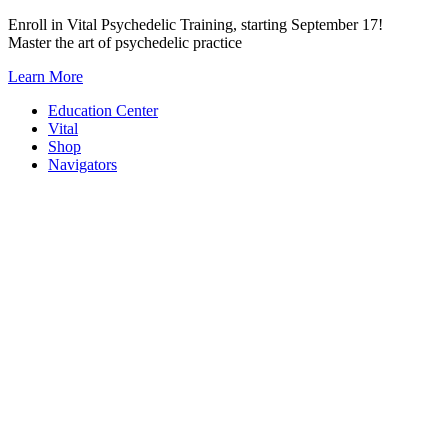
Skip
Enroll in Vital Psychedelic Training, starting September 17!
to
Master the art of psychedelic practice
content
Learn More
Education Center
Vital
Shop
Navigators