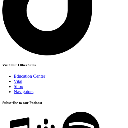
Visit Our Other Sites
Education Center
Vital
Shop
Navigators
Subscribe to our Podcast