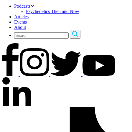
Podcasts
Psychedelics Then and Now
Articles
Events
About