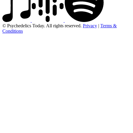
© Psychedelics Today. All rights reserved.
Privacy
|
Terms &
Conditions