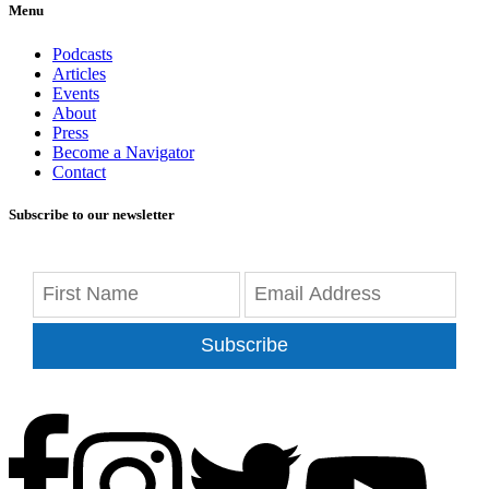
Menu
Podcasts
Articles
Events
About
Press
Become a Navigator
Contact
Subscribe to our newsletter
Subscribe