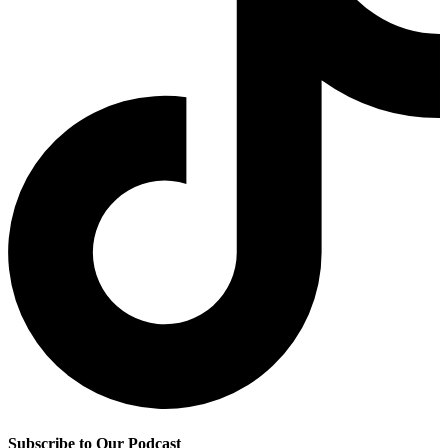
Subscribe to Our Podcast