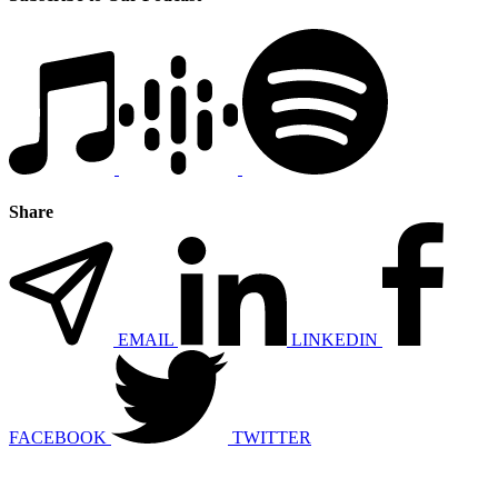
Share
EMAIL
LINKEDIN
FACEBOOK
TWITTER