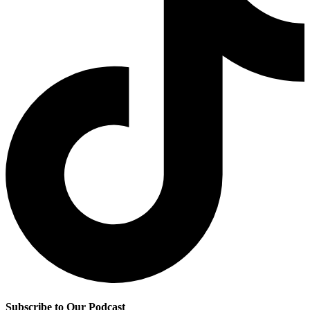
Subscribe to Our Podcast