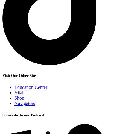
Visit Our Other Sites
Education Center
Vital
Shop
Navigators
Subscribe to our Podcast