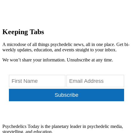
Keeping Tabs
A microdose of all things psychedelic news, all in one place. Get bi-
weekly updates, education, and events straight to your inbox.
We won’t share your information. Unsubscribe at any time.
Subscribe
Psychedelics Today is the planetary leader in psychedelic media,
storytelling, and education.