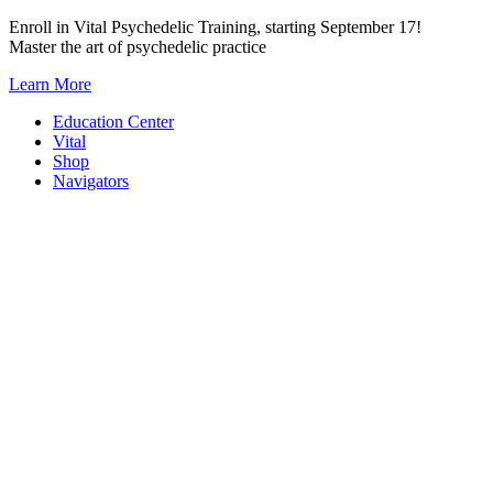
Skip
Enroll in Vital Psychedelic Training, starting September 17!
to
Master the art of psychedelic practice
content
Learn More
Education Center
Vital
Shop
Navigators