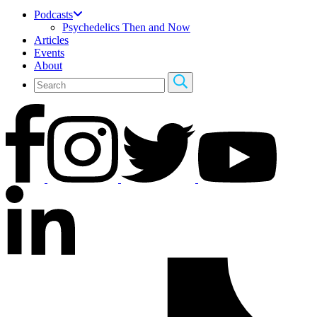
Podcasts
Psychedelics Then and Now
Articles
Events
About