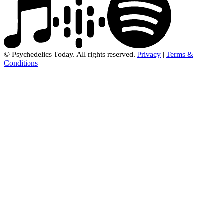
© Psychedelics Today. All rights reserved.
Privacy
|
Terms &
Conditions