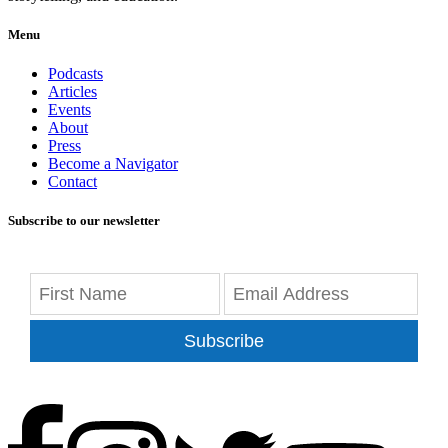
Menu
Podcasts
Articles
Events
About
Press
Become a Navigator
Contact
Subscribe to our newsletter
Subscribe