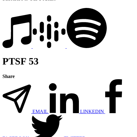
PTSF 53
Share
EMAIL
LINKEDIN