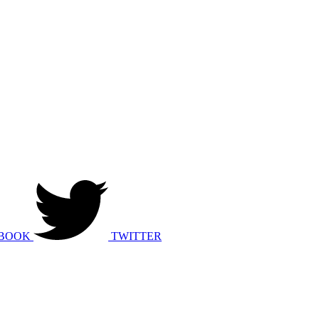
BOOK
TWITTER