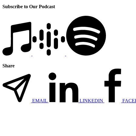
Subscribe to Our Podcast
Share
EMAIL
LINKEDIN
FACE