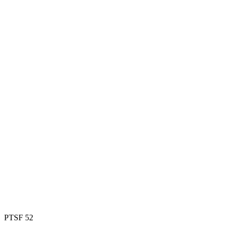
PTSF 52