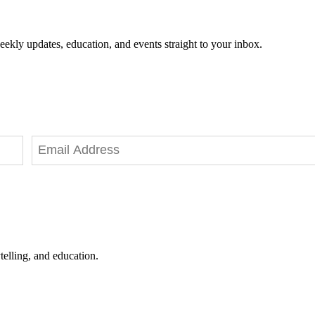
eekly updates, education, and events straight to your inbox.
telling, and education.