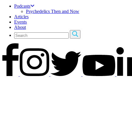
Podcasts
Psychedelics Then and Now
Articles
Events
About