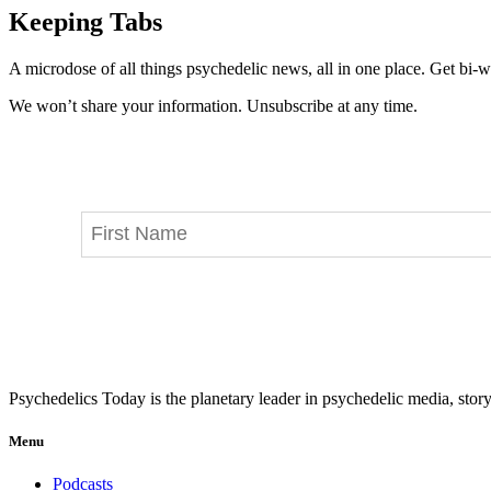
Keeping Tabs
A microdose of all things psychedelic news, all in one place. Get bi-w
We won’t share your information. Unsubscribe at any time.
Psychedelics Today is the planetary leader in psychedelic media, story
Menu
Podcasts