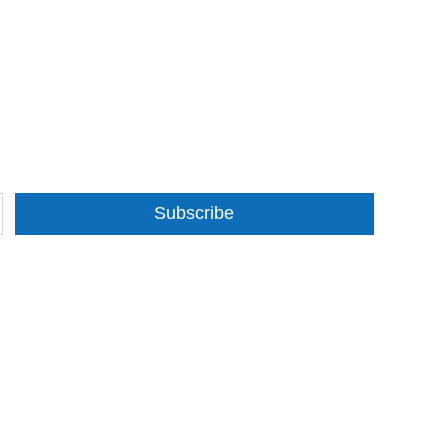
Subscribe