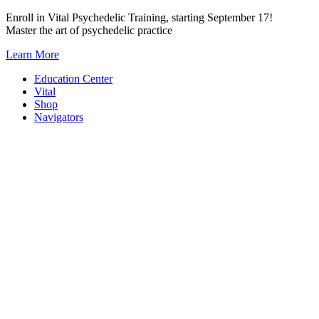
Skip
Enroll in Vital Psychedelic Training, starting September 17!
to
Master the art of psychedelic practice
content
Learn More
Education Center
Vital
Shop
Navigators