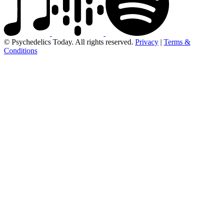
© Psychedelics Today. All rights reserved.
Privacy
|
Terms &
Conditions