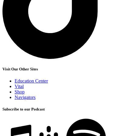
Visit Our Other Sites
Education Center
Vital
Shop
Navigators
Subscribe to our Podcast