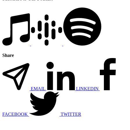
Share
EMAIL
LINKEDIN
FACEBOOK
TWITTER