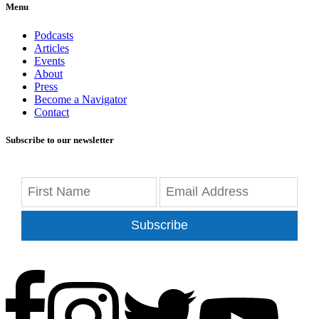
Menu
Podcasts
Articles
Events
About
Press
Become a Navigator
Contact
Subscribe to our newsletter
Subscribe