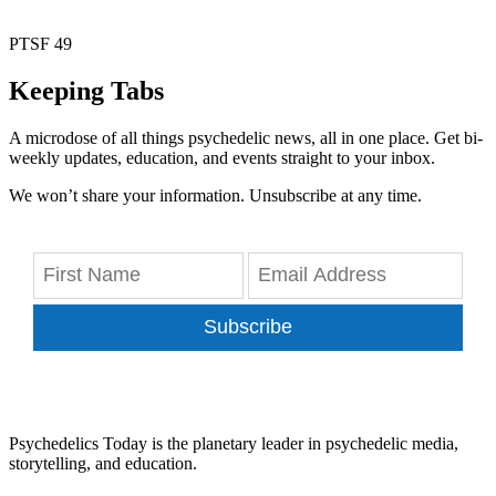
PTSF 49
Keeping Tabs
A microdose of all things psychedelic news, all in one place. Get bi-
weekly updates, education, and events straight to your inbox.
We won’t share your information. Unsubscribe at any time.
Subscribe
Psychedelics Today is the planetary leader in psychedelic media,
storytelling, and education.