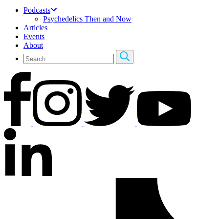
Podcasts
Psychedelics Then and Now
Articles
Events
About