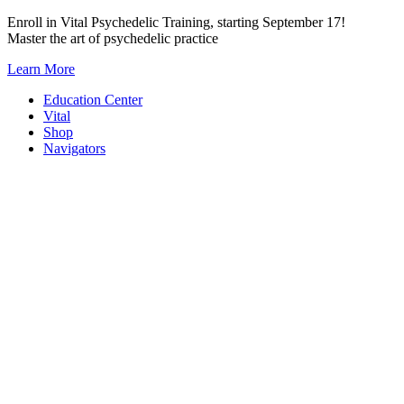
Skip
Enroll in Vital Psychedelic Training, starting September 17!
to
Master the art of psychedelic practice
content
Learn More
Education Center
Vital
Shop
Navigators