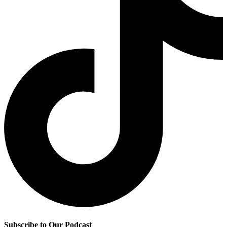
Subscribe to Our Podcast