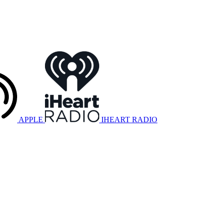
APPLE
IHEART RADIO