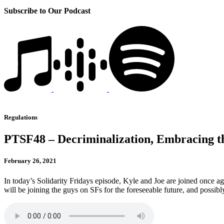
Subscribe to Our Podcast
Regulations
PTSF48 – Decriminalization, Embracing th
February 26, 2021
In today’s Solidarity Fridays episode, Kyle and Joe are joined once 
will be joining the guys on SFs for the foreseeable future, and possib