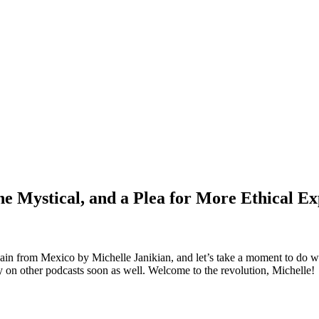
e Mystical, and a Plea for More Ethical Ex
again from Mexico by Michelle Janikian, and let’s take a moment to do 
ly on other podcasts soon as well. Welcome to the revolution, Michelle!