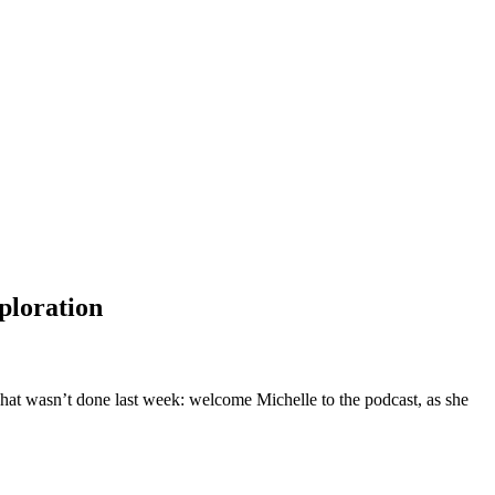
ploration
what wasn’t done last week: welcome Michelle to the podcast, as she