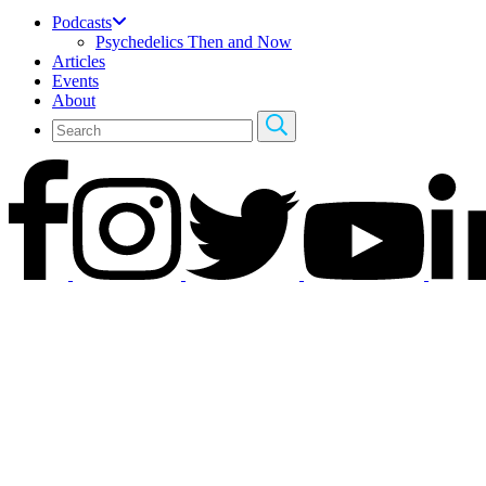
Podcasts
Psychedelics Then and Now
Articles
Events
About