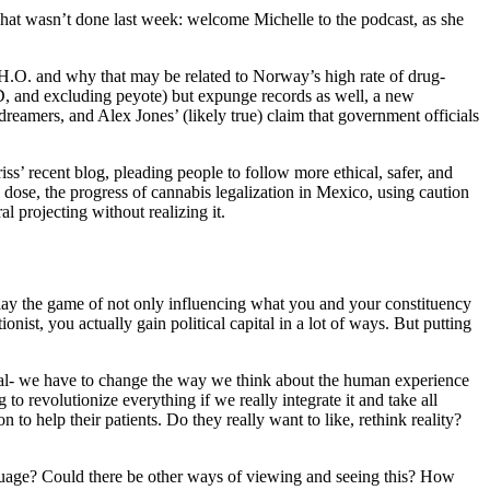
what wasn’t done last week: welcome Michelle to the podcast, as she
.O. and why that may be related to Norway’s high rate of drug-
D, and excluding peyote) but expunge records as well, a new
reamers, and Alex Jones’ (likely true) claim that government officials
ss’ recent blog, pleading people to follow more ethical, safer, and
 dose, the progress of cannabis legalization in Mexico, using caution
l projecting without realizing it.
 play the game of not only influencing what you and your constituency
ionist, you actually gain political capital in a lot of ways. But putting
e, heal- we have to change the way we think about the human experience
 to revolutionize everything if we really integrate it and take all
n to help their patients. Do they really want to like, rethink reality?
nguage? Could there be other ways of viewing and seeing this? How