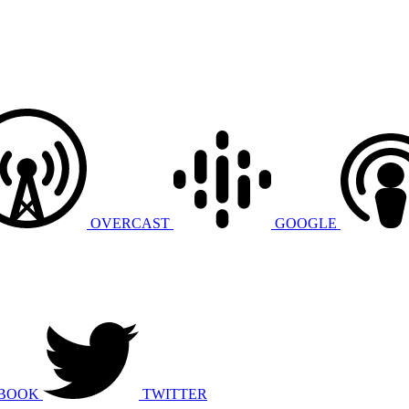
OVERCAST
GOOGLE
BOOK
TWITTER