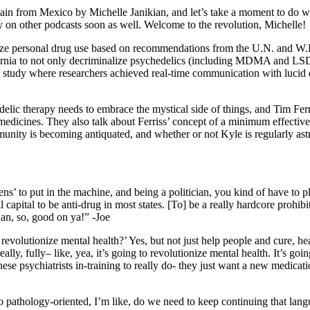
again from Mexico by Michelle Janikian, and let’s take a moment to do 
ly on other podcasts soon as well. Welcome to the revolution, Michelle!
lize personal drug use based on recommendations from the U.N. and W.H
lifornia to not only decriminalize psychedelics (including MDMA and LS
a study where researchers achieved real-time communication with lucid d
lic therapy needs to embrace the mystical side of things, and Tim Ferri
 medicines. They also talk about Ferriss’ concept of a minimum effective
ity is becoming antiquated, and whether or not Kyle is regularly astra
kens’ to put in the machine, and being a politician, you kind of have to
 capital to be anti-drug in most states. [To] be a really hardcore prohibit
cian, so, good on ya!” -Joe
lics revolutionize mental health?’ Yes, but not just help people and cur
y, fully– like, yea, it’s going to revolutionize mental health. It’s going
these psychiatrists in-training to really do- they just want a new medicatio
so pathology-oriented, I’m like, do we need to keep continuing that la