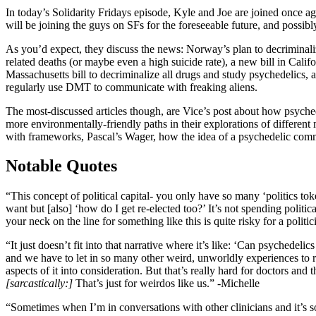
In today’s Solidarity Fridays episode, Kyle and Joe are joined once 
will be joining the guys on SFs for the foreseeable future, and possib
As you’d expect, they discuss the news: Norway’s plan to decrimina
related deaths (or maybe even a high suicide rate), a new bill in Ca
Massachusetts bill to decriminalize all drugs and study psychedelics, 
regularly use DMT to communicate with freaking aliens.
The most-discussed articles though, are Vice’s post about how psychede
more environmentally-friendly paths in their explorations of different
with frameworks, Pascal’s Wager, how the idea of a psychedelic commun
Notable Quotes
“This concept of political capital- you only have so many ‘politics to
want but [also] ‘how do I get re-elected too?’ It’s not spending political
your neck on the line for something like this is quite risky for a politi
“It just doesn’t fit into that narrative where it’s like: ‘Can psychede
and we have to let in so many other weird, unworldly experiences to reall
aspects of it into consideration. But that’s really hard for doctors and 
[sarcastically:]
That’s just for weirdos like us.” -Michelle
“Sometimes when I’m in conversations with other clinicians and it’s 