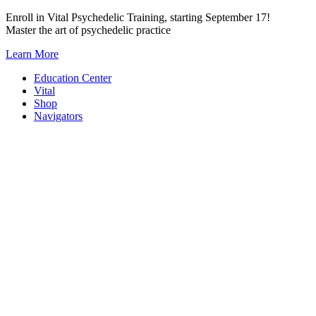
Skip
Enroll in Vital Psychedelic Training, starting September 17!
to
Master the art of psychedelic practice
content
Learn More
Education Center
Vital
Shop
Navigators