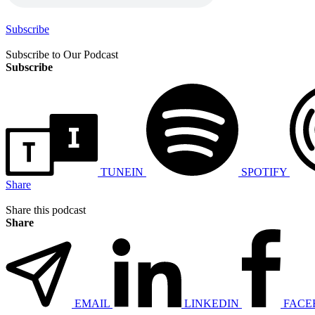
Subscribe
Subscribe to Our Podcast
Subscribe
TUNEIN
SPOTIFY
Share
Share this podcast
Share
EMAIL
LINKEDIN
FACE