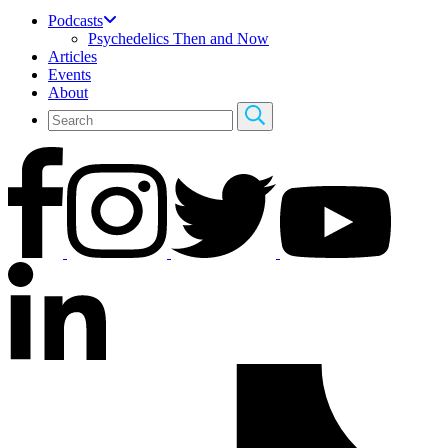
Podcasts
Psychedelics Then and Now
Articles
Events
About