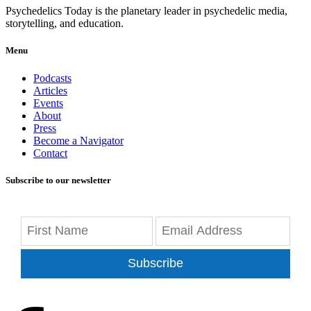
Psychedelics Today is the planetary leader in psychedelic media,
storytelling, and education.
Menu
Podcasts
Articles
Events
About
Press
Become a Navigator
Contact
Subscribe to our newsletter
Subscribe