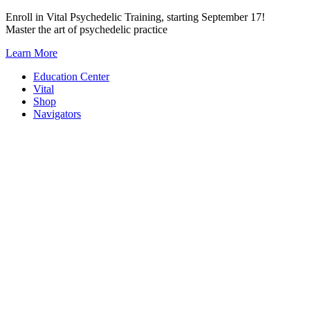
Skip
Enroll in Vital Psychedelic Training, starting September 17!
to
Master the art of psychedelic practice
content
Learn More
Education Center
Vital
Shop
Navigators