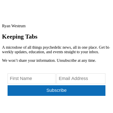
Ryan Westrum
Keeping Tabs
A microdose of all things psychedelic news, all in one place. Get bi-
weekly updates, education, and events straight to your inbox.
We won’t share your information. Unsubscribe at any time.
Subscribe