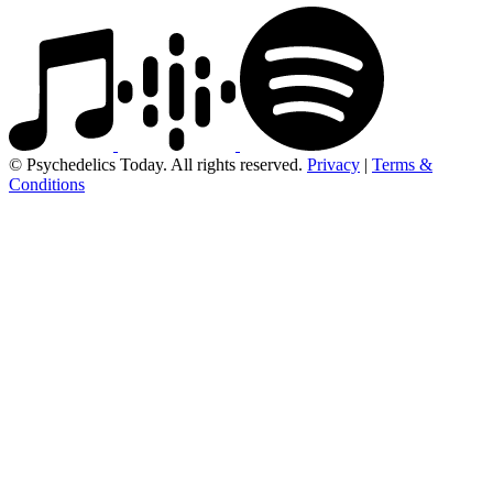
© Psychedelics Today. All rights reserved.
Privacy
|
Terms &
Conditions