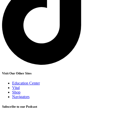
Visit Our Other Sites
Education Center
Vital
Shop
Navigators
Subscribe to our Podcast