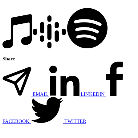
Share
EMAIL
LINKEDIN
FACEBOOK
TWITTER