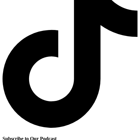
Subscribe to Our Podcast