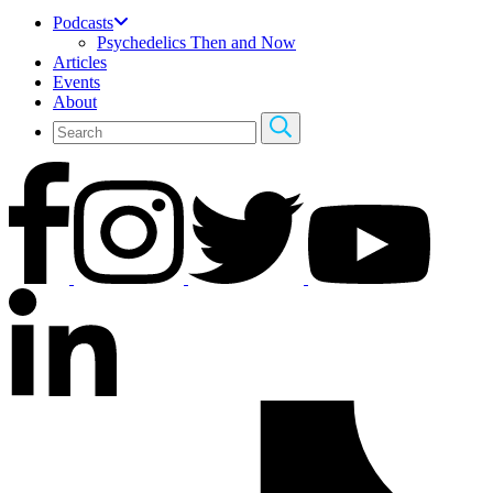
Podcasts
Psychedelics Then and Now
Articles
Events
About