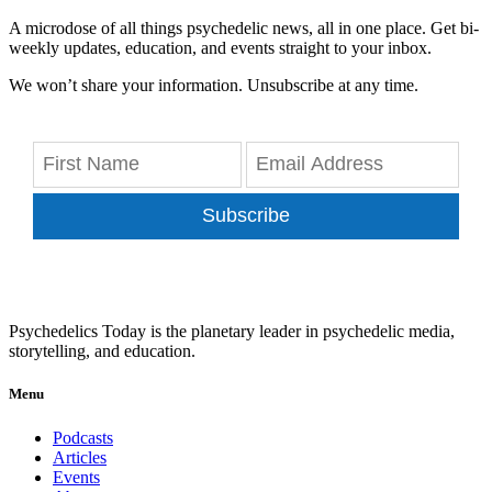
A microdose of all things psychedelic news, all in one place. Get bi-
weekly updates, education, and events straight to your inbox.
We won’t share your information. Unsubscribe at any time.
Subscribe
Psychedelics Today is the planetary leader in psychedelic media,
storytelling, and education.
Menu
Podcasts
Articles
Events