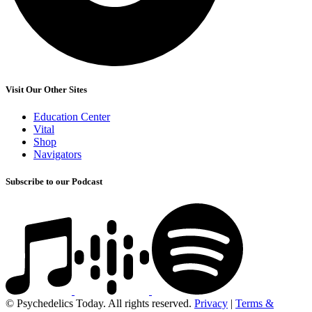
Visit Our Other Sites
Education Center
Vital
Shop
Navigators
Subscribe to our Podcast
© Psychedelics Today. All rights reserved.
Privacy
|
Terms &