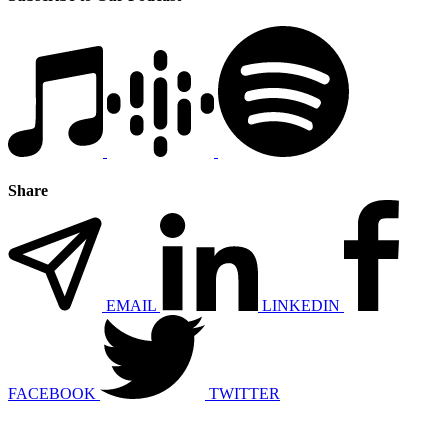
Share
EMAIL
LINKEDIN
FACEBOOK
TWITTER