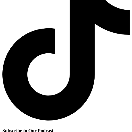
Subscribe to Our Podcast