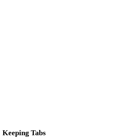
Keeping Tabs