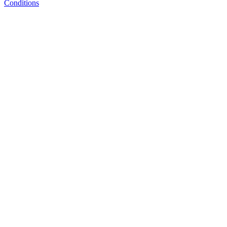
Conditions