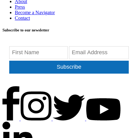
About
Press
Become a Navigator
Contact
Subscribe to our newsletter
Subscribe