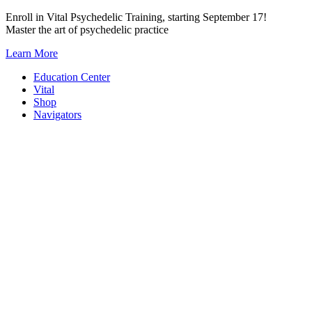
Skip
Enroll in Vital Psychedelic Training, starting September 17!
to
Master the art of psychedelic practice
content
Learn More
Education Center
Vital
Shop
Navigators