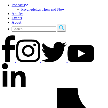
Podcasts
Psychedelics Then and Now
Articles
Events
About