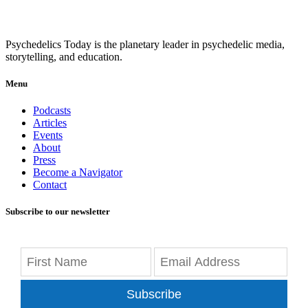
Psychedelics Today is the planetary leader in psychedelic media,
storytelling, and education.
Menu
Podcasts
Articles
Events
About
Press
Become a Navigator
Contact
Subscribe to our newsletter
Subscribe