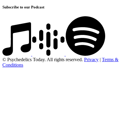
Subscribe to our Podcast
© Psychedelics Today. All rights reserved.
Privacy
|
Terms &
Conditions