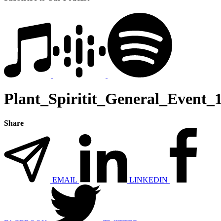
Plant_Spiritit_General_Event_
Share
EMAIL
LINKEDIN