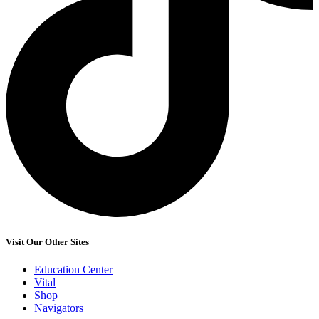
Visit Our Other Sites
Education Center
Vital
Shop
Navigators