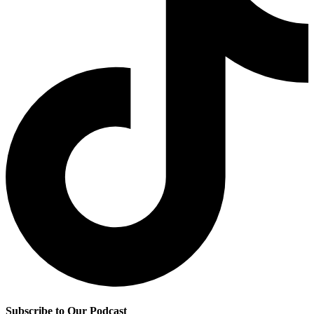
Subscribe to Our Podcast