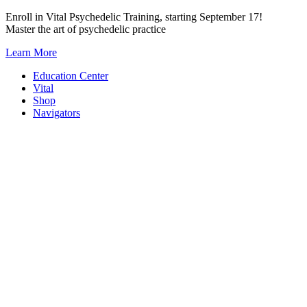
Skip
Enroll in Vital Psychedelic Training, starting September 17!
to
Master the art of psychedelic practice
content
Learn More
Education Center
Vital
Shop
Navigators