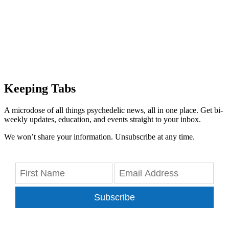
Keeping Tabs
A microdose of all things psychedelic news, all in one place. Get bi-
weekly updates, education, and events straight to your inbox.
We won’t share your information. Unsubscribe at any time.
Subscribe