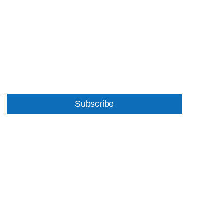
Subscribe