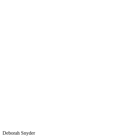
Deborah Snyder