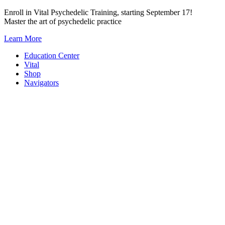
Skip
Enroll in Vital Psychedelic Training, starting September 17!
to
Master the art of psychedelic practice
content
Learn More
Education Center
Vital
Shop
Navigators