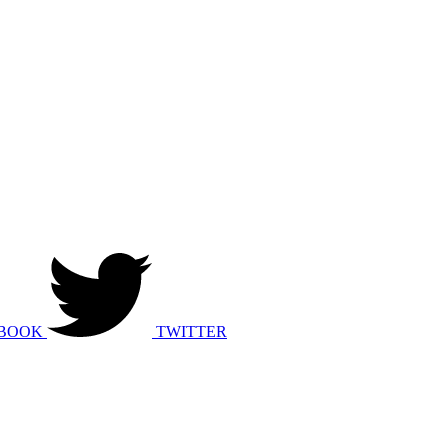
BOOK
TWITTER