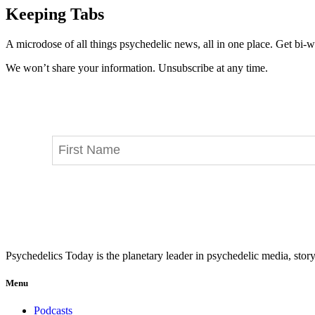
Keeping Tabs
A microdose of all things psychedelic news, all in one place. Get bi-w
We won’t share your information. Unsubscribe at any time.
Psychedelics Today is the planetary leader in psychedelic media, story
Menu
Podcasts