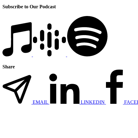
Subscribe to Our Podcast
Share
EMAIL
LINKEDIN
FACE