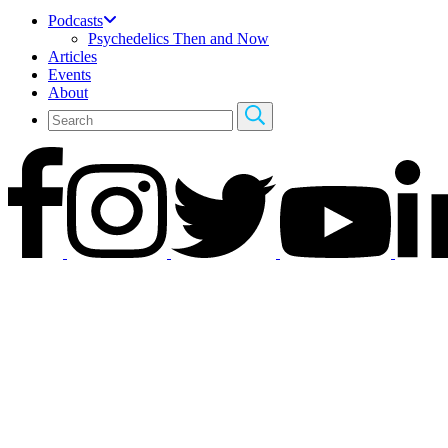
Podcasts
Psychedelics Then and Now
Articles
Events
About