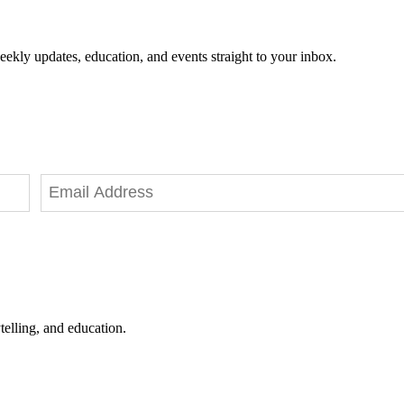
eekly updates, education, and events straight to your inbox.
telling, and education.