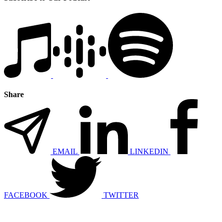
Share
EMAIL
LINKEDIN
FACEBOOK
TWITTER