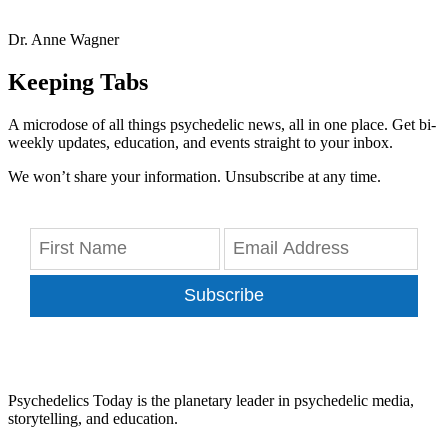
Dr. Anne Wagner
Keeping Tabs
A microdose of all things psychedelic news, all in one place. Get bi-
weekly updates, education, and events straight to your inbox.
We won’t share your information. Unsubscribe at any time.
Subscribe
Psychedelics Today is the planetary leader in psychedelic media,
storytelling, and education.