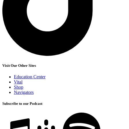
Visit Our Other Sites
Education Center
Vital
Shop
Navigators
Subscribe to our Podcast