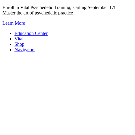
Skip
Enroll in Vital Psychedelic Training, starting September 17!
to
Master the art of psychedelic practice
content
Learn More
Education Center
Vital
Shop
Navigators