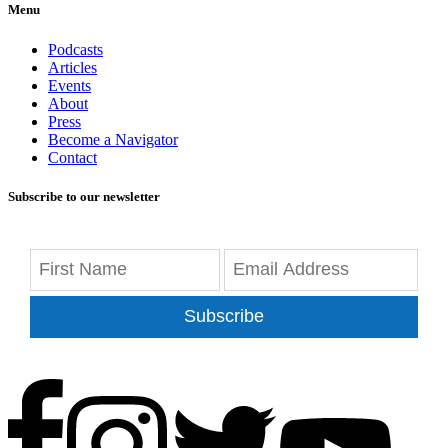
Menu
Podcasts
Articles
Events
About
Press
Become a Navigator
Contact
Subscribe to our newsletter
Subscribe