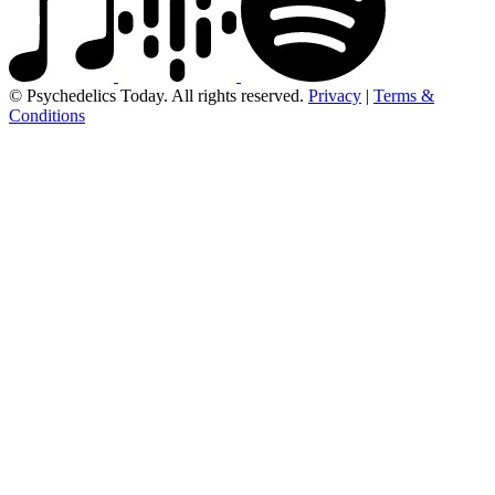
© Psychedelics Today. All rights reserved.
Privacy
|
Terms &
Conditions