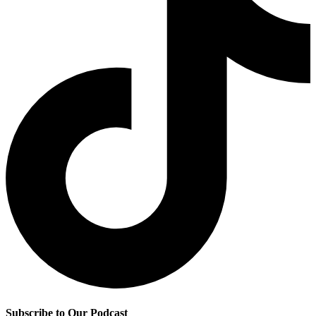
Subscribe to Our Podcast