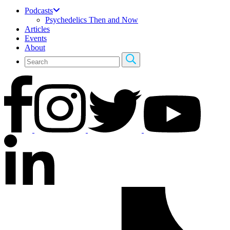
Podcasts
Psychedelics Then and Now
Articles
Events
About