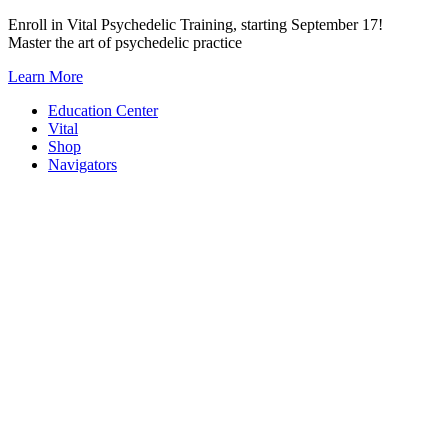
Skip
Enroll in Vital Psychedelic Training, starting September 17!
to
Master the art of psychedelic practice
content
Learn More
Education Center
Vital
Shop
Navigators