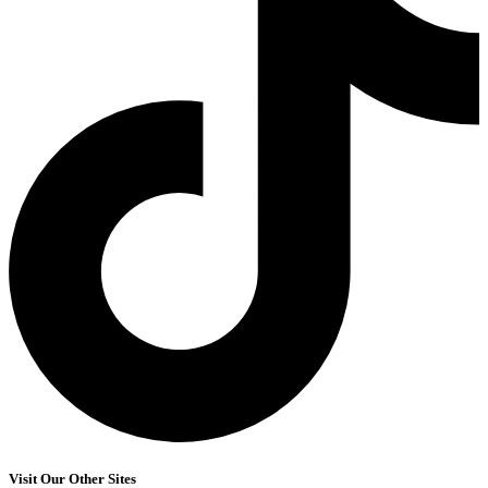
Visit Our Other Sites