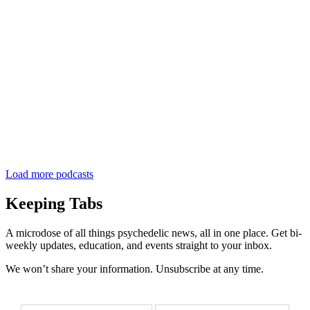
Load more podcasts
Keeping Tabs
A microdose of all things psychedelic news, all in one place. Get bi-
weekly updates, education, and events straight to your inbox.
We won’t share your information. Unsubscribe at any time.