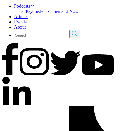
Podcasts
Psychedelics Then and Now
Articles
Events
About