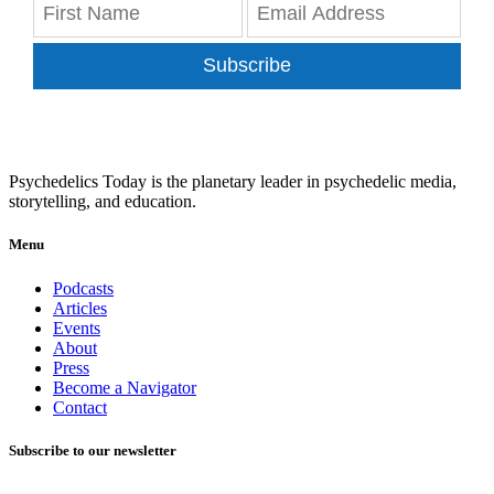
Subscribe
Psychedelics Today is the planetary leader in psychedelic media,
storytelling, and education.
Menu
Podcasts
Articles
Events
About
Press
Become a Navigator
Contact
Subscribe to our newsletter