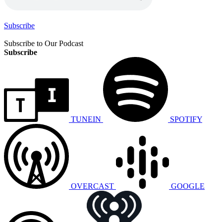
Subscribe
Subscribe to Our Podcast
Subscribe
TUNEIN
SPOTIFY
OVERCAST
GOOGLE