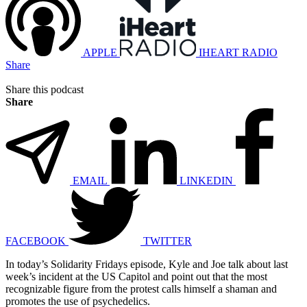
APPLE
IHEART RADIO
Share
Share this podcast
Share
EMAIL
LINKEDIN
FACEBOOK
TWITTER
In today’s Solidarity Fridays episode, Kyle and Joe talk about last
week’s incident at the US Capitol and point out that the most
recognizable figure from the protest calls himself a shaman and
promotes the use of psychedelics.