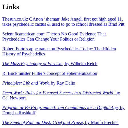
Links
Thesun.co.uk: QAnon ‘shaman’ Jake Angeli first got high aged 11,
takes psychedelic cactus & used to go to school dressed as Brad Pitt
Scientificamerican.com: There’s No Good Evidence That
Psychedelics Can Change Your Politics or Religion
Robert Forte’s appearance on Pyschedelics Today: The Hidden
History of Psychedelics
The Mass Psychology of Fascism
, by Wilhelm Reich
R. Buckminster Fuller’s concept of ephemeralization
Principles: Life and Work
, by Ray Dalio
Deep Work: Rules for Focused Success in a Distracted World
, by
Cal Newport
Program or Be Programmed: Ten Commands for a Digital Age
, by
Douglas Rushkoff
The Smell of Rain on Dust: Grief and Praise
, by Martín Prechtel