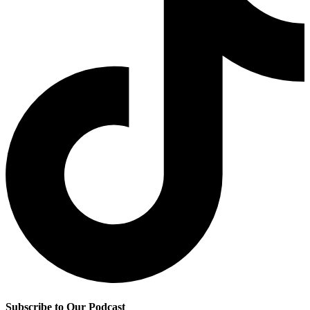
Subscribe to Our Podcast