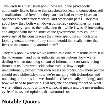
This leads to a discussion about how we in the psychedelic
community like to believe that psychedelics lead to connection, self-
actualization, and love, but they can also lead to crazy ideas, an
openness to conspiracy theories, and other dark paths. They talk
about how they both went down conspiracy rabbit holes for years,
but ultimately came to the realization that while it was all interesting
and aligned with their distrust of the government, they couldn’t
prove any of the conspiracies they were spending so much time
looking into, and even if they could, would that really better their
lives or the community around them?
They talk about where we’ve arrived as a culture in terms of trust in
the government and other authoritarian institutions, how we’re
dealing with an unending stream of information constantly being
thrown at us, how we decide what truth is, how people
unintentionally project their own biases on others, how more people
should read philosophy, how we’re merging with technology and
not using our brains like we should be (like critically thinking), and
how we need to practice digital hygiene and really reflect on what
we’re getting out of our time with social media and the neverending
cycle of news and opinions that surrounds us.
Notable Quotes