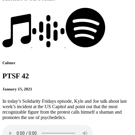
Culture
PTSF 42
January 15, 2021
In today’s Solidarity Fridays episode, Kyle and Joe talk about last
week’s incident at the US Capitol and point out that the most
recognizable figure from the protest calls himself a shaman and
promotes the use of psychedelics.