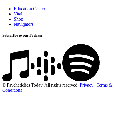
Education Center
Vital
Shop
Navigators
Subscribe to our Podcast
© Psychedelics Today. All rights reserved.
Privacy
|
Terms &
Conditions