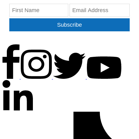
Subscribe