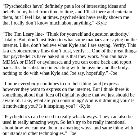
“[Pyschedelics have] definitely put a lot of interesting ideas and
beliefs in my head from time to time, and I’ll sit there and entertain
them, but I feel like, at times, psychedelics have really shown me
that I really don’t know much about anything.” -Kyle
“The Tim Leary line- ‘Think for yourself and question authority.’
Totally. But, don’t just listen to what some maniacs are saying on the
internet. Like, don’t believe what Kyle and I are saying. Verify. This
is a cryptocurrency line- don’t trust, verify. …
One of the great things
that psychedelics have baked in is that they work. You can have
MDMA or DMT or ayahuasca and you can come back and report
back. It’s the substance interacting with the psyche and the body-
nothing to do with what Kyle and Joe say, hopefully.” -Joe
“I hope everybody continues to do their thing [and] express
however they want to express on the internet. But I think there is
something about that [idea of] digital hygiene that we just should be
aware of. Like, what are you consuming? And is it draining you? Is
it motivating you? Is it inspiring you?” -Kyle
“Psychedelics can be used in really whack ways. They can also be
used in really amazing ways. So let’s try to be really intentional
about how we can use them in amazing ways, and same thing with
our standard other technologies.” -Joe