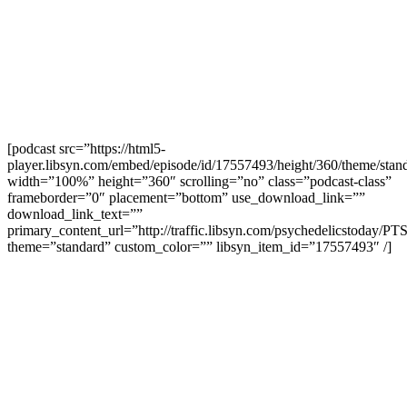
[podcast src=”https://html5-
player.libsyn.com/embed/episode/id/17557493/height/360/theme/stand
width=”100%” height=”360″ scrolling=”no” class=”podcast-class”
frameborder=”0″ placement=”bottom” use_download_link=””
download_link_text=””
primary_content_url=”http://traffic.libsyn.com/psychedelicstoday/P
theme=”standard” custom_color=”” libsyn_item_id=”17557493″ /]