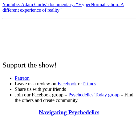
Youtube: Adam Curtis’ documentary: “HyperNormalisation- A
different experience of reality”
Support the show!
Patreon
Leave us a review on
Facebook
or
iTunes
Share us with your friends
Join our Facebook group –
Psychedelics Today group
– Find
the others and create community.
Navigating Psychedelics