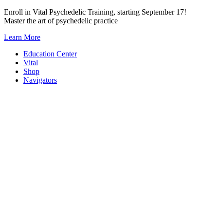
Skip
Enroll in Vital Psychedelic Training, starting September 17!
to
Master the art of psychedelic practice
content
Learn More
Education Center
Vital
Shop
Navigators