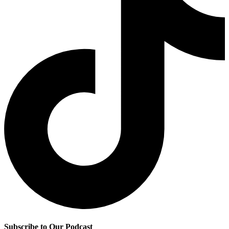
Subscribe to Our Podcast