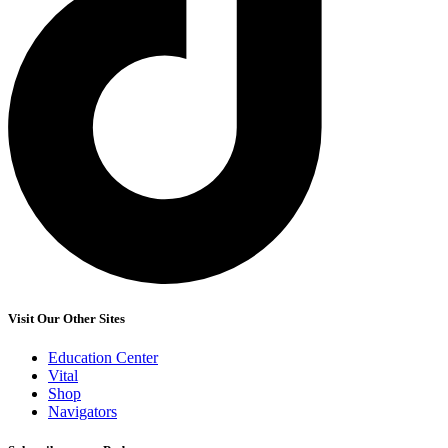
Visit Our Other Sites
Education Center
Vital
Shop
Navigators