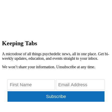
Keeping Tabs
A microdose of all things psychedelic news, all in one place. Get bi-
weekly updates, education, and events straight to your inbox.
We won’t share your information. Unsubscribe at any time.
Subscribe