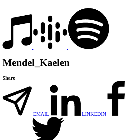
Mendel_Kaelen
Share
EMAIL
LINKEDIN