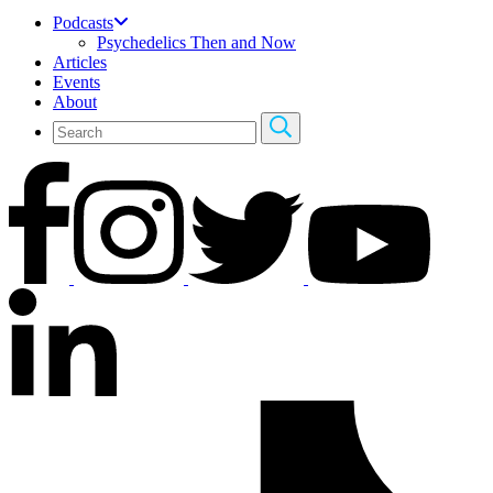
Podcasts
Psychedelics Then and Now
Articles
Events
About