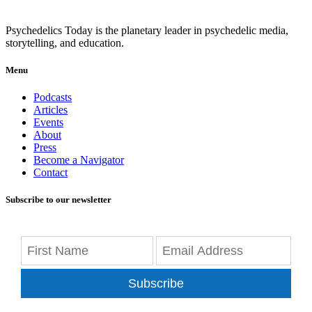
Psychedelics Today is the planetary leader in psychedelic media,
storytelling, and education.
Menu
Podcasts
Articles
Events
About
Press
Become a Navigator
Contact
Subscribe to our newsletter
Subscribe