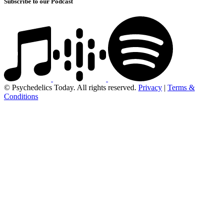
Subscribe to our Podcast
© Psychedelics Today. All rights reserved.
Privacy
|
Terms &
Conditions