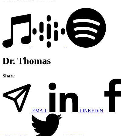
Dr. Thomas
Share
EMAIL
LINKEDIN