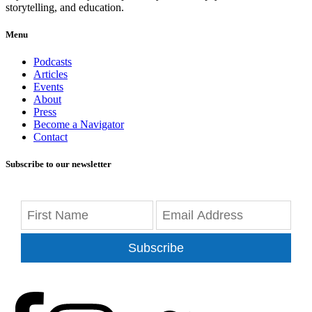
storytelling, and education.
Menu
Podcasts
Articles
Events
About
Press
Become a Navigator
Contact
Subscribe to our newsletter
Subscribe