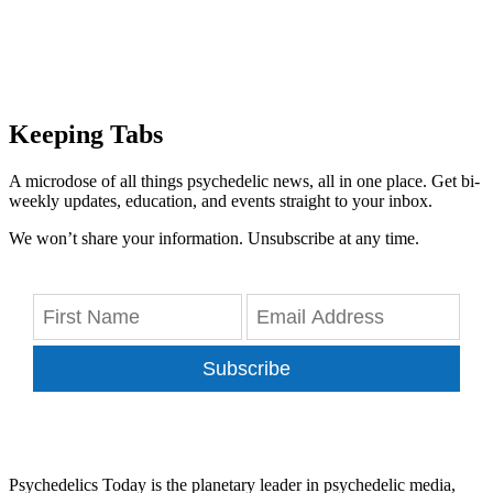
Keeping Tabs
A microdose of all things psychedelic news, all in one place. Get bi-
weekly updates, education, and events straight to your inbox.
We won’t share your information. Unsubscribe at any time.
Subscribe
Psychedelics Today is the planetary leader in psychedelic media,