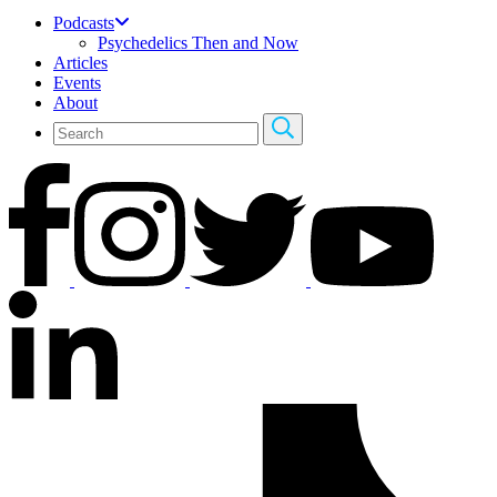
Podcasts
Psychedelics Then and Now
Articles
Events
About