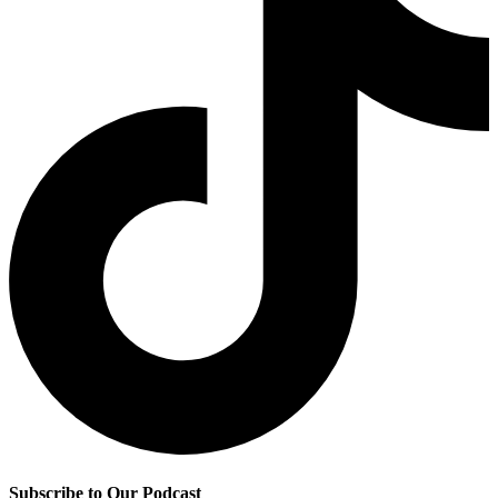
Subscribe to Our Podcast