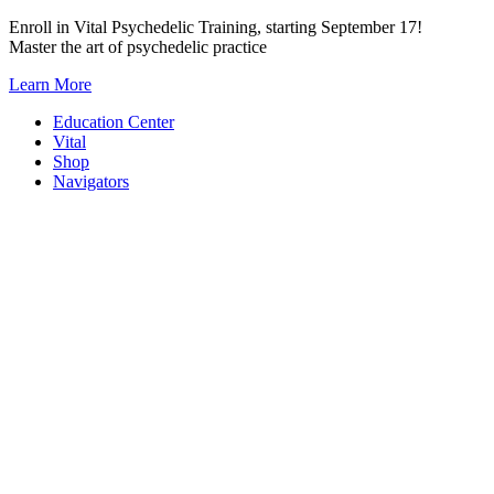
Skip
Enroll in Vital Psychedelic Training, starting September 17!
to
Master the art of psychedelic practice
content
Learn More
Education Center
Vital
Shop
Navigators