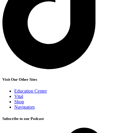
Visit Our Other Sites
Education Center
Vital
Shop
Navigators
Subscribe to our Podcast