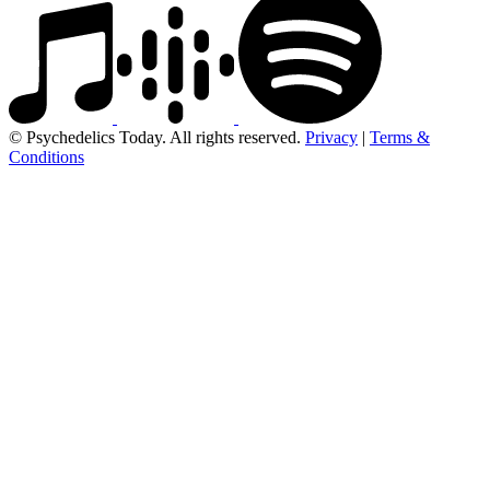
© Psychedelics Today. All rights reserved.
Privacy
|
Terms &
Conditions