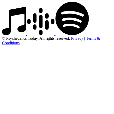
© Psychedelics Today. All rights reserved.
Privacy
|
Terms &
Conditions