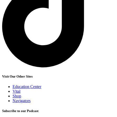
Visit Our Other Sites
Education Center
Vital
Shop
Navigators
Subscribe to our Podcast