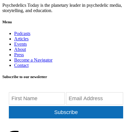
Psychedelics Today is the planetary leader in psychedelic media,
storytelling, and education.
Menu
Podcasts
Articles
Events
About
Press
Become a Navigator
Contact
Subscribe to our newsletter
Subscribe