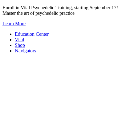
Skip
Enroll in Vital Psychedelic Training, starting September 17!
to
Master the art of psychedelic practice
content
Learn More
Education Center
Vital
Shop
Navigators