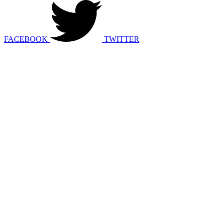
FACEBOOK
TWITTER