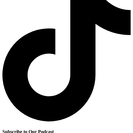
Subscribe to Our Podcast