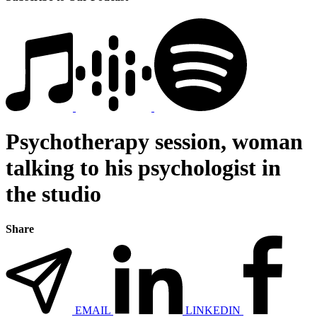
Psychotherapy session, woman
talking to his psychologist in
the studio
Share
EMAIL
LINKEDIN