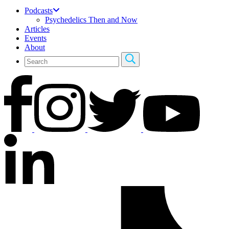
Podcasts
Psychedelics Then and Now
Articles
Events
About