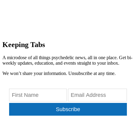
Keeping Tabs
A microdose of all things psychedelic news, all in one place. Get bi-
weekly updates, education, and events straight to your inbox.
We won’t share your information. Unsubscribe at any time.
Subscribe