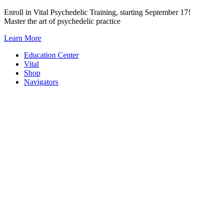
Skip
Enroll in Vital Psychedelic Training, starting September 17!
to
Master the art of psychedelic practice
content
Learn More
Education Center
Vital
Shop
Navigators