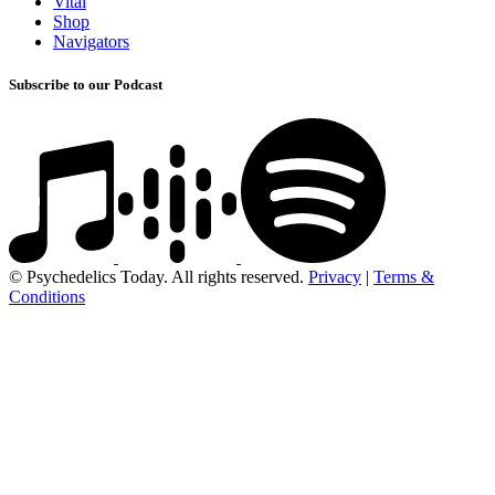
Vital
Shop
Navigators
Subscribe to our Podcast
© Psychedelics Today. All rights reserved.
Privacy
|
Terms &
Conditions