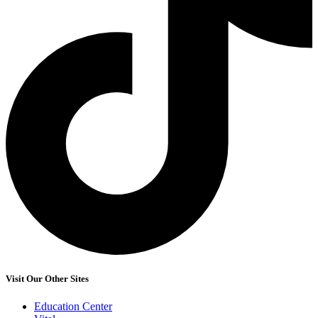
Visit Our Other Sites
Education Center