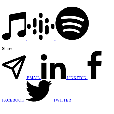
Share
EMAIL
LINKEDIN
FACEBOOK
TWITTER