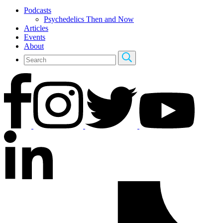
Podcasts
Psychedelics Then and Now
Articles
Events
About