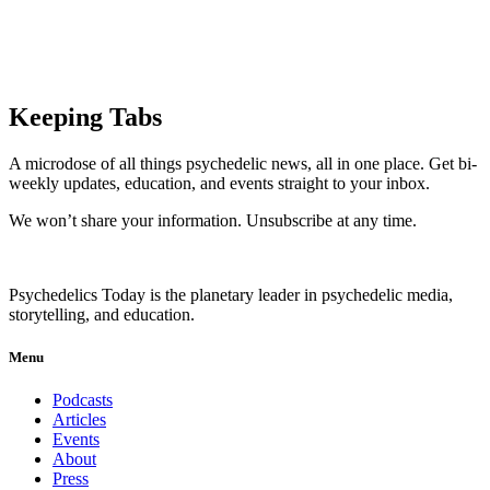
Keeping Tabs
A microdose of all things psychedelic news, all in one place. Get bi-
weekly updates, education, and events straight to your inbox.
We won’t share your information. Unsubscribe at any time.
Psychedelics Today is the planetary leader in psychedelic media,
storytelling, and education.
Menu
Podcasts
Articles
Events
About
Press