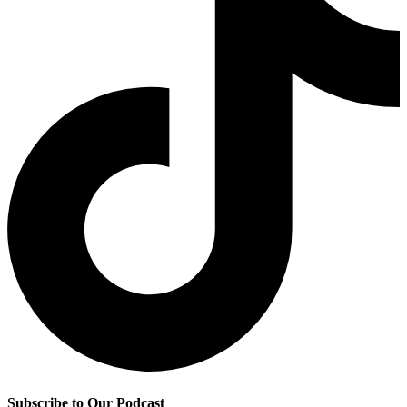
Subscribe to Our Podcast