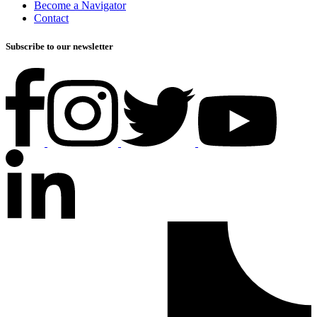
Become a Navigator
Contact
Subscribe to our newsletter