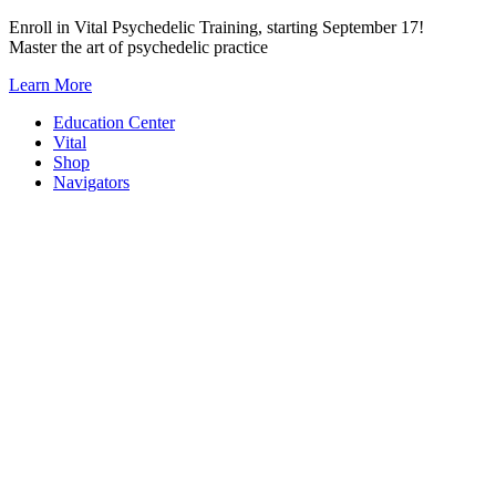
Skip
Enroll in Vital Psychedelic Training, starting September 17!
to
Master the art of psychedelic practice
content
Learn More
Education Center
Vital
Shop
Navigators