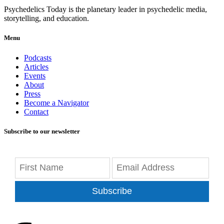
Psychedelics Today is the planetary leader in psychedelic media,
storytelling, and education.
Menu
Podcasts
Articles
Events
About
Press
Become a Navigator
Contact
Subscribe to our newsletter
Subscribe