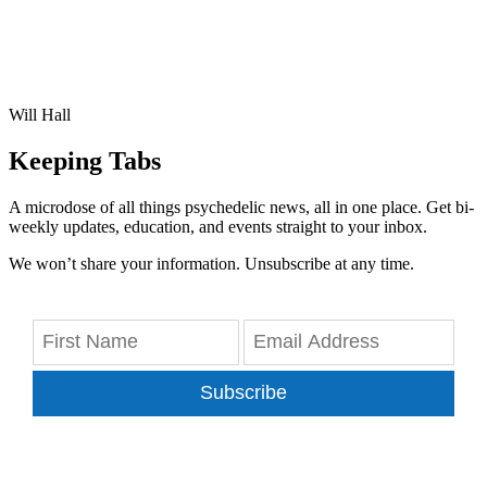
Will Hall
Keeping Tabs
A microdose of all things psychedelic news, all in one place. Get bi-
weekly updates, education, and events straight to your inbox.
We won’t share your information. Unsubscribe at any time.
Subscribe