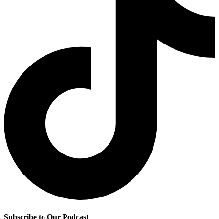
Subscribe to Our Podcast