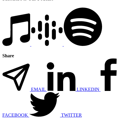
Share
EMAIL
LINKEDIN
FACEBOOK
TWITTER