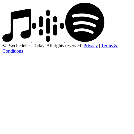
© Psychedelics Today. All rights reserved.
Privacy
|
Terms &
Conditions