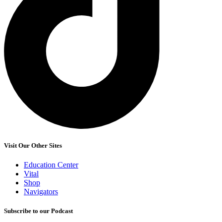
Visit Our Other Sites
Education Center
Vital
Shop
Navigators
Subscribe to our Podcast