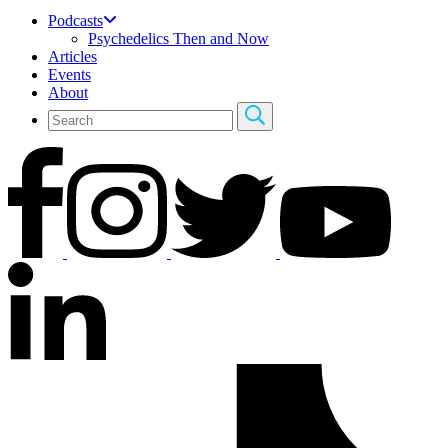
Podcasts
Psychedelics Then and Now
Articles
Events
About