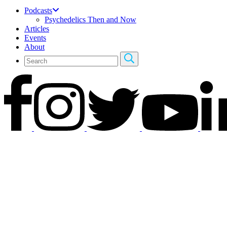
Podcasts
Psychedelics Then and Now
Articles
Events
About