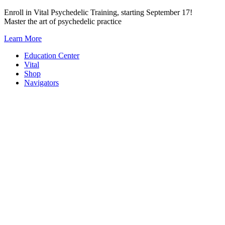
Skip
Enroll in Vital Psychedelic Training, starting September 17!
to
Master the art of psychedelic practice
content
Learn More
Education Center
Vital
Shop
Navigators