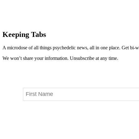
Keeping Tabs
A microdose of all things psychedelic news, all in one place. Get bi-w
We won’t share your information. Unsubscribe at any time.