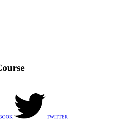
Course
BOOK
TWITTER