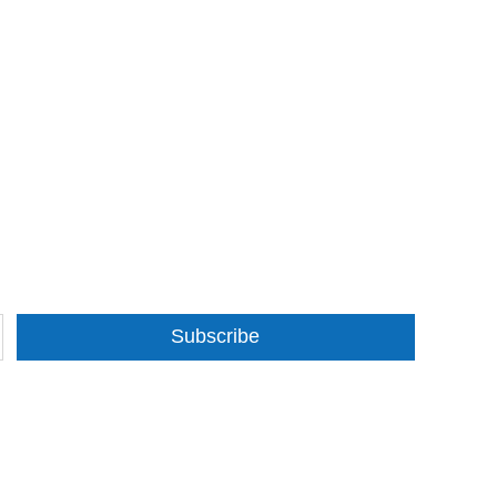
Subscribe