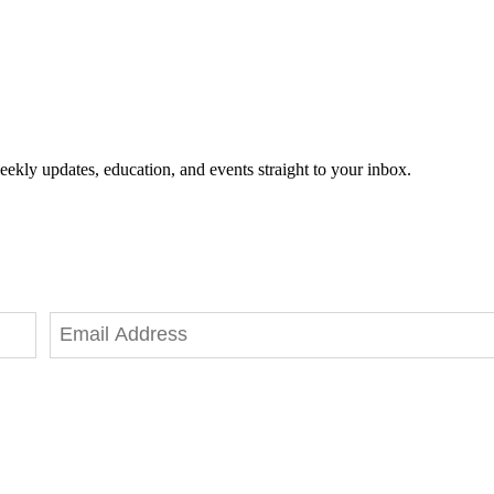
eekly updates, education, and events straight to your inbox.