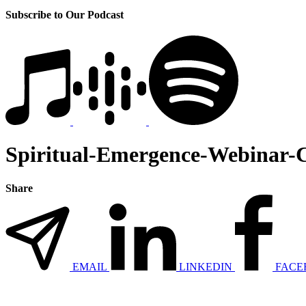
Subscribe to Our Podcast
Spiritual-Emergence-Webinar-
Share
EMAIL
LINKEDIN
FACE