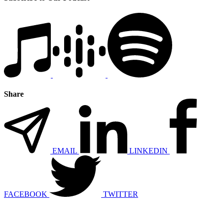
Share
EMAIL
LINKEDIN
FACEBOOK
TWITTER