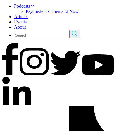
Podcasts
Psychedelics Then and Now
Articles
Events
About