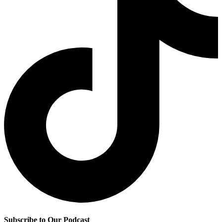
Subscribe to Our Podcast