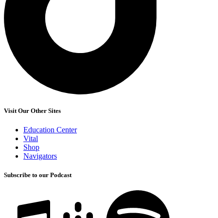
Visit Our Other Sites
Education Center
Vital
Shop
Navigators
Subscribe to our Podcast