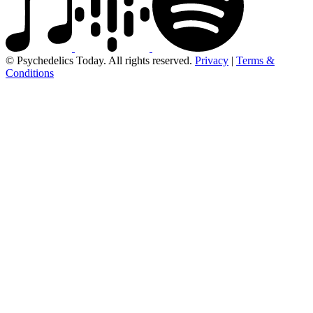
© Psychedelics Today. All rights reserved.
Privacy
|
Terms &
Conditions