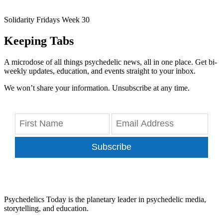
Solidarity Fridays Week 30
Keeping Tabs
A microdose of all things psychedelic news, all in one place. Get bi-
weekly updates, education, and events straight to your inbox.
We won’t share your information. Unsubscribe at any time.
Subscribe
Psychedelics Today is the planetary leader in psychedelic media,
storytelling, and education.