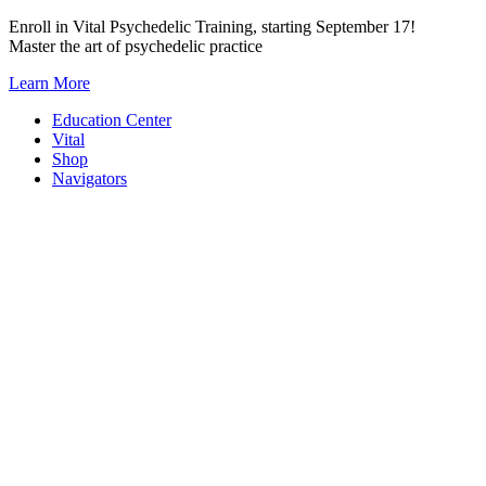
Skip
Enroll in Vital Psychedelic Training, starting September 17!
to
Master the art of psychedelic practice
content
Learn More
Education Center
Vital
Shop
Navigators