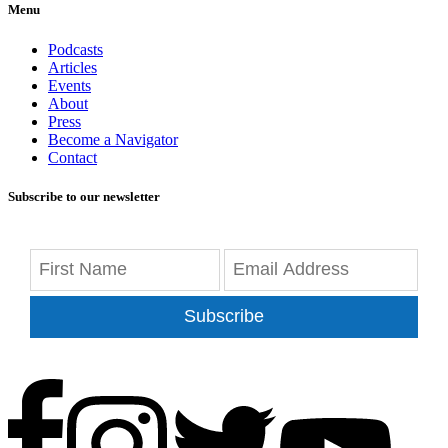
Menu
Podcasts
Articles
Events
About
Press
Become a Navigator
Contact
Subscribe to our newsletter
Subscribe