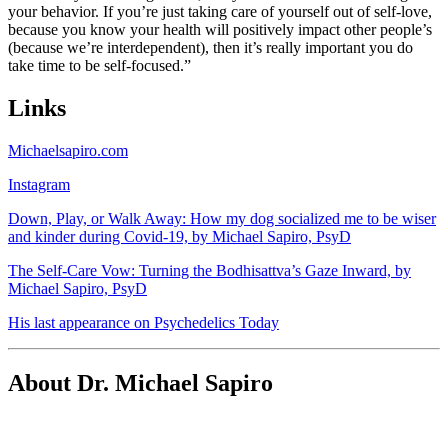
your behavior. If you’re just taking care of yourself out of self-love,
because you know your health will positively impact other people’s
(because we’re interdependent), then it’s really important you do
take time to be self-focused.”
Links
Michaelsapiro.com
Instagram
Down, Play, or Walk Away: How my dog socialized me to be wiser
and kinder during Covid-19, by Michael Sapiro, PsyD
The Self-Care Vow: Turning the Bodhisattva’s Gaze Inward, by
Michael Sapiro, PsyD
His last appearance on Psychedelics Today
About Dr. Michael Sapiro