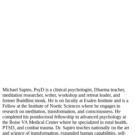
Michael Sapiro, PsyD is a clinical psychologist, Dharma teacher,
meditation researcher, writer, workshop and retreat leader, and
former Buddhist monk. He is on faculty at Esalen Institute and is a
Fellow at the Institute of Noetic Sciences where he engages in
research on meditation, transformation, and consciousness. He
completed his postdoctoral fellowship in advanced psychology at
the Boise VA Medical Center where he specialized in rural health,
PTSD, and combat trauma. Dr. Sapiro teaches nationally on the art
and science of transformation, expanded human capabilities, self-