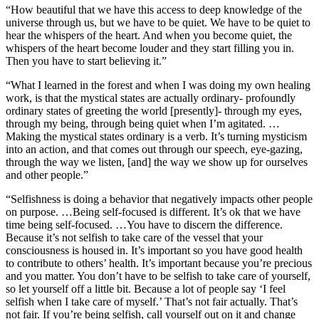
“How beautiful that we have this access to deep knowledge of the
universe through us, but we have to be quiet. We have to be quiet to
hear the whispers of the heart. And when you become quiet, the
whispers of the heart become louder and they start filling you in.
Then you have to start believing it.”
“What I learned in the forest and when I was doing my own healing
work, is that the mystical states are actually ordinary- profoundly
ordinary states of greeting the world [presently]- through my eyes,
through my being, through being quiet when I’m agitated. …
Making the mystical states ordinary is a verb. It’s turning mysticism
into an action, and that comes out through our speech, eye-gazing,
through the way we listen, [and] the way we show up for ourselves
and other people.”
“Selfishness is doing a behavior that negatively impacts other people
on purpose. …Being self-focused is different. It’s ok that we have
time being self-focused. …You have to discern the difference.
Because it’s not selfish to take care of the vessel that your
consciousness is housed in. It’s important so you have good health
to contribute to others’ health. It’s important because you’re precious
and you matter. You don’t have to be selfish to take care of yourself,
so let yourself off a little bit. Because a lot of people say ‘I feel
selfish when I take care of myself.’ That’s not fair actually. That’s
not fair. If you’re being selfish, call yourself out on it and change