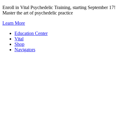
Skip
Enroll in Vital Psychedelic Training, starting September 17!
to
Master the art of psychedelic practice
content
Learn More
Education Center
Vital
Shop
Navigators