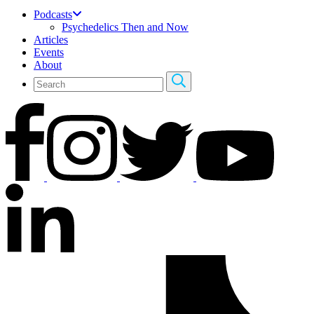
Podcasts
Psychedelics Then and Now
Articles
Events
About