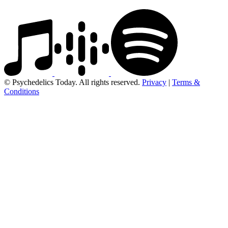
© Psychedelics Today. All rights reserved.
Privacy
|
Terms &
Conditions