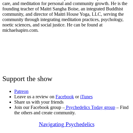
care, and meditation for personal and community growth. He is the
founding teacher of Maitri Sangha Boise, an integrated Buddhist
community, and director of Maitri House Yoga, LLC, serving the
community through integrating meditation practices, psychology,
noetic sciences, and social justice. He can be found at
michaelsapiro.com.
Support the show
Patreon
Leave us a review on
Facebook
or
iTunes
Share us with your friends
Join our Facebook group –
Psychedelics Today group
– Find
the others and create community.
Navigating Psychedelics