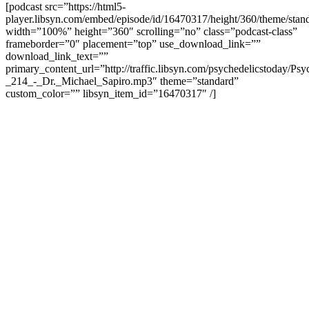
[podcast src=”https://html5-
player.libsyn.com/embed/episode/id/16470317/height/360/theme/stand
width=”100%” height=”360″ scrolling=”no” class=”podcast-class”
frameborder=”0″ placement=”top” use_download_link=””
download_link_text=””
primary_content_url=”http://traffic.libsyn.com/psychedelicstoday/Ps
_214_-_Dr._Michael_Sapiro.mp3″ theme=”standard”
custom_color=”” libsyn_item_id=”16470317″ /]