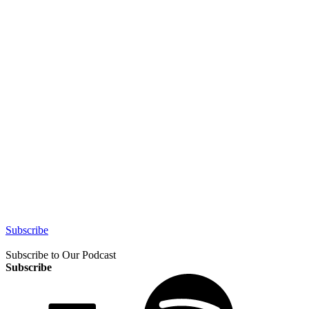
Subscribe
Subscribe to Our Podcast
Subscribe