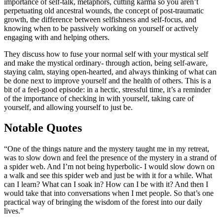
importance of self-talk, metaphors, cutting karma so you aren’t
perpetuating old ancestral wounds, the concept of post-traumatic
growth, the difference between selfishness and self-focus, and
knowing when to be passively working on yourself or actively
engaging with and helping others.
They discuss how to fuse your normal self with your mystical self
and make the mystical ordinary- through action, being self-aware,
staying calm, staying open-hearted, and always thinking of what can
be done next to improve yourself and the health of others. This is a
bit of a feel-good episode: in a hectic, stressful time, it’s a reminder
of the importance of checking in with yourself, taking care of
yourself, and allowing yourself to just be.
Notable Quotes
“One of the things nature and the mystery taught me in my retreat,
was to slow down and feel the presence of the mystery in a strand of
a spider web. And I’m not being hyperbolic- I would slow down on
a walk and see this spider web and just be with it for a while. What
can I learn? What can I soak in? How can I be with it? And then I
would take that into conversations when I met people. So that’s one
practical way of bringing the wisdom of the forest into our daily
lives.”