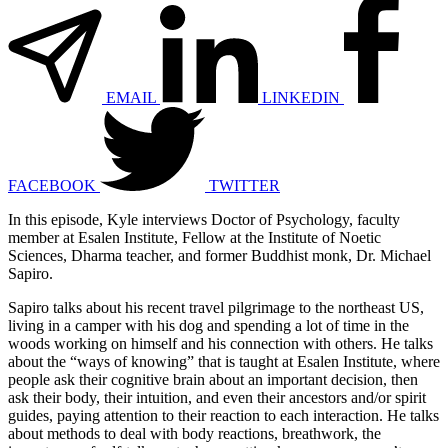
EMAIL
LINKEDIN
FACEBOOK
TWITTER
In this episode, Kyle interviews Doctor of Psychology, faculty
member at Esalen Institute, Fellow at the Institute of Noetic
Sciences, Dharma teacher, and former Buddhist monk, Dr. Michael
Sapiro.
Sapiro talks about his recent
travel pilgrimage
to the northeast US,
living in a camper with his dog and spending a lot of time in the
woods working on himself and his connection with others. He talks
about the “ways of knowing” that is taught at Esalen Institute, where
people ask their cognitive brain about an important decision, then
ask their body, their intuition, and even their ancestors and/or spirit
guides, paying attention to their reaction to each interaction. He talks
about methods to deal with body reactions, breathwork, the