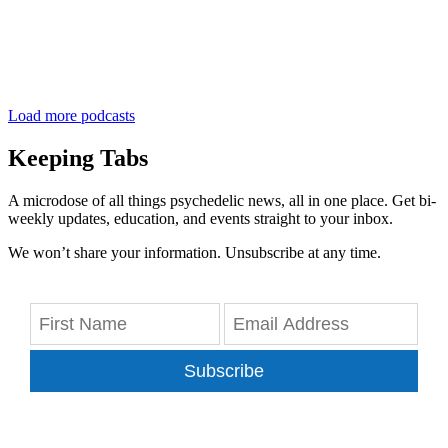
Load more podcasts
Keeping Tabs
A microdose of all things psychedelic news, all in one place. Get bi-
weekly updates, education, and events straight to your inbox.
We won’t share your information. Unsubscribe at any time.
Subscribe