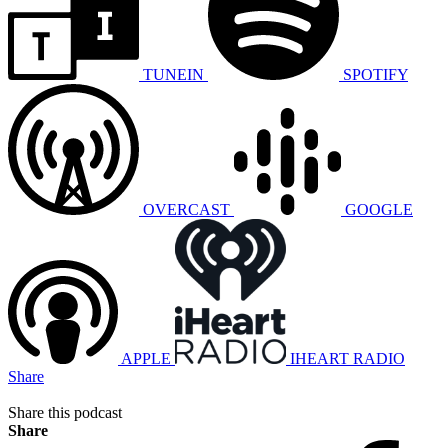
TUNEIN
SPOTIFY
OVERCAST
GOOGLE
APPLE
IHEART RADIO
Share
Share this podcast
Share