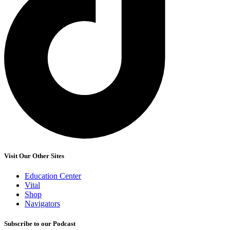
Visit Our Other Sites
Education Center
Vital
Shop
Navigators
Subscribe to our Podcast