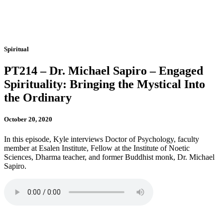
Spiritual
PT214 – Dr. Michael Sapiro – Engaged
Spirituality: Bringing the Mystical Into
the Ordinary
October 20, 2020
In this episode, Kyle interviews Doctor of Psychology, faculty
member at Esalen Institute, Fellow at the Institute of Noetic
Sciences, Dharma teacher, and former Buddhist monk, Dr. Michael
Sapiro.