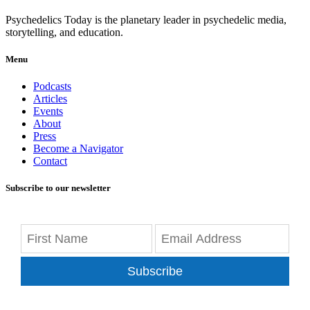
Psychedelics Today is the planetary leader in psychedelic media,
storytelling, and education.
Menu
Podcasts
Articles
Events
About
Press
Become a Navigator
Contact
Subscribe to our newsletter
Subscribe