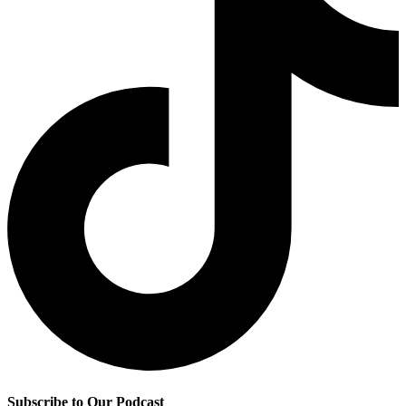
Subscribe to Our Podcast