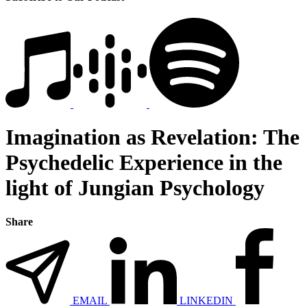
Imagination as Revelation: The
Psychedelic Experience in the
light of Jungian Psychology
Share
EMAIL
LINKEDIN