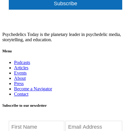
Subscribe
Psychedelics Today is the planetary leader in psychedelic media,
storytelling, and education.
Menu
Podcasts
Articles
Events
About
Press
Become a Navigator
Contact
Subscribe to our newsletter