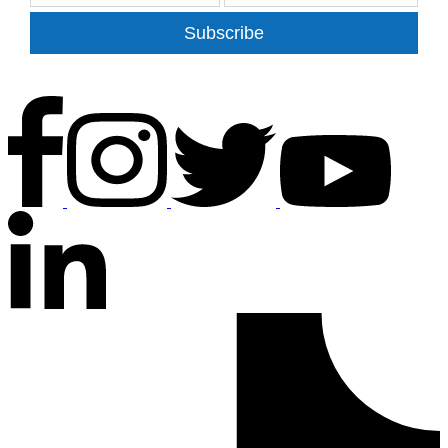
Subscribe