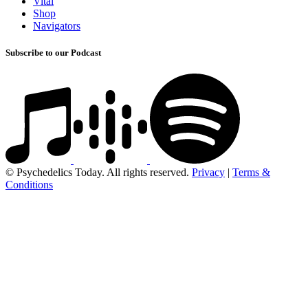
Vital
Shop
Navigators
Subscribe to our Podcast
© Psychedelics Today. All rights reserved.
Privacy
|
Terms &
Conditions