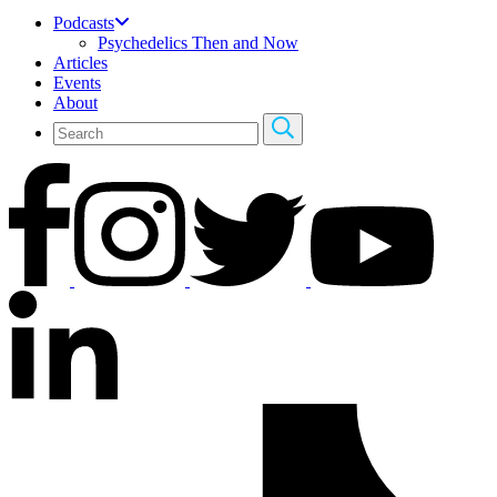
Podcasts
Psychedelics Then and Now
Articles
Events
About