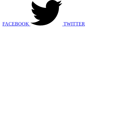
FACEBOOK
TWITTER