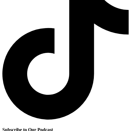
Subscribe to Our Podcast