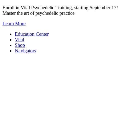
Skip
Enroll in Vital Psychedelic Training, starting September 17!
to
Master the art of psychedelic practice
content
Learn More
Education Center
Vital
Shop
Navigators