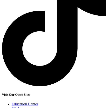
Visit Our Other Sites
Education Center