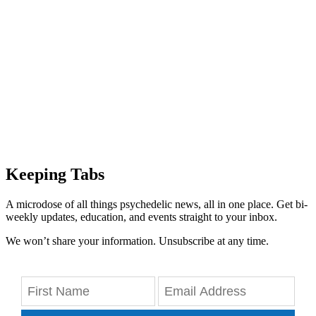
Keeping Tabs
A microdose of all things psychedelic news, all in one place. Get bi-
weekly updates, education, and events straight to your inbox.
We won’t share your information. Unsubscribe at any time.