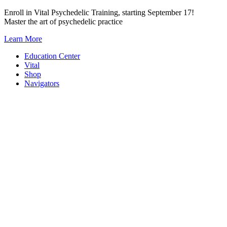
Skip
Enroll in Vital Psychedelic Training, starting September 17!
to
Master the art of psychedelic practice
content
Learn More
Education Center
Vital
Shop
Navigators