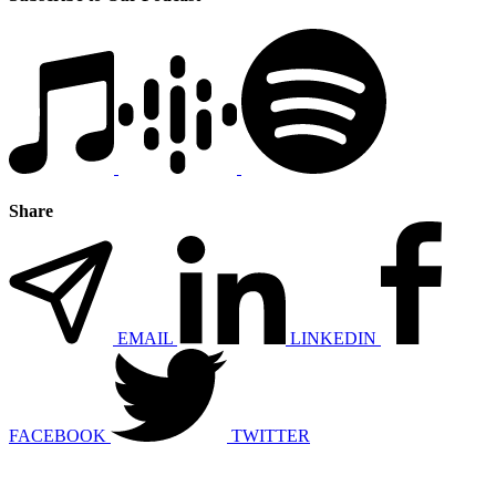
Share
EMAIL
LINKEDIN
FACEBOOK
TWITTER