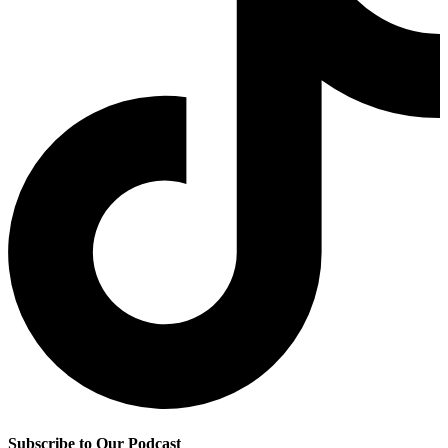
Subscribe to Our Podcast