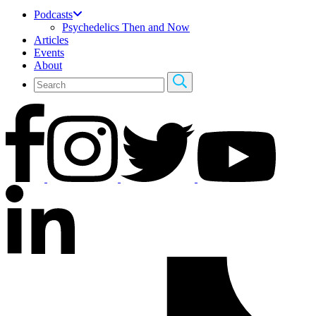
Podcasts
Psychedelics Then and Now
Articles
Events
About