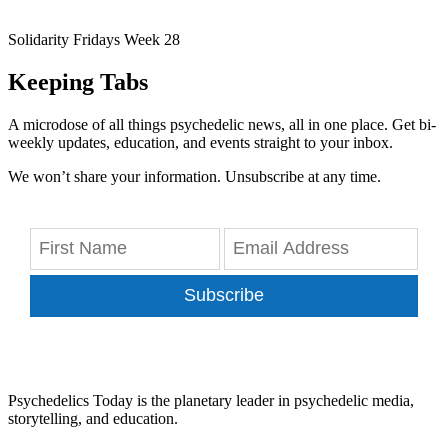
Solidarity Fridays Week 28
Keeping Tabs
A microdose of all things psychedelic news, all in one place. Get bi-
weekly updates, education, and events straight to your inbox.
We won’t share your information. Unsubscribe at any time.
Subscribe
Psychedelics Today is the planetary leader in psychedelic media,
storytelling, and education.