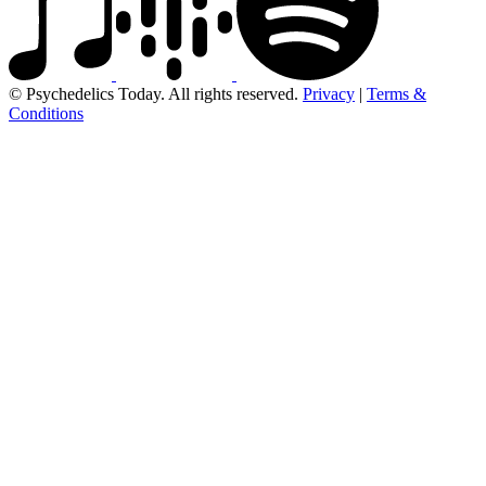
© Psychedelics Today. All rights reserved.
Privacy
|
Terms &
Conditions