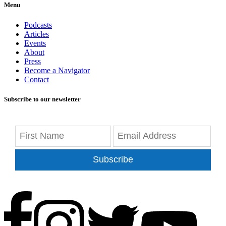
Menu
Podcasts
Articles
Events
About
Press
Become a Navigator
Contact
Subscribe to our newsletter
Subscribe