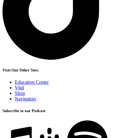
Visit Our Other Sites
Education Center
Vital
Shop
Navigators
Subscribe to our Podcast