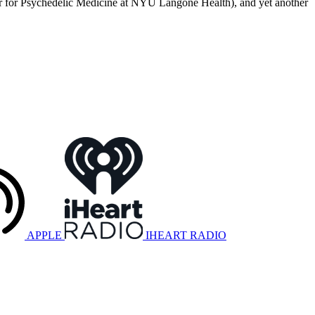
enter for Psychedelic Medicine at NYU Langone Health), and yet another
APPLE
IHEART RADIO