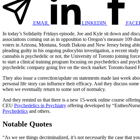
EMAIL
LINKEDIN
FACE
In today’s Solidarity Fridays episode, Joe and Kyle sit down and dis
associations coming out as in opposition to Oregon’s measure 109 due 
voters in Arizona, Montana, South Dakota and New Jersey being able t
pleading guilty in his ongoing psilocybin investigation, a recent stu
cannabis is psychedelic or not, the University of Toronto joining fo
to start a clinical training program focusing on psychedelics and psy
psychedelic company going live on the stock market: Toronto-based F
They also issue a correction/update on statements made last week abo
personal life story can influence their efficacy. And they discuss s
when we eventually return to some sort of normalcy.
And they remind us that there is a new 15-week online course offerin
CEU
Psychedelics in Psychiatry
offering developed by “EntheoNurs
Psychedelics
and others.
Notable Quotes
“As we see things decriminalized, it’s not necessarily the case that you