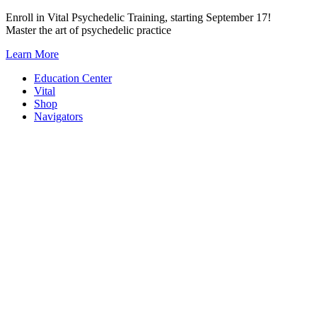
Skip
Enroll in Vital Psychedelic Training, starting September 17!
to
Master the art of psychedelic practice
content
Learn More
Education Center
Vital
Shop
Navigators