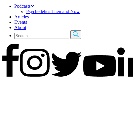
Podcasts
Psychedelics Then and Now
Articles
Events
About