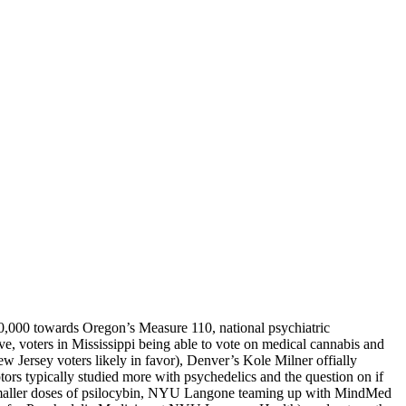
00,000 towards Oregon’s Measure 110, national psychiatric
ve, voters in Mississippi being able to vote on medical cannabis and
 Jersey voters likely in favor), Denver’s Kole Milner offially
tors typically studied more with psychedelics and the question on if
nd smaller doses of psilocybin, NYU Langone teaming up with MindMed