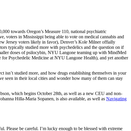
00,000 towards Oregon’s Measure 110, national psychiatric
ve, voters in Mississippi being able to vote on medical cannabis and
 Jersey voters likely in favor), Denver’s Kole Milner offially
tors typically studied more with psychedelics and the question on if
nd smaller doses of psilocybin, NYU Langone teaming up with MindMed
enter for Psychedelic Medicine at NYU Langone Health), and yet another
ct isn’t studied more, and how drugs establishing themselves in your
ve seen in their local cities and wonder how many of them can stay
son, which begins October 28th, as well as a new CEU and non-
ohanna Hilla-Maria Sopanen, is also available, as well as
Navigating
reful. Please be careful. I’m lucky enough to be blessed with extreme