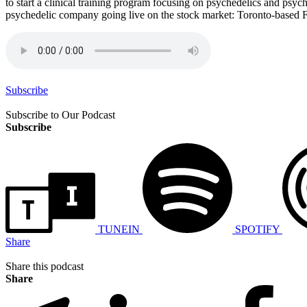
to start a clinical training program focusing on psychedelics and psy
psychedelic company going live on the stock market: Toronto-based F
Subscribe
Subscribe to Our Podcast
Subscribe
TUNEIN
SPOTIFY
Share
Share this podcast
Share