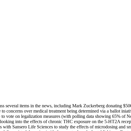
cuss several items in the news, including Mark Zuckerberg donating $5
to concerns over medical treatment being determined via a ballot iniati
o vote on legalization measures (with polling data showing 65% of New
dy looking into the effects of chronic THC exposure on the 5-HT2A recep
rces with Sansero Life Sciences to study the effects of microdosing a