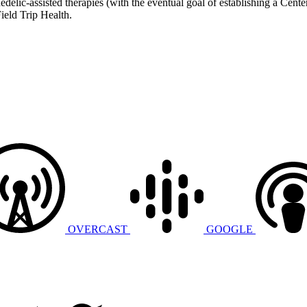
chedelic-assisted therapies (with the eventual goal of establishing a C
ield Trip Health.
OVERCAST
GOOGLE