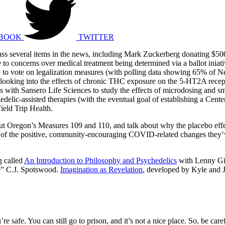
BOOK
TWITTER
cuss several items in the news, including Mark Zuckerberg donating $5
to concerns over medical treatment being determined via a ballot iniati
o vote on legalization measures (with polling data showing 65% of New
dy looking into the effects of chronic THC exposure on the 5-HT2A recep
rces with Sansero Life Sciences to study the effects of microdosing a
chedelic-assisted therapies (with the eventual goal of establishing a C
ield Trip Health.
ut Oregon’s Measures 109 and 110, and talk about why the placebo effe
ome of the positive, community-encouraging COVID-related changes they’
g called
An Introduction to Philosophy and Psychedelics
with Lenny Gib
e” C.J. Spotswood.
Imagination as Revelation
, developed by Kyle and J
’re safe. You can still go to prison, and it’s not a nice place. So, be ca