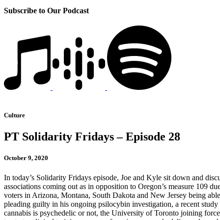
Subscribe to Our Podcast
Culture
PT Solidarity Fridays – Episode 28
October 9, 2020
In today’s Solidarity Fridays episode, Joe and Kyle sit down and dis
associations coming out as in opposition to Oregon’s measure 109 due 
voters in Arizona, Montana, South Dakota and New Jersey being able t
pleading guilty in his ongoing psilocybin investigation, a recent stu
cannabis is psychedelic or not, the University of Toronto joining fo