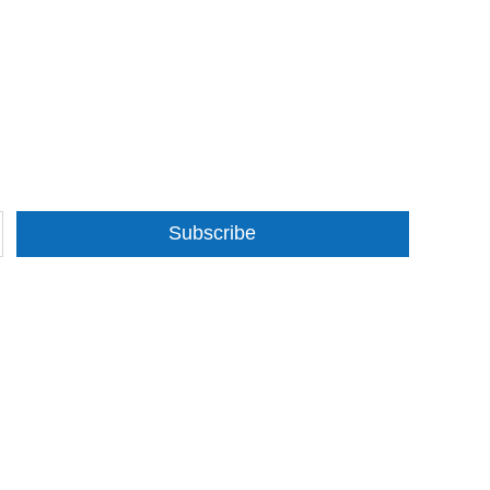
Subscribe