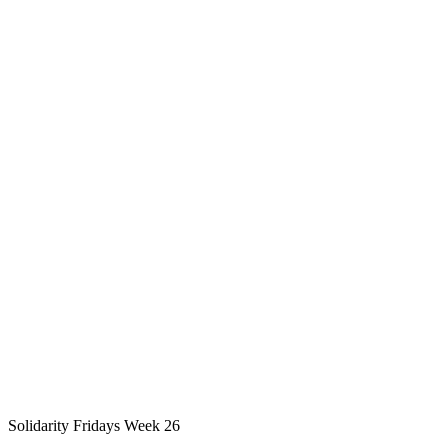
Solidarity Fridays Week 26