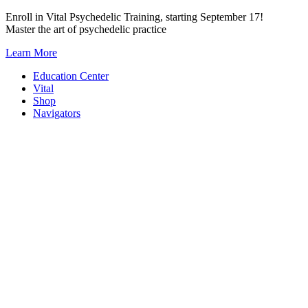
Skip
Enroll in Vital Psychedelic Training, starting September 17!
to
Master the art of psychedelic practice
content
Learn More
Education Center
Vital
Shop
Navigators