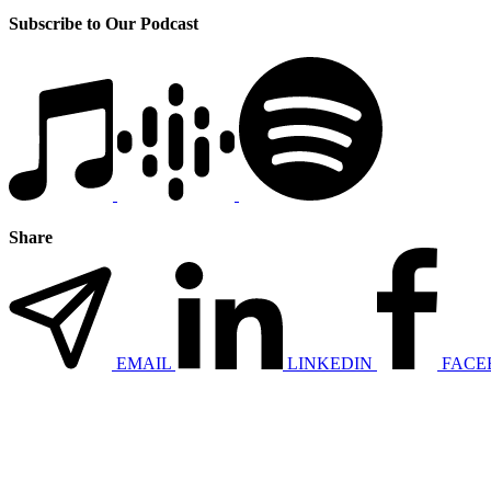
Subscribe to Our Podcast
Share
EMAIL
LINKEDIN
FACE