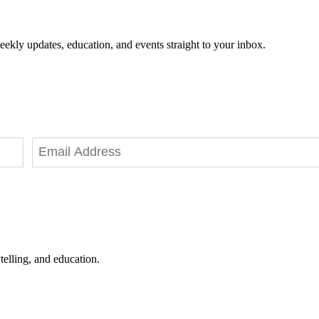
eekly updates, education, and events straight to your inbox.
telling, and education.