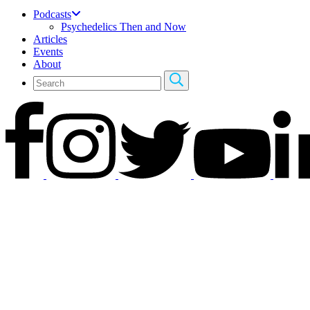
Podcasts
Psychedelics Then and Now
Articles
Events
About