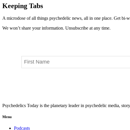
Keeping Tabs
A microdose of all things psychedelic news, all in one place. Get bi-w
We won’t share your information. Unsubscribe at any time.
Psychedelics Today is the planetary leader in psychedelic media, story
Menu
Podcasts