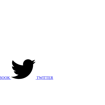
BOOK
TWITTER