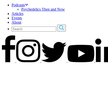
Podcasts
Psychedelics Then and Now
Articles
Events
About