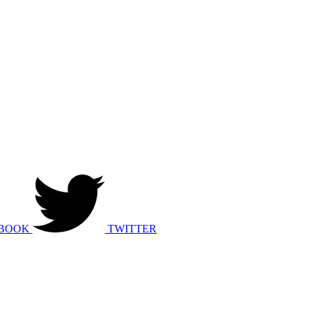
BOOK
TWITTER