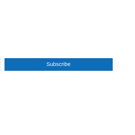
Subscribe