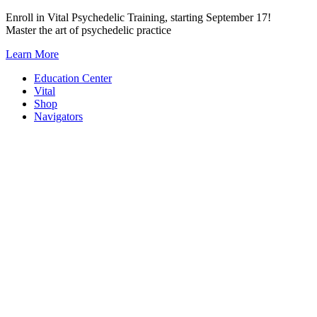
Skip
Enroll in Vital Psychedelic Training, starting September 17!
to
Master the art of psychedelic practice
content
Learn More
Education Center
Vital
Shop
Navigators