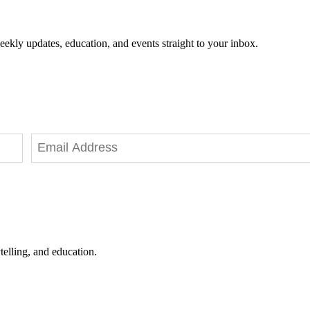
eekly updates, education, and events straight to your inbox.
telling, and education.