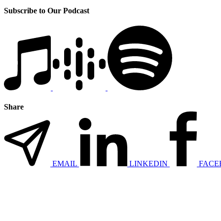
Subscribe to Our Podcast
Share
EMAIL
LINKEDIN
FACE