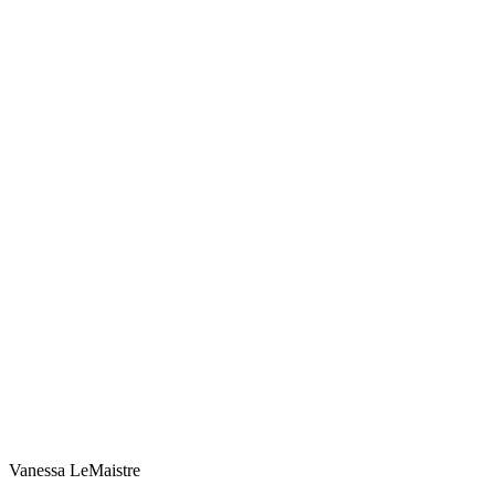
Vanessa LeMaistre