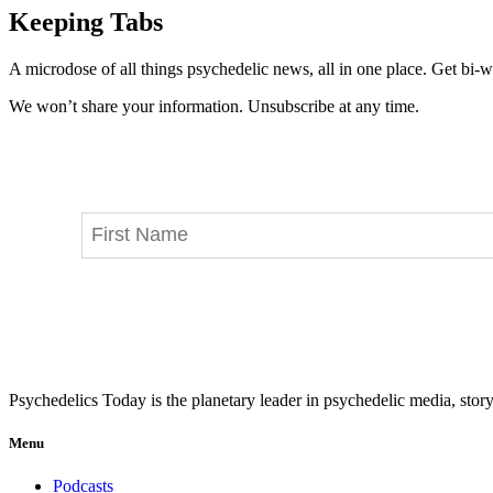
Keeping Tabs
A microdose of all things psychedelic news, all in one place. Get bi-w
We won’t share your information. Unsubscribe at any time.
Psychedelics Today is the planetary leader in psychedelic media, story
Menu
Podcasts