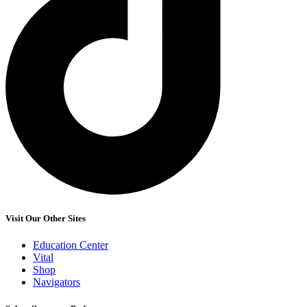
Visit Our Other Sites
Education Center
Vital
Shop
Navigators