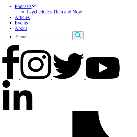
Podcasts
Psychedelics Then and Now
Articles
Events
About