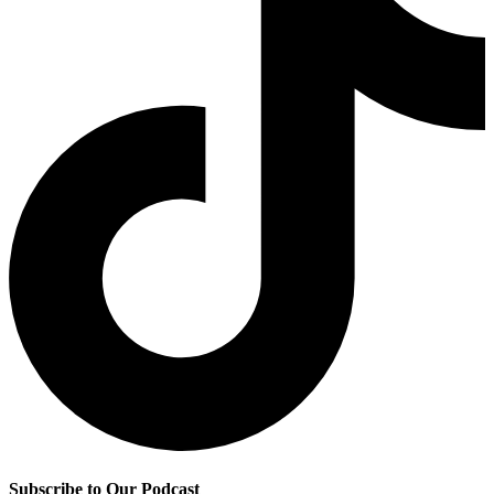
Subscribe to Our Podcast