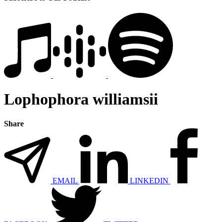
Lophophora williamsii
Share
EMAIL
LINKEDIN