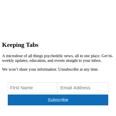
Keeping Tabs
A microdose of all things psychedelic news, all in one place. Get bi-
weekly updates, education, and events straight to your inbox.
We won’t share your information. Unsubscribe at any time.
Subscribe