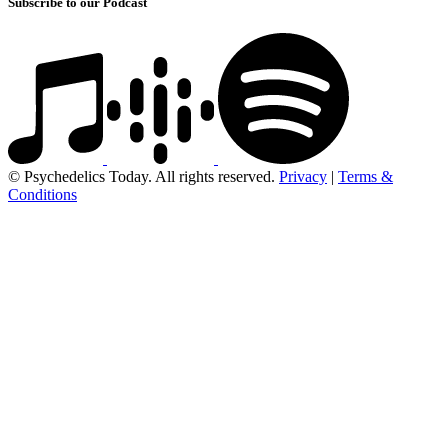
Subscribe to our Podcast
© Psychedelics Today. All rights reserved.
Privacy
|
Terms &
Conditions