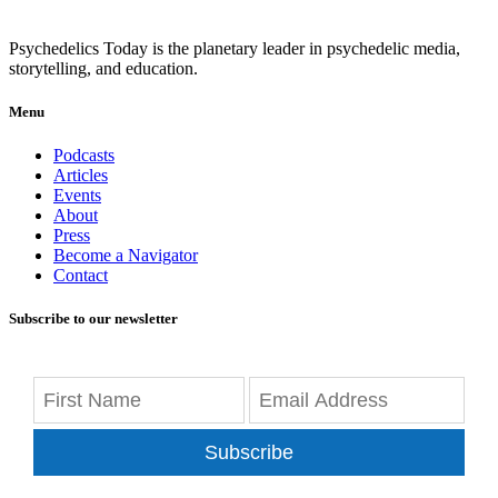
Psychedelics Today is the planetary leader in psychedelic media,
storytelling, and education.
Menu
Podcasts
Articles
Events
About
Press
Become a Navigator
Contact
Subscribe to our newsletter
Subscribe