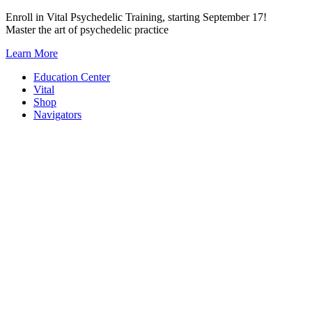
Skip
Enroll in Vital Psychedelic Training, starting September 17!
to
Master the art of psychedelic practice
content
Learn More
Education Center
Vital
Shop
Navigators