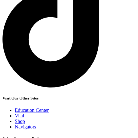
Visit Our Other Sites
Education Center
Vital
Shop
Navigators