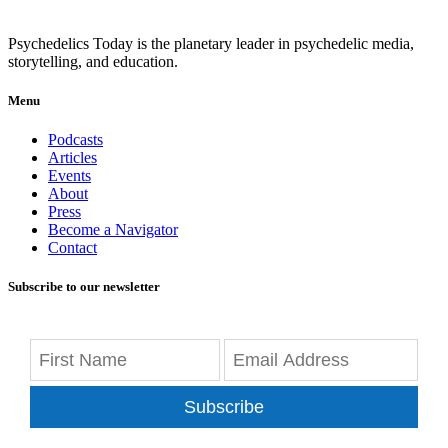
Psychedelics Today is the planetary leader in psychedelic media,
storytelling, and education.
Menu
Podcasts
Articles
Events
About
Press
Become a Navigator
Contact
Subscribe to our newsletter
Subscribe