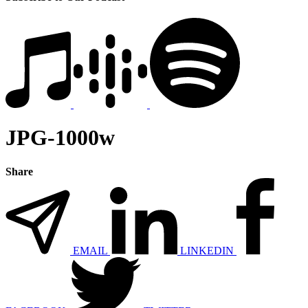
JPG-1000w
Share
EMAIL
LINKEDIN