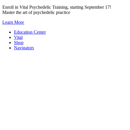
Skip
Enroll in Vital Psychedelic Training, starting September 17!
to
Master the art of psychedelic practice
content
Learn More
Education Center
Vital
Shop
Navigators