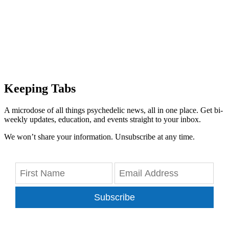
Keeping Tabs
A microdose of all things psychedelic news, all in one place. Get bi-
weekly updates, education, and events straight to your inbox.
We won’t share your information. Unsubscribe at any time.
Subscribe