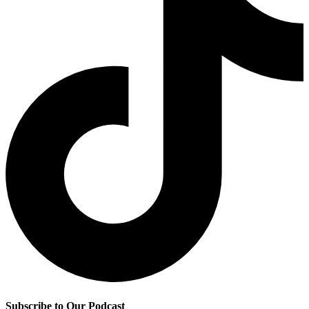
Subscribe to Our Podcast