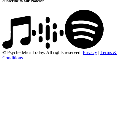
Subscribe to our Podcast
© Psychedelics Today. All rights reserved.
Privacy
|
Terms &
Conditions