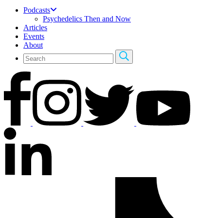
Podcasts
Psychedelics Then and Now
Articles
Events
About