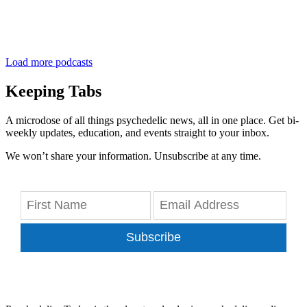
Load more podcasts
Keeping Tabs
A microdose of all things psychedelic news, all in one place. Get bi-
weekly updates, education, and events straight to your inbox.
We won’t share your information. Unsubscribe at any time.
Subscribe