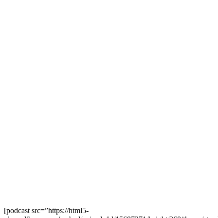
[podcast src=”https://html5-