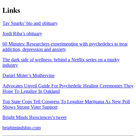
Links
Tav Sparks’ bio and obituary
Jordi Riba’s obituary
60 Minutes: Researchers experimenting with psychedelics to treat
addiction, depression and anxiety
The dark side of wellness: behind a Netflix series on a murky
industry
Daniel Moler’s Mothervine
Advocates Unveil Guide For Psychedelic Healing Ceremonies They
Hope To Legalize In Oakland
Top State Cops Tell Congress To Legalize Marijuana As New Poll
Shows Strong Voter Support
Bright Minds Biosciences’s tweet
brightmindsbio.com