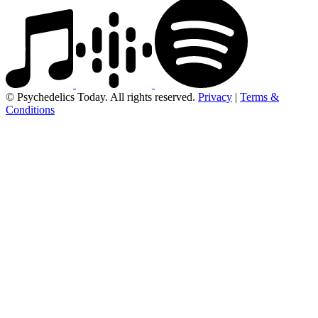
© Psychedelics Today. All rights reserved.
Privacy
|
Terms &
Conditions