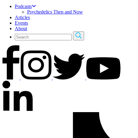
Podcasts
Psychedelics Then and Now
Articles
Events
About