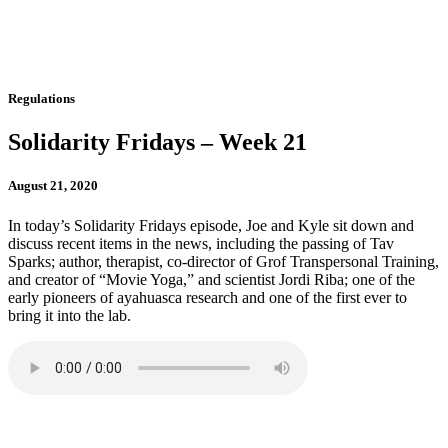
Regulations
Solidarity Fridays – Week 21
August 21, 2020
In today’s Solidarity Fridays episode, Joe and Kyle sit down and
discuss recent items in the news, including the passing of Tav
Sparks; author, therapist, co-director of Grof Transpersonal Training,
and creator of “Movie Yoga,” and scientist Jordi Riba; one of the
early pioneers of ayahuasca research and one of the first ever to
bring it into the lab.