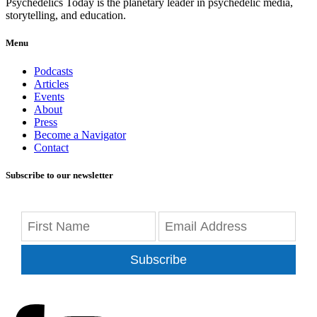
Psychedelics Today is the planetary leader in psychedelic media,
storytelling, and education.
Menu
Podcasts
Articles
Events
About
Press
Become a Navigator
Contact
Subscribe to our newsletter
Subscribe