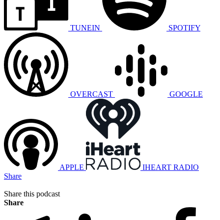
TUNEIN
SPOTIFY
OVERCAST
GOOGLE
APPLE
IHEART RADIO
Share
Share this podcast
Share