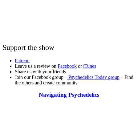
Support the show
Patreon
Leave us a review on
Facebook
or
iTunes
Share us with your friends
Join our Facebook group –
Psychedelics Today group
– Find
the others and create community.
Navigating Psychedelics