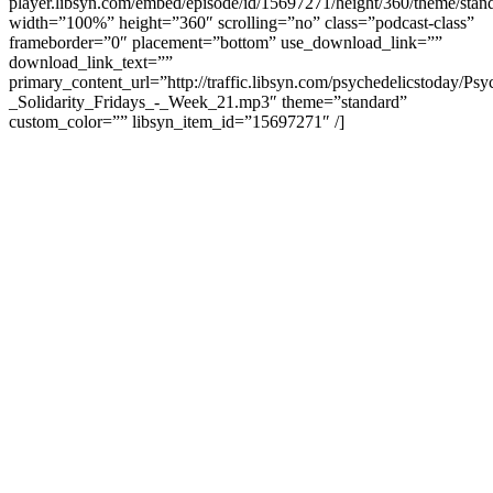
player.libsyn.com/embed/episode/id/15697271/height/360/theme/stand
width=”100%” height=”360″ scrolling=”no” class=”podcast-class”
frameborder=”0″ placement=”bottom” use_download_link=””
download_link_text=””
primary_content_url=”http://traffic.libsyn.com/psychedelicstoday/Ps
_Solidarity_Fridays_-_Week_21.mp3″ theme=”standard”
custom_color=”” libsyn_item_id=”15697271″ /]