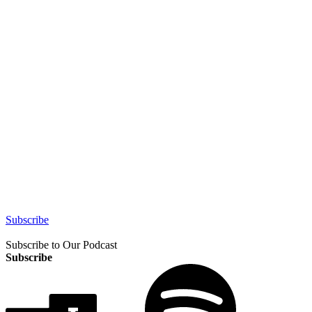
Subscribe
Subscribe to Our Podcast
Subscribe