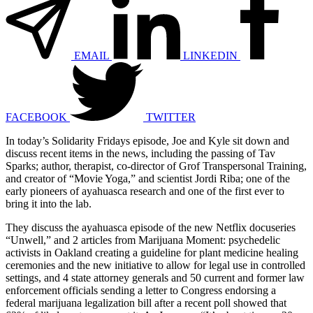
EMAIL
LINKEDIN
FACEBOOK
TWITTER
In today’s Solidarity Fridays episode, Joe and Kyle sit down and
discuss recent items in the news, including the passing of Tav
Sparks; author, therapist, co-director of Grof Transpersonal Training,
and creator of “Movie Yoga,” and scientist Jordi Riba; one of the
early pioneers of ayahuasca research and one of the first ever to
bring it into the lab.
They discuss the ayahuasca episode of the new Netflix docuseries
“Unwell,” and 2 articles from Marijuana Moment: psychedelic
activists in Oakland creating a guideline for plant medicine healing
ceremonies and the new initiative to allow for legal use in controlled
settings, and 4 state attorney generals and 50 current and former law
enforcement officials sending a letter to Congress endorsing a
federal marijuana legalization bill after a recent poll showed that