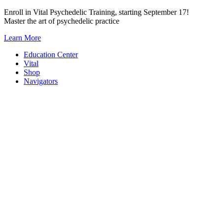
Skip
Enroll in Vital Psychedelic Training, starting September 17!
to
Master the art of psychedelic practice
content
Learn More
Education Center
Vital
Shop
Navigators