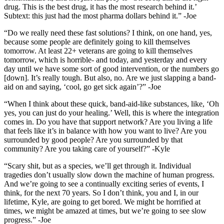
drug. This is the best drug, it has the most research behind it.’
Subtext: this just had the most pharma dollars behind it.” -Joe
“Do we really need these fast solutions? I think, on one hand, yes,
because some people are definitely going to kill themselves
tomorrow. At least 22+ veterans are going to kill themselves
tomorrow, which is horrible- and today, and yesterday and every
day until we have some sort of good intervention, or the numbers go
[down]. It’s really tough. But also, no. Are we just slapping a band-
aid on and saying, ‘cool, go get sick again’?” -Joe
“When I think about these quick, band-aid-like substances, like, ‘Oh
yes, you can just do your healing.’ Well, this is where the integration
comes in. Do you have that support network? Are you living a life
that feels like it’s in balance with how you want to live? Are you
surrounded by good people? Are you surrounded by that
community? Are you taking care of yourself?” -Kyle
“Scary shit, but as a species, we’ll get through it. Individual
tragedies don’t usually slow down the machine of human progress.
And we’re going to see a continually exciting series of events, I
think, for the next 70 years. So I don’t think, you and I, in our
lifetime, Kyle, are going to get bored. We might be horrified at
times, we might be amazed at times, but we’re going to see slow
progress.” -Joe