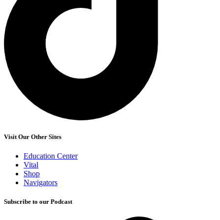
Visit Our Other Sites
Education Center
Vital
Shop
Navigators
Subscribe to our Podcast