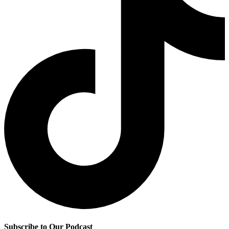
Subscribe to Our Podcast