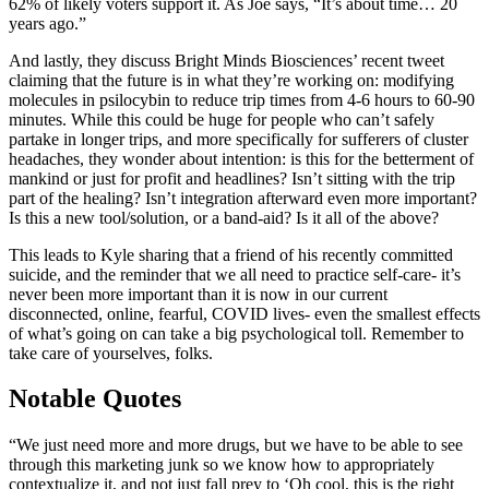
62% of likely voters support it. As Joe says, “It’s about time… 20
years ago.”
And lastly, they discuss Bright Minds Biosciences’ recent tweet
claiming that the future is in what they’re working on: modifying
molecules in psilocybin to reduce trip times from 4-6 hours to 60-90
minutes. While this could be huge for people who can’t safely
partake in longer trips, and more specifically for sufferers of cluster
headaches, they wonder about intention: is this for the betterment of
mankind or just for profit and headlines? Isn’t sitting with the trip
part of the healing? Isn’t integration afterward even more important?
Is this a new tool/solution, or a band-aid? Is it all of the above?
This leads to Kyle sharing that a friend of his recently committed
suicide, and the reminder that we all need to practice self-care- it’s
never been more important than it is now in our current
disconnected, online, fearful, COVID lives- even the smallest effects
of what’s going on can take a big psychological toll. Remember to
take care of yourselves, folks.
Notable Quotes
“We just need more and more drugs, but we have to be able to see
through this marketing junk so we know how to appropriately
contextualize it, and not just fall prey to ‘Oh cool, this is the right