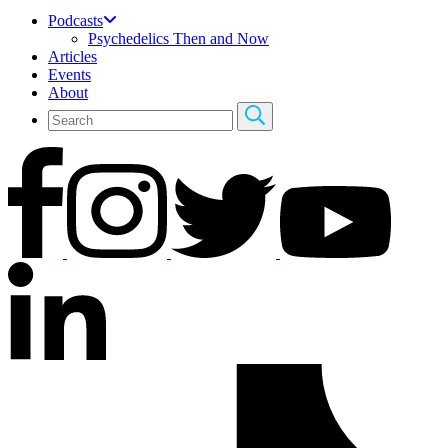
Podcasts
Psychedelics Then and Now
Articles
Events
About