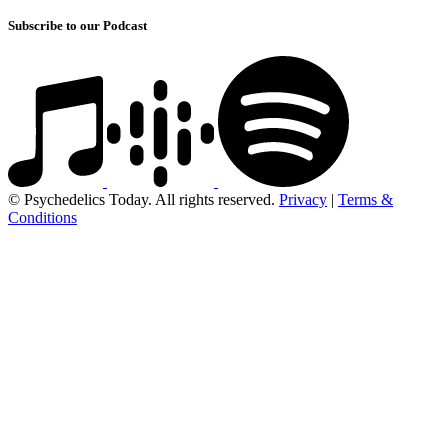
Subscribe to our Podcast
© Psychedelics Today. All rights reserved.
Privacy
|
Terms &
Conditions