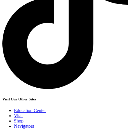
Visit Our Other Sites
Education Center
Vital
Shop
Navigators