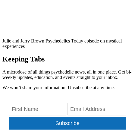
Julie and Jerry Brown Psychedelics Today episode on mystical
experiences
Keeping Tabs
A microdose of all things psychedelic news, all in one place. Get bi-
weekly updates, education, and events straight to your inbox.
We won’t share your information. Unsubscribe at any time.
Subscribe