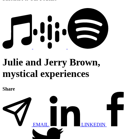
Julie and Jerry Brown,
mystical experiences
Share
EMAIL
LINKEDIN