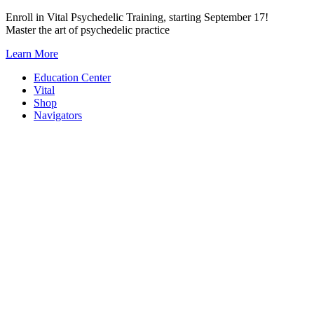
Skip
Enroll in Vital Psychedelic Training, starting September 17!
to
Master the art of psychedelic practice
content
Learn More
Education Center
Vital
Shop
Navigators