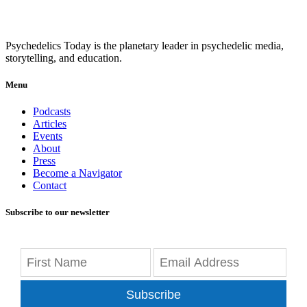
Psychedelics Today is the planetary leader in psychedelic media,
storytelling, and education.
Menu
Podcasts
Articles
Events
About
Press
Become a Navigator
Contact
Subscribe to our newsletter
Subscribe