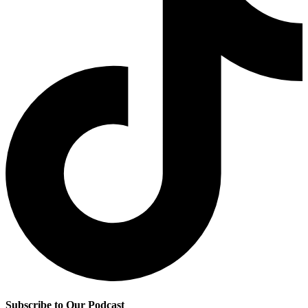
Subscribe to Our Podcast