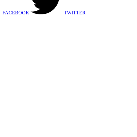
FACEBOOK
TWITTER