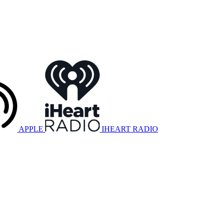
APPLE
IHEART RADIO