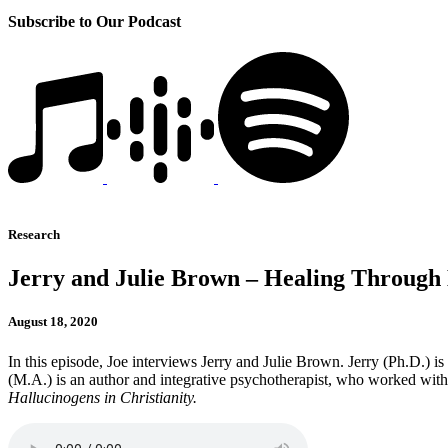
Subscribe to Our Podcast
Research
Jerry and Julie Brown – Healing Through
August 18, 2020
In this episode, Joe interviews Jerry and Julie Brown. Jerry (Ph.D.) is
(M.A.) is an author and integrative psychotherapist, who worked with
Hallucinogens in Christianity.