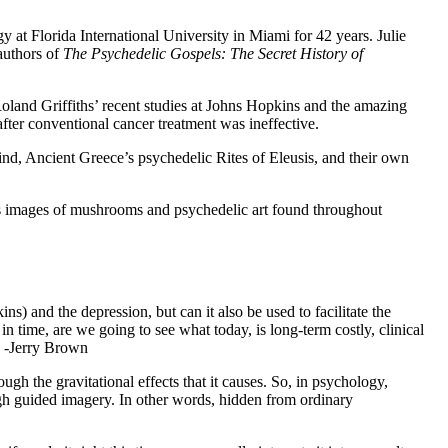
y at Florida International University in Miami for 42 years. Julie
authors of
The Psychedelic Gospels: The Secret History of
oland Griffiths’ recent studies at Johns Hopkins and the amazing
fter conventional cancer treatment was ineffective.
mind, Ancient Greece’s psychedelic Rites of Eleusis, and their own
s images of mushrooms and psychedelic art found throughout
) and the depression, but can it also be used to facilitate the
in time, are we going to see what today, is long-term costly, clinical
” -Jerry Brown
ugh the gravitational effects that it causes. So, in psychology,
ugh guided imagery. In other words, hidden from ordinary