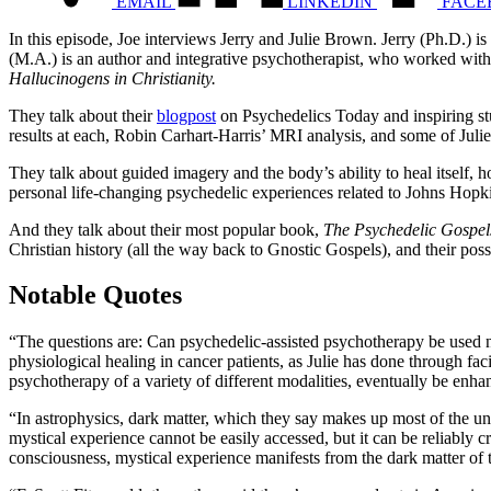
EMAIL
LINKEDIN
FACE
In this episode, Joe interviews Jerry and Julie Brown. Jerry (Ph.D.) is
(M.A.) is an author and integrative psychotherapist, who worked with
Hallucinogens in Christianity.
They talk about their
blogpost
on Psychedelics Today and inspiring stu
results at each, Robin Carhart-Harris’ MRI analysis, and some of Juli
They talk about guided imagery and the body’s ability to heal itself, 
personal life-changing psychedelic experiences related to Johns Hop
And they talk about their most popular book,
The Psychedelic Gospe
Christian history (all the way back to Gnostic Gospels), and their possi
Notable Quotes
“The questions are:
Can psychedelic-assisted psychotherapy be used not
physiological healing in cancer patients, as Julie has done through faci
psychotherapy of a variety of different modalities, eventually be en
“In astrophysics, dark matter, which they say makes up most of the unive
mystical experience cannot be easily accessed, but it can be reliably
consciousness, mystical experience manifests from the dark matter of 