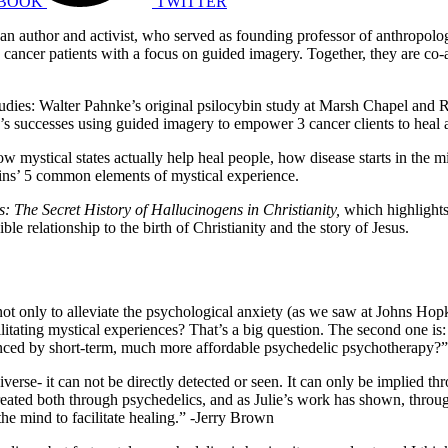
BOOK
TWITTER
 an author and activist, who served as founding professor of anthropolog
 cancer patients with a focus on guided imagery.
Together, they are co-
dies: Walter Pahnke’s original psilocybin study at Marsh Chapel and R
e’s successes using guided imagery to empower 3 cancer clients to heal a
how mystical states actually help heal people, how disease starts in the 
kins’ 5 common elements of mystical experience.
ls:
The Secret History of Hallucinogens in Christianity,
which highlight
ble relationship to the birth of Christianity and the story of Jesus.
 only to alleviate the psychological anxiety (as we saw at Johns Hopkins
litating mystical experiences? That’s a big question. The second one is: 
hanced by short-term, much more affordable psychedelic psychotherapy?
rse- it can not be directly detected or seen. It can only be implied thro
 created both through psychedelics, and as Julie’s work has shown, thro
the mind to facilitate healing.” -Jerry Brown