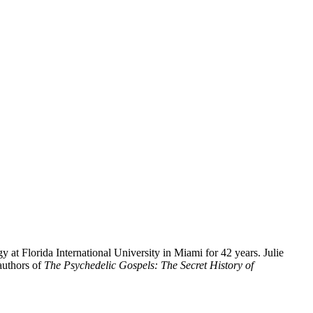
y at Florida International University in Miami for 42 years. Julie
authors of
The Psychedelic Gospels: The Secret History of