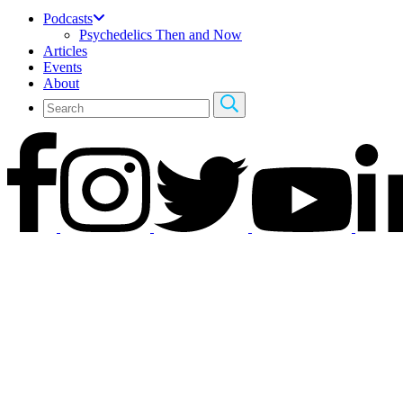
Podcasts
Psychedelics Then and Now
Articles
Events
About