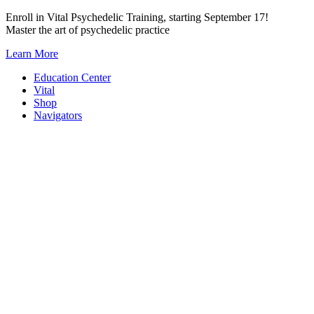
Skip
Enroll in Vital Psychedelic Training, starting September 17!
to
Master the art of psychedelic practice
content
Learn More
Education Center
Vital
Shop
Navigators