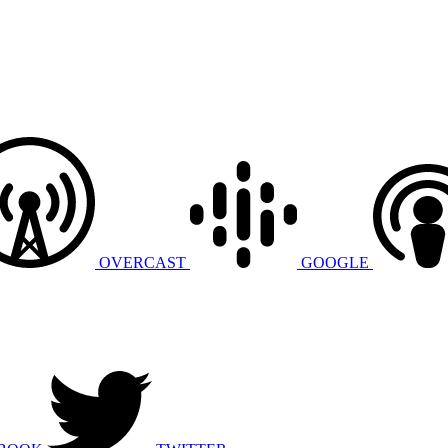
OVERCAST
GOOGLE