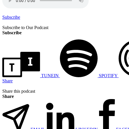
Subscribe
Subscribe to Our Podcast
Subscribe
TUNEIN
SPOTIFY
Share
Share this podcast
Share