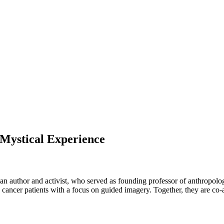
 Mystical Experience
 an author and activist, who served as founding professor of anthropolog
 cancer patients with a focus on guided imagery.
Together, they are co-