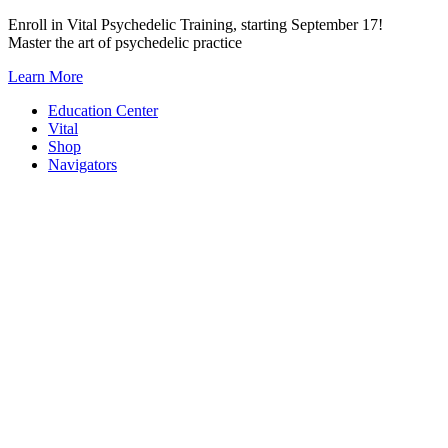
Skip
Enroll in Vital Psychedelic Training, starting September 17!
to
Master the art of psychedelic practice
content
Learn More
Education Center
Vital
Shop
Navigators