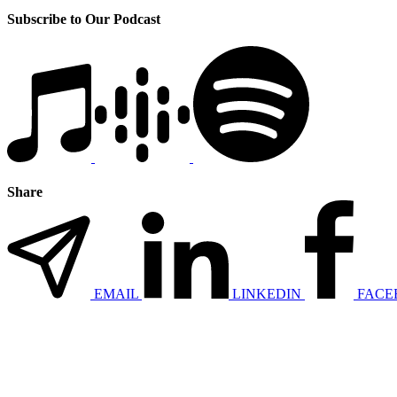
Subscribe to Our Podcast
Share
EMAIL
LINKEDIN
FACE