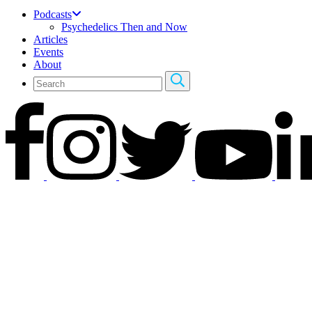
Podcasts
Psychedelics Then and Now
Articles
Events
About