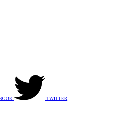
BOOK
TWITTER