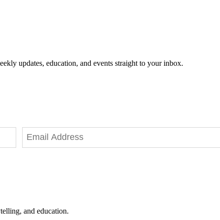
eekly updates, education, and events straight to your inbox.
telling, and education.