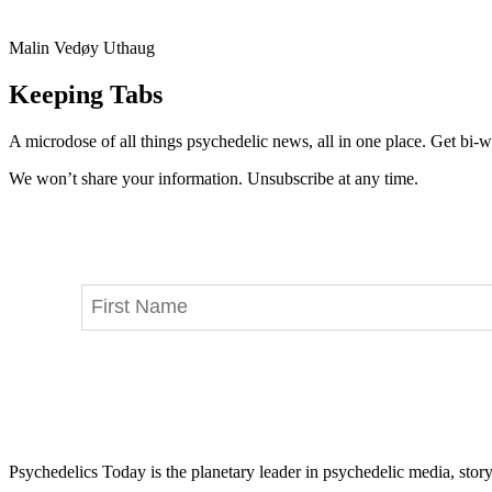
Malin Vedøy Uthaug
Keeping Tabs
A microdose of all things psychedelic news, all in one place. Get bi-w
We won’t share your information. Unsubscribe at any time.
Psychedelics Today is the planetary leader in psychedelic media, story