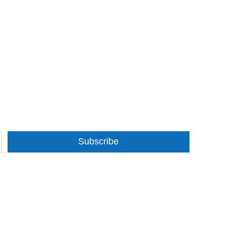
Subscribe